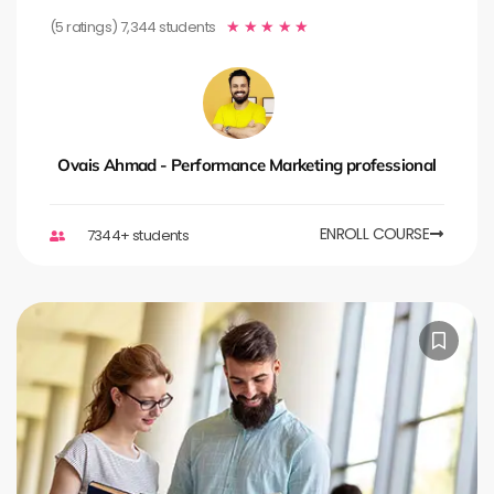
(5 ratings) 7,344 students
★
★
★
★
★
Ovais Ahmad - Performance Marketing professional
ENROLL COURSE
7344+ students