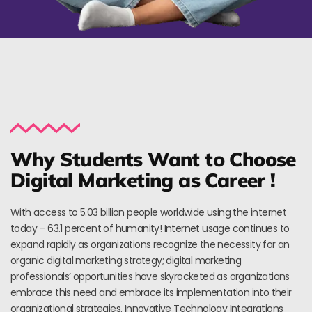
Why Students Want to Choose
Digital Marketing as Career !
With access to 5.03 billion people worldwide using the internet
today – 63.1 percent of humanity! Internet usage continues to
expand rapidly as organizations recognize the necessity for an
organic digital marketing strategy; digital marketing
professionals’ opportunities have skyrocketed as organizations
embrace this need and embrace its implementation into their
organizational strategies. Innovative Technology Integrations