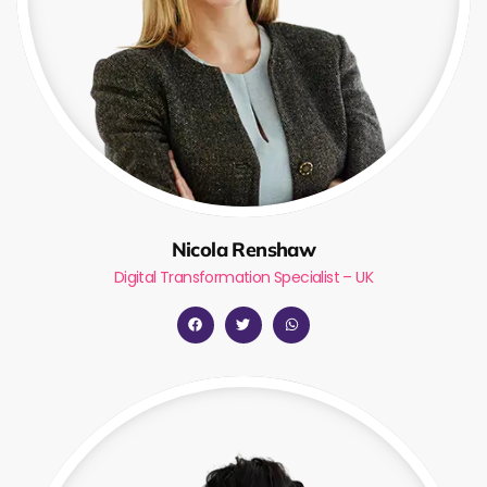
Nicola Renshaw
Digital Transformation Specialist – UK