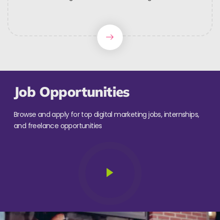
Job Opportunities
Browse and apply for top digital marketing jobs, internships,
and freelance opportunities