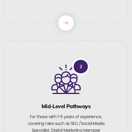
2
Mid-Level Pathways
For those with 1-5 years of experience,
covering roles such as SEO /Social Media
Specialist, Digital Marketing Manager