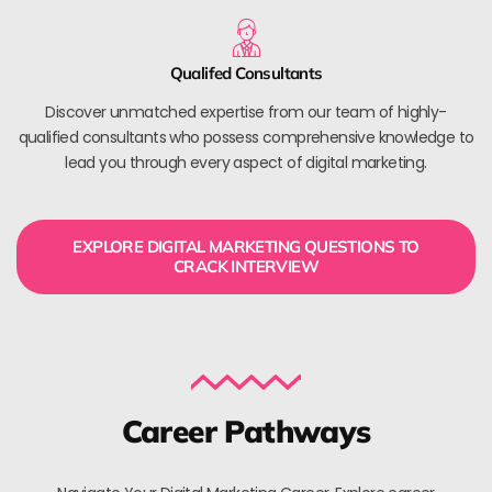
Qualifed Consultants
Discover unmatched expertise from our team of highly-
qualified consultants who possess comprehensive knowledge to
lead you through every aspect of digital marketing.
EXPLORE DIGITAL MARKETING QUESTIONS TO
CRACK INTERVIEW
Career Pathways