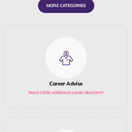
MORE CATEGORIES
Career Advise
Need a little additional career direction?