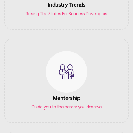
Industry Trends
Raising The Stakes For Business Developers
Mentorship
Guide you to the career you deserve