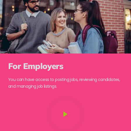
For Employers
You can have access to posting jobs, reviewing candidates,
and managing job listings.