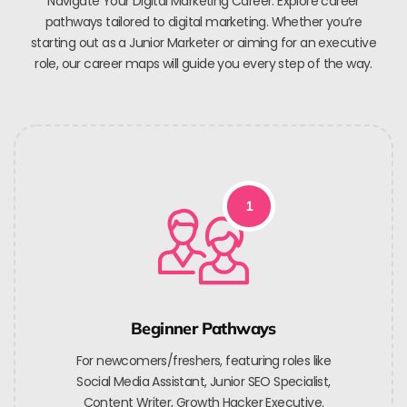
Navigate Your Digital Marketing Career. Explore career
pathways tailored to digital marketing. Whether you’re
starting out as a Junior Marketer or aiming for an executive
role, our career maps will guide you every step of the way.
1
Beginner Pathways
For newcomers/freshers, featuring roles like
Social Media Assistant, Junior SEO Specialist,
Content Writer, Growth Hacker Executive.