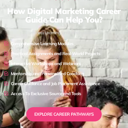
How Digital Marketing Career
Guide Can Help You?
Limitless Learning, Limitless Possibilities !
Comprehensive Learning Modules
Practical Assignments and Real-World Projects
Interactive Workshops and Webinars
Mentorship and Personalised Coaching
Career Guidance and Job Placement Assistance
Access To Exclusive Source and Tools
EXPLORE CAREER PATHWAYS