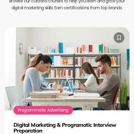
Browse our curated courses to help you learn and grow your
digital marketing skills. Earn certifications from top brands.
Programmatic Advertising
Digital Marketing & Programatic Interview
Preparation