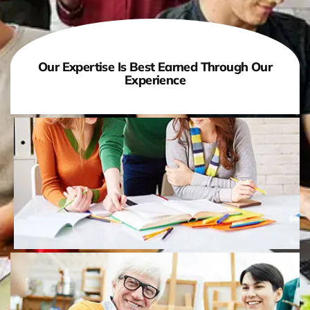
Our Expertise Is Best Earned Through Our
Experience