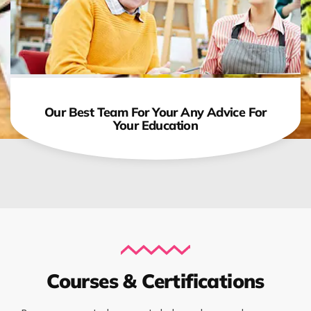
Our Best Team For Your Any Advice For
Your Education
Courses & Certifications