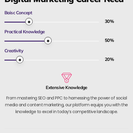
Baisc Concept
30
%
Practical Knowledge
50
%
Creativity
20
%
Extensive Knowledge
From mastering SEO and PPC to harnessing the power of social
media and content marketing, our platform equips you with the
knowledge to excel in today’s competitive landscape.