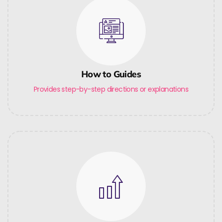
How to Guides
Provides step-by-step directions or explanations