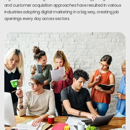
and customer acquisition approaches have resulted in various
industries adopting digital marketing in a big way, creating job
openings every day across sectors.