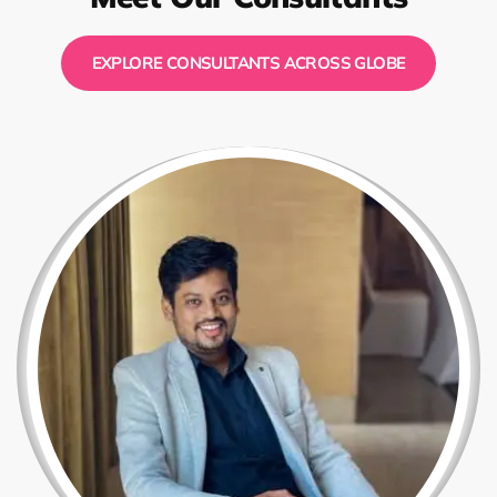
EXPLORE CONSULTANTS ACROSS GLOBE