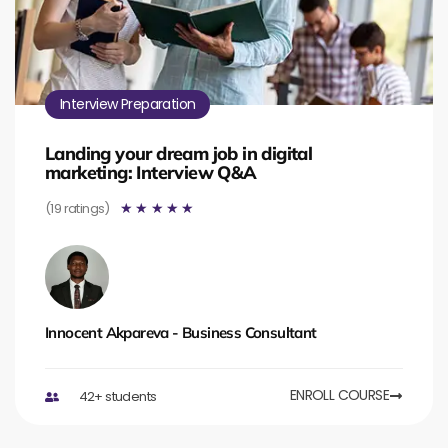
Interview Preparation
Landing your dream job in digital
marketing: Interview Q&A
(19 ratings)
☆
☆
☆
☆
☆
Innocent Akpareva - Business Consultant
ENROLL COURSE
42+ students