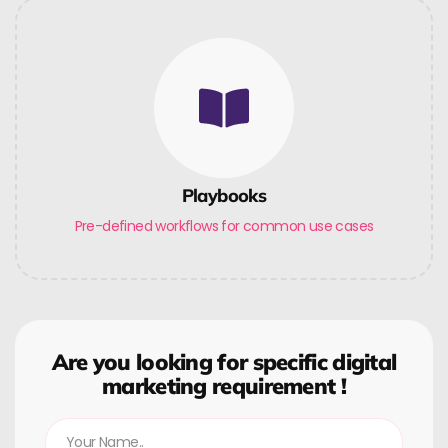
Playbooks
Pre-defined workflows for common use cases
Are you looking for specific digital
marketing requirement !