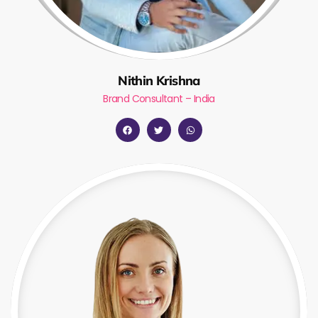
Nithin Krishna
Brand Consultant – India