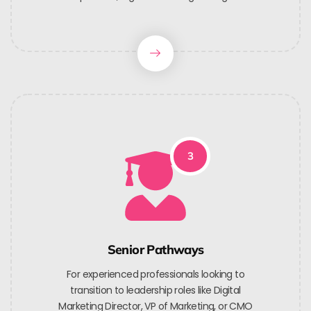
3
Senior Pathways
For experienced professionals looking to
transition to leadership roles like Digital
Marketing Director, VP of Marketing, or CMO