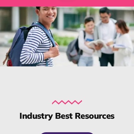
Industry Best Resources