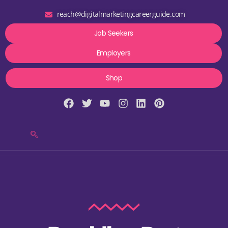
reach@digitalmarketingcareerguide.com
Job Seekers
Employers
Shop