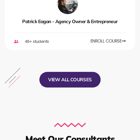
Patrick Eagan - Agency Owner & Entrepreneur
ENROLL COURSE
46+ students
VIEW ALL COURSES
Meet Our Consultants