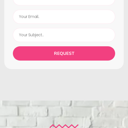
REQUEST