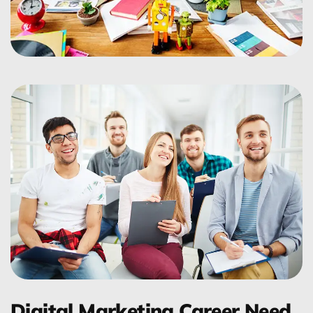
Digital Marketing Career Need