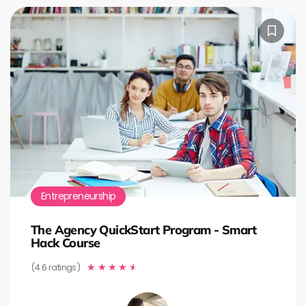
Entrepreneurship
The Agency QuickStart Program - Smart
Hack Course
(4.6 ratings)
★
★
★
★
★