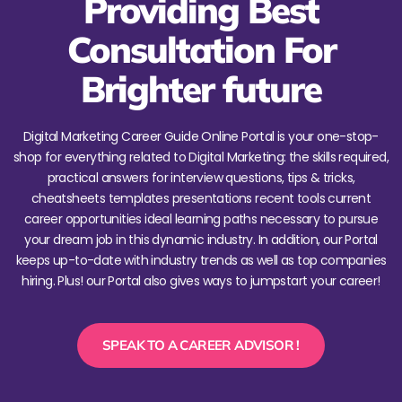
Providing Best
Consultation For
Brighter future
Digital Marketing Career Guide Online Portal is your one-stop-
shop for everything related to Digital Marketing: the skills required,
practical answers for interview questions, tips & tricks,
cheatsheets templates presentations recent tools current
career opportunities ideal learning paths necessary to pursue
your dream job in this dynamic industry. In addition, our Portal
keeps up-to-date with industry trends as well as top companies
hiring. Plus! our Portal also gives ways to jumpstart your career!
SPEAK TO A CAREER ADVISOR !