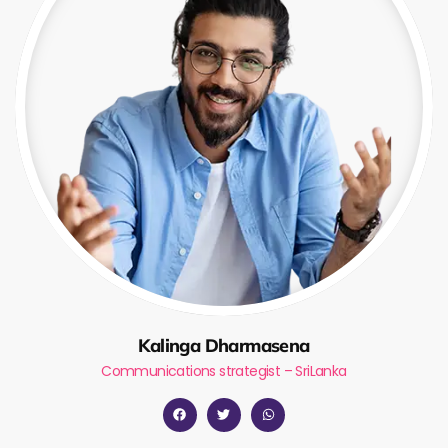
Kalinga Dharmasena
Communications strategist – SriLanka