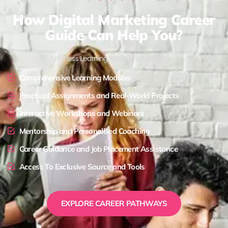
How Digital Marketing Career
Guide Can Help You?
Limitless Learning, Limitless Possibilities !
Comprehensive Learning Modules
Practical Assignments and Real-World Projects
Interactive Workshops and Webinars
Mentorship and Personalised Coaching
Career Guidance and Job Placement Assistance
Access To Exclusive Source and Tools
EXPLORE CAREER PATHWAYS