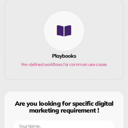
Playbooks
Pre-defined workflows for common use cases
Are you looking for specific digital
marketing requirement !