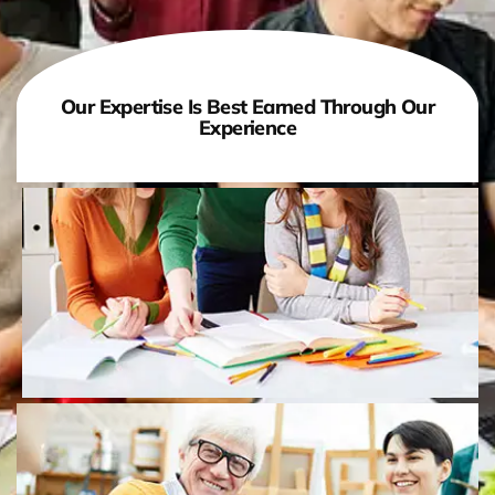
Our Expertise Is Best Earned Through Our
Experience