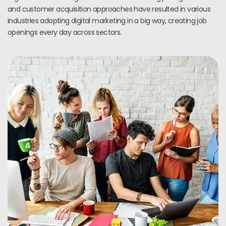
and customer acquisition approaches have resulted in various
industries adopting digital marketing in a big way, creating job
openings every day across sectors.