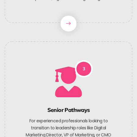
3
Senior Pathways
For experienced professionals looking to
transition to leadership roles like Digital
Marketing Director, VP of Marketing, or CMO