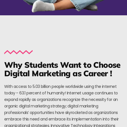
Why Students Want to Choose
Digital Marketing as Career !
With access to 5.03 billion people worldwide using the internet
today – 63.1 percent of humanity! Internet usage continues to
expand rapidly as organizations recognize the necessity for an
organic digital marketing strategy; digital marketing
professionals’ opportunities have skyrocketed as organizations
embrace this need and embrace its implementation into their
organizational strategies. Innovative Technology Integrations