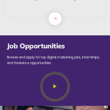
Job Opportunities
Browse and apply for top digital marketing jobs, internships,
and freelance opportunities