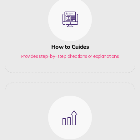
How to Guides
Provides step-by-step directions or explanations