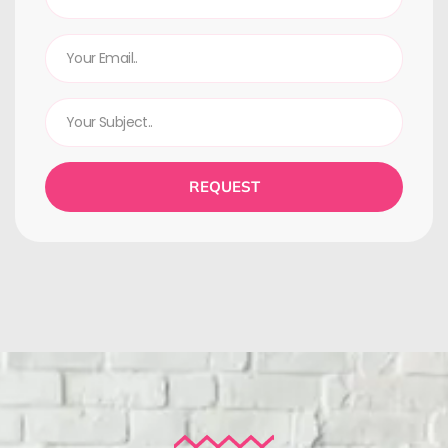
REQUEST