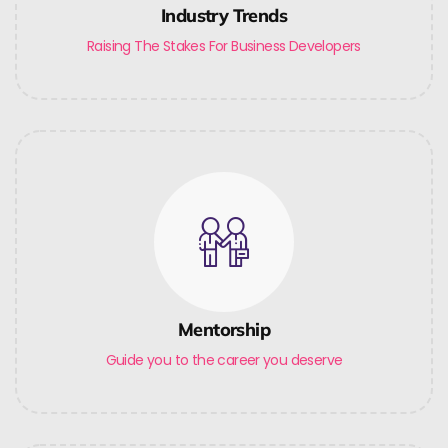
Industry Trends
Raising The Stakes For Business Developers
Mentorship
Guide you to the career you deserve