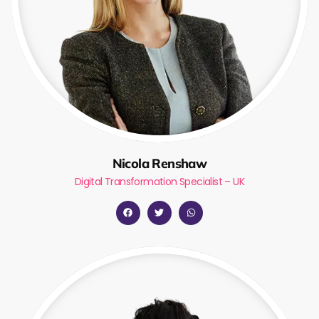
Nicola Renshaw
Digital Transformation Specialist – UK