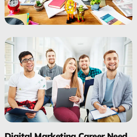
Digital Marketing Career Need