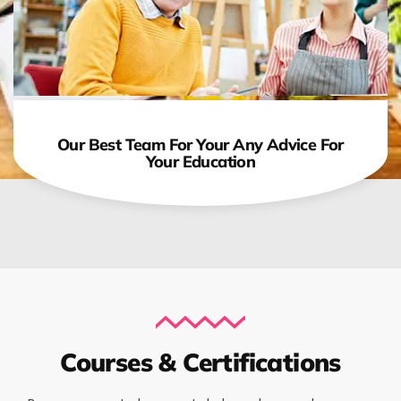
Our Best Team For Your Any Advice For
Your Education
Courses & Certifications