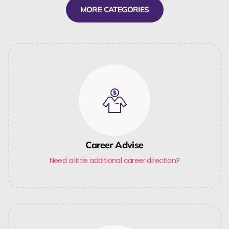
MORE CATEGORIES
Career Advise
Need a little additional career direction?