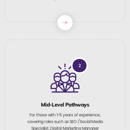
2
Mid-Level Pathways
For those with 1-5 years of experience,
covering roles such as SEO /Social Media
Specialist, Digital Marketing Manager