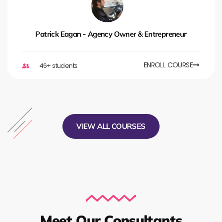
Patrick Eagan - Agency Owner & Entrepreneur
ENROLL COURSE
46+ students
VIEW ALL COURSES
Meet Our Consultants