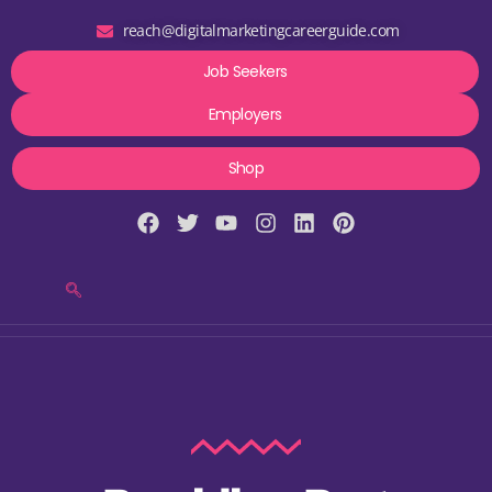
reach@digitalmarketingcareerguide.com
Job Seekers
Employers
Shop