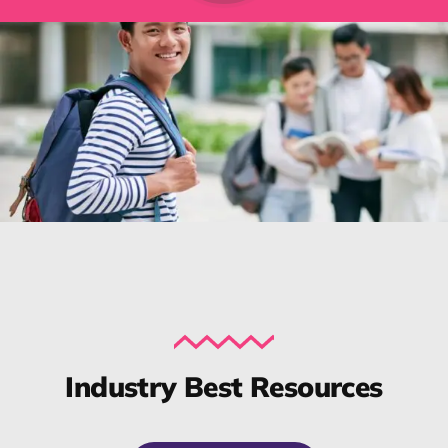
Industry Best Resources