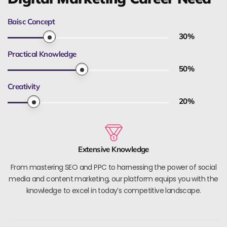
Baisc Concept
30
%
Practical Knowledge
50
%
Creativity
20
%
Extensive Knowledge
From mastering SEO and PPC to harnessing the power of social
media and content marketing, our platform equips you with the
knowledge to excel in today’s competitive landscape.