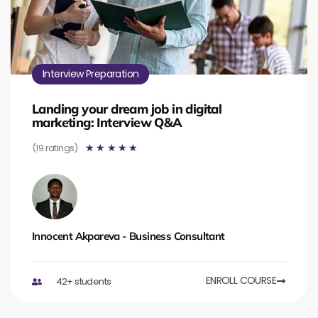
Interview Preparation
Landing your dream job in digital
marketing: Interview Q&A
(19 ratings)
☆
☆
☆
☆
☆
Innocent Akpareva - Business Consultant
ENROLL COURSE
42+ students