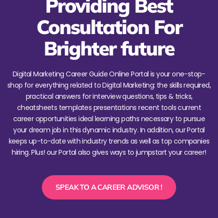
Providing Best
Consultation For
Brighter future
Digital Marketing Career Guide Online Portal is your one-stop-
shop for everything related to Digital Marketing: the skills required,
practical answers for interview questions, tips & tricks,
cheatsheets templates presentations recent tools current
career opportunities ideal learning paths necessary to pursue
your dream job in this dynamic industry. In addition, our Portal
keeps up-to-date with industry trends as well as top companies
hiring. Plus! our Portal also gives ways to jumpstart your career!
SPEAK TO A CAREER ADVISOR !