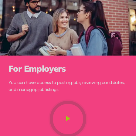
For Employers
You can have access to posting jobs, reviewing candidates,
and managing job listings.