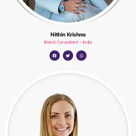
Nithin Krishna
Brand Consultant – India