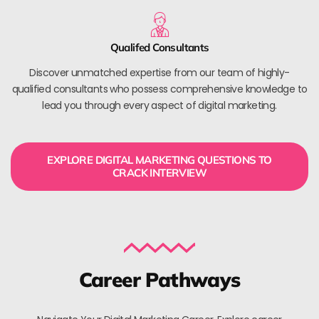
Qualifed Consultants
Discover unmatched expertise from our team of highly-
qualified consultants who possess comprehensive knowledge to
lead you through every aspect of digital marketing.
EXPLORE DIGITAL MARKETING QUESTIONS TO
CRACK INTERVIEW
Career Pathways