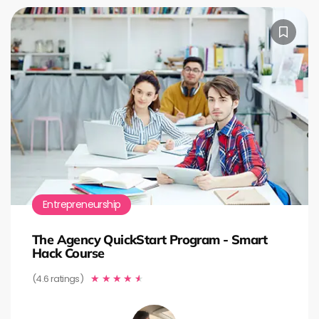
Entrepreneurship
The Agency QuickStart Program - Smart
Hack Course
(4.6 ratings)
★
★
★
★
★