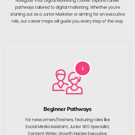
Navigate Your Digital Marketing Career. Explore career
pathways tailored to digital marketing. Whether you’re
starting out as a Junior Marketer or aiming for an executive
role, our career maps will guide you every step of the way.
1
Beginner Pathways
For newcomers/freshers, featuring roles like
Social Media Assistant, Junior SEO Specialist,
Content Writer, Growth Hacker Executive.