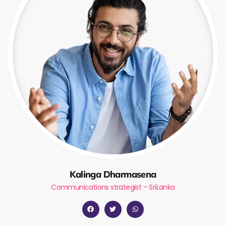
Kalinga Dharmasena
Communications strategist – SriLanka