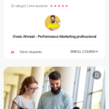
(5 ratings) 7,344 students
★
★
★
★
★
Ovais Ahmad - Performance Marketing professional
ENROLL COURSE
7344+ students