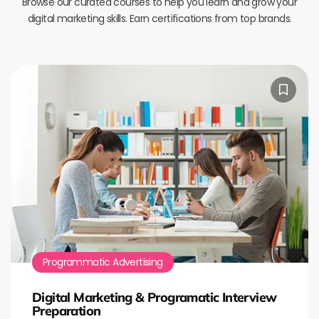
Browse our curated courses to help you learn and grow your
digital marketing skills. Earn certifications from top brands.
Programmatic Advertising
Digital Marketing & Programatic Interview
Preparation