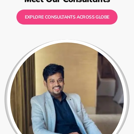
EXPLORE CONSULTANTS ACROSS GLOBE