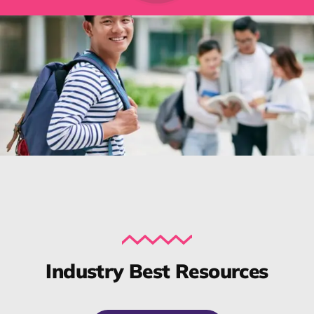
Industry Best Resources