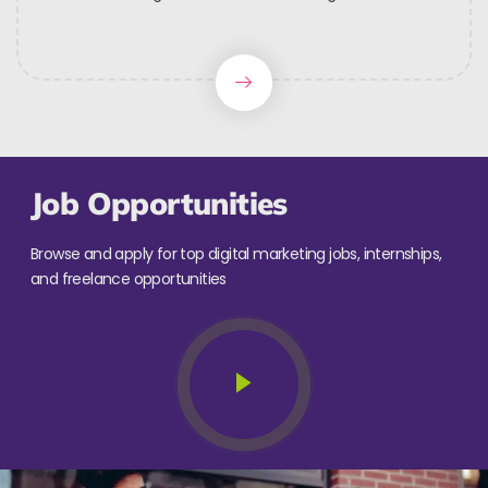
Job Opportunities
Browse and apply for top digital marketing jobs, internships,
and freelance opportunities