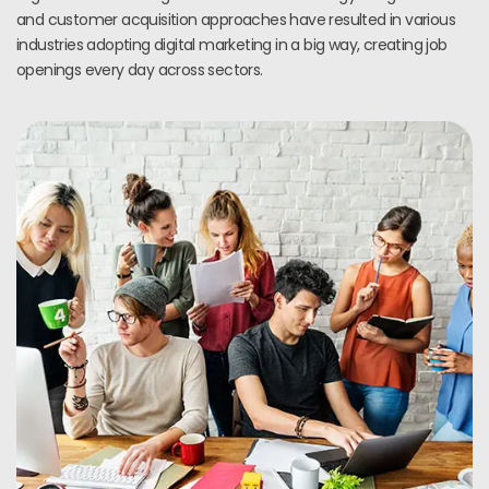
and customer acquisition approaches have resulted in various
industries adopting digital marketing in a big way, creating job
openings every day across sectors.