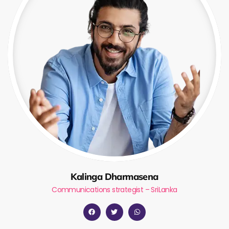
Kalinga Dharmasena
Communications strategist – SriLanka