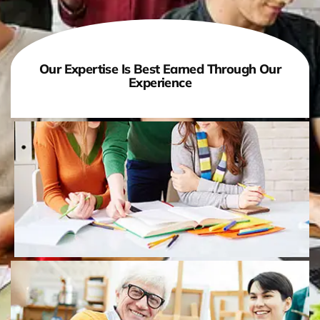
Our Expertise Is Best Earned Through Our
Experience