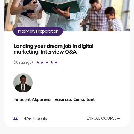
Interview Preparation
Landing your dream job in digital
marketing: Interview Q&A
(19 ratings)
☆
☆
☆
☆
☆
Innocent Akpareva - Business Consultant
ENROLL COURSE
42+ students