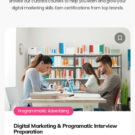
Browse our curated courses to help you learn and grow your
digital marketing skills. Earn certifications from top brands.
Programmatic Advertising
Digital Marketing & Programatic Interview
Preparation