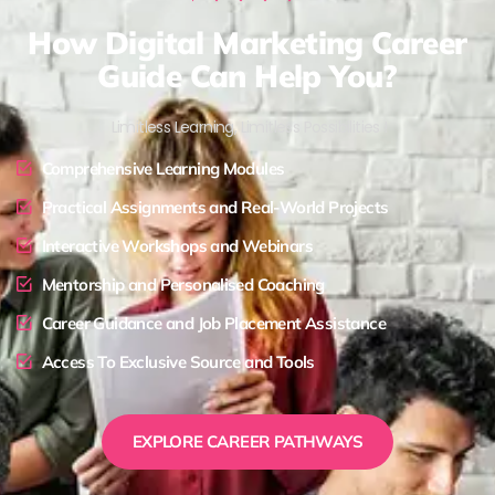
How Digital Marketing Career
Guide Can Help You?
Limitless Learning, Limitless Possibilities !
Comprehensive Learning Modules
Practical Assignments and Real-World Projects
Interactive Workshops and Webinars
Mentorship and Personalised Coaching
Career Guidance and Job Placement Assistance
Access To Exclusive Source and Tools
EXPLORE CAREER PATHWAYS