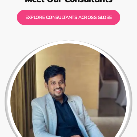
EXPLORE CONSULTANTS ACROSS GLOBE