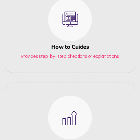
How to Guides
Provides step-by-step directions or explanations