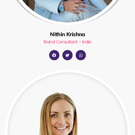
Nithin Krishna
Brand Consultant – India