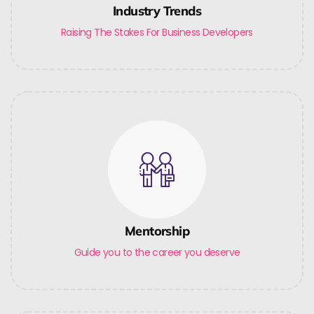
Industry Trends
Raising The Stakes For Business Developers
Mentorship
Guide you to the career you deserve