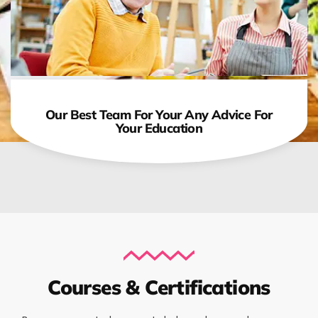
Our Best Team For Your Any Advice For
Your Education
Courses & Certifications