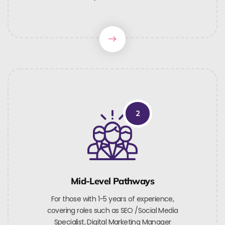
2
Mid-Level Pathways
For those with 1-5 years of experience,
covering roles such as SEO /Social Media
Specialist, Digital Marketing Manager