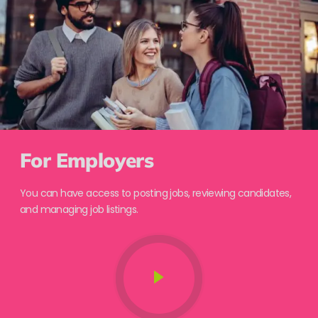
For Employers
You can have access to posting jobs, reviewing candidates,
and managing job listings.