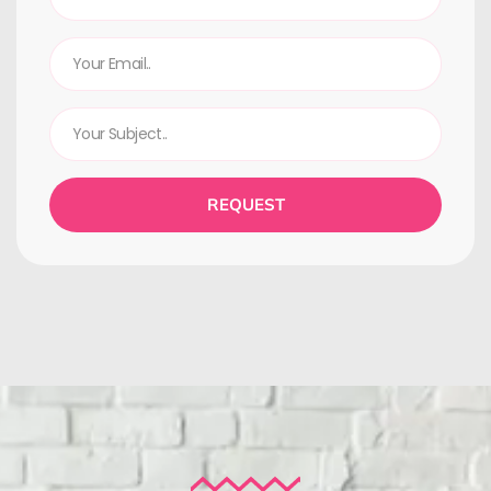
REQUEST