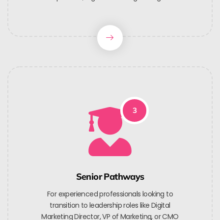
3
Senior Pathways
For experienced professionals looking to
transition to leadership roles like Digital
Marketing Director, VP of Marketing, or CMO