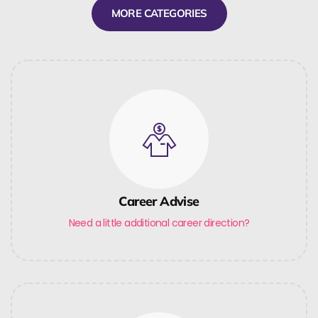
MORE CATEGORIES
Career Advise
Need a little additional career direction?