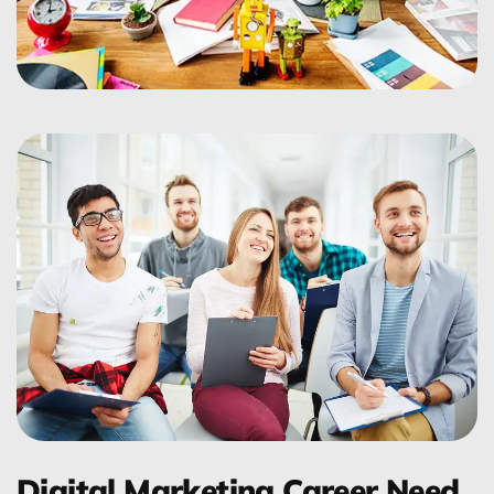
Digital Marketing Career Need