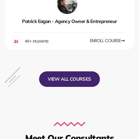
Patrick Eagan - Agency Owner & Entrepreneur
ENROLL COURSE
46+ students
VIEW ALL COURSES
Meet Our Consultants