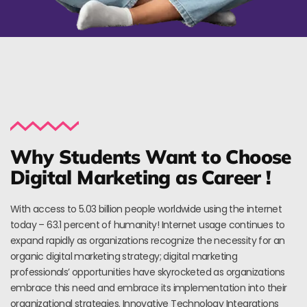
Why Students Want to Choose
Digital Marketing as Career !
With access to 5.03 billion people worldwide using the internet
today – 63.1 percent of humanity! Internet usage continues to
expand rapidly as organizations recognize the necessity for an
organic digital marketing strategy; digital marketing
professionals’ opportunities have skyrocketed as organizations
embrace this need and embrace its implementation into their
organizational strategies. Innovative Technology Integrations