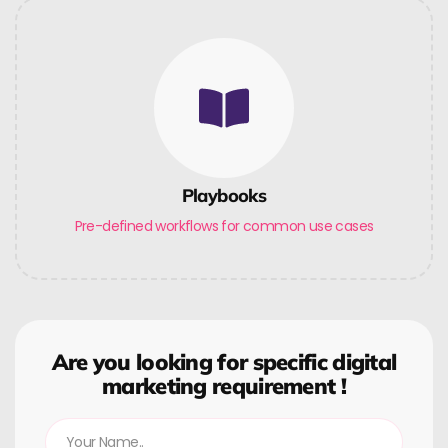
Playbooks
Pre-defined workflows for common use cases
Are you looking for specific digital
marketing requirement !