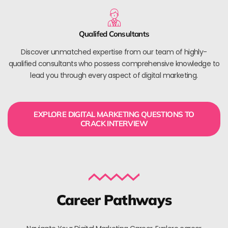
Qualifed Consultants
Discover unmatched expertise from our team of highly-
qualified consultants who possess comprehensive knowledge to
lead you through every aspect of digital marketing.
EXPLORE DIGITAL MARKETING QUESTIONS TO
CRACK INTERVIEW
Career Pathways