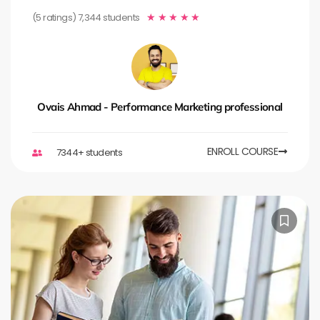
(5 ratings) 7,344 students
★
★
★
★
★
Ovais Ahmad - Performance Marketing professional
ENROLL COURSE
7344+ students