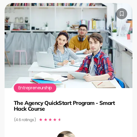
Entrepreneurship
The Agency QuickStart Program - Smart
Hack Course
(4.6 ratings)
★
★
★
★
★