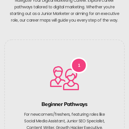
Navigate Your Digital Marketing Career. Explore career
pathways tailored to digital marketing. Whether you’re
starting out as a Junior Marketer or aiming for an executive
role, our career maps will guide you every step of the way.
1
Beginner Pathways
For newcomers/freshers, featuring roles like
Social Media Assistant, Junior SEO Specialist,
Content Writer, Growth Hacker Executive.