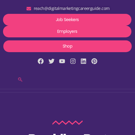
reach@digitalmarketingcareerguide.com
Job Seekers
Employers
Shop