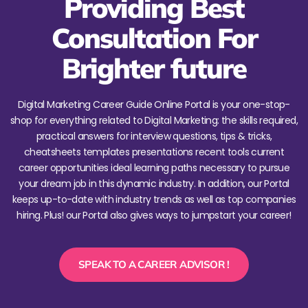
Providing Best
Consultation For
Brighter future
Digital Marketing Career Guide Online Portal is your one-stop-
shop for everything related to Digital Marketing: the skills required,
practical answers for interview questions, tips & tricks,
cheatsheets templates presentations recent tools current
career opportunities ideal learning paths necessary to pursue
your dream job in this dynamic industry. In addition, our Portal
keeps up-to-date with industry trends as well as top companies
hiring. Plus! our Portal also gives ways to jumpstart your career!
SPEAK TO A CAREER ADVISOR !