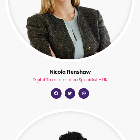
Nicola Renshaw
Digital Transformation Specialist – UK