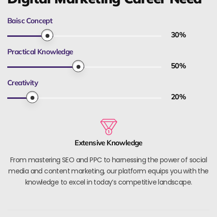
Baisc Concept
30
%
Practical Knowledge
50
%
Creativity
20
%
Extensive Knowledge
From mastering SEO and PPC to harnessing the power of social
media and content marketing, our platform equips you with the
knowledge to excel in today’s competitive landscape.