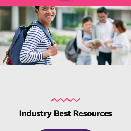
Industry Best Resources