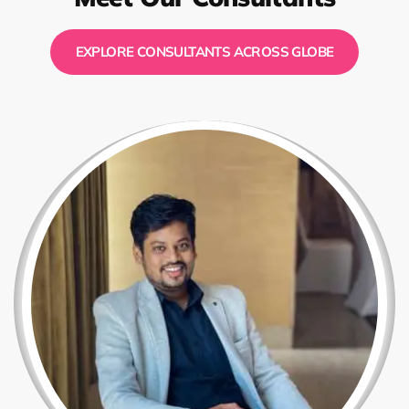
EXPLORE CONSULTANTS ACROSS GLOBE