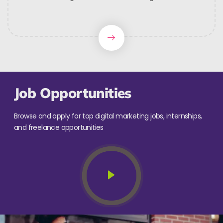
Job Opportunities
Browse and apply for top digital marketing jobs, internships,
and freelance opportunities