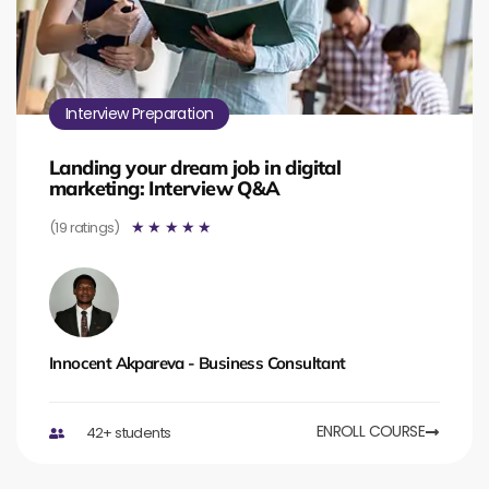
Interview Preparation
Landing your dream job in digital
marketing: Interview Q&A
(19 ratings)
☆
☆
☆
☆
☆
Innocent Akpareva - Business Consultant
ENROLL COURSE
42+ students