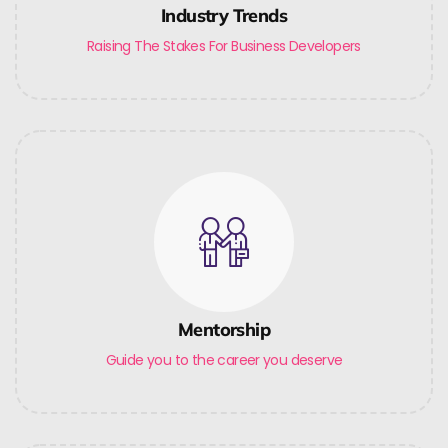
Industry Trends
Raising The Stakes For Business Developers
Mentorship
Guide you to the career you deserve