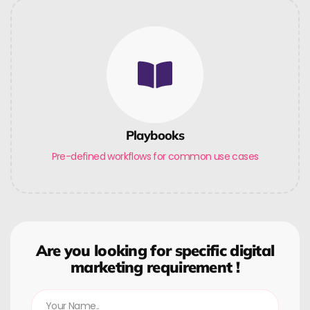
Playbooks
Pre-defined workflows for common use cases
Are you looking for specific digital
marketing requirement !