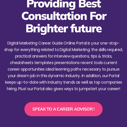
Providing Best
Consultation For
Brighter future
Digital Marketing Career Guide Online Portal is your one-stop-
shop for everything related to Digital Marketing: the skills required,
practical answers for interview questions, tips & tricks,
cheatsheets templates presentations recent tools current
career opportunities ideal learning paths necessary to pursue
your dream job in this dynamic industry. In addition, our Portal
keeps up-to-date with industry trends as well as top companies
hiring. Plus! our Portal also gives ways to jumpstart your career!
SPEAK TO A CAREER ADVISOR !