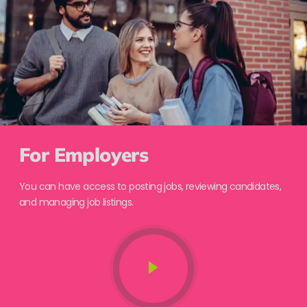
For Employers
You can have access to posting jobs, reviewing candidates,
and managing job listings.