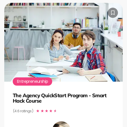
Entrepreneurship
The Agency QuickStart Program - Smart
Hack Course
(4.6 ratings)
★
★
★
★
★