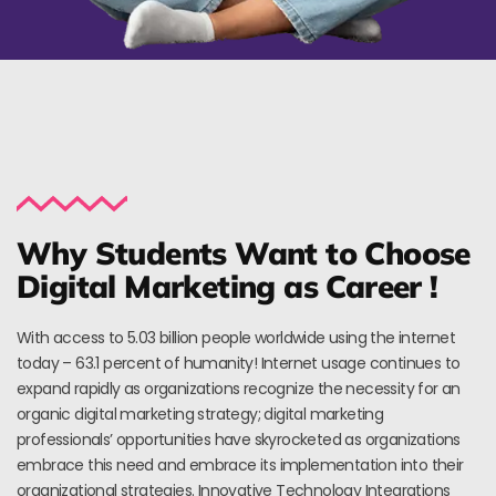
Why Students Want to Choose
Digital Marketing as Career !
With access to 5.03 billion people worldwide using the internet
today – 63.1 percent of humanity! Internet usage continues to
expand rapidly as organizations recognize the necessity for an
organic digital marketing strategy; digital marketing
professionals’ opportunities have skyrocketed as organizations
embrace this need and embrace its implementation into their
organizational strategies. Innovative Technology Integrations