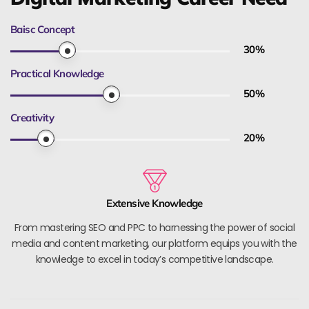
Baisc Concept
30
%
Practical Knowledge
50
%
Creativity
20
%
Extensive Knowledge
From mastering SEO and PPC to harnessing the power of social
media and content marketing, our platform equips you with the
knowledge to excel in today’s competitive landscape.