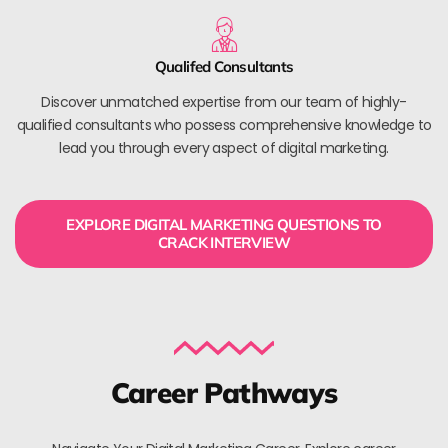
Qualifed Consultants
Discover unmatched expertise from our team of highly-
qualified consultants who possess comprehensive knowledge to
lead you through every aspect of digital marketing.
EXPLORE DIGITAL MARKETING QUESTIONS TO
CRACK INTERVIEW
Career Pathways