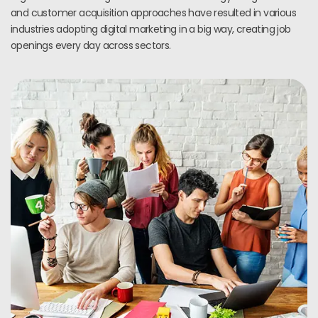
and customer acquisition approaches have resulted in various
industries adopting digital marketing in a big way, creating job
openings every day across sectors.