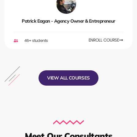
Patrick Eagan - Agency Owner & Entrepreneur
ENROLL COURSE
46+ students
VIEW ALL COURSES
Meet Our Consultants