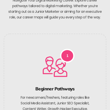
Navigate Your Digital Marketing Career. Explore career
pathways tailored to digital marketing. Whether you’re
starting out as a Junior Marketer or aiming for an executive
role, our career maps will guide you every step of the way.
1
Beginner Pathways
For newcomers/freshers, featuring roles like
Social Media Assistant, Junior SEO Specialist,
Content Writer, Growth Hacker Executive.