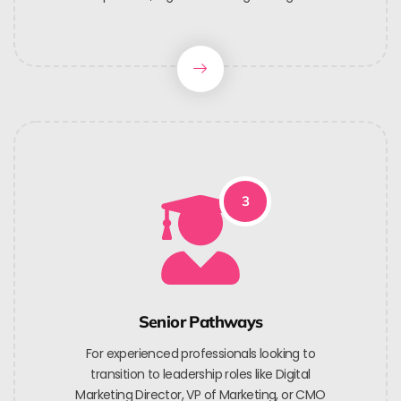
3
Senior Pathways
For experienced professionals looking to
transition to leadership roles like Digital
Marketing Director, VP of Marketing, or CMO