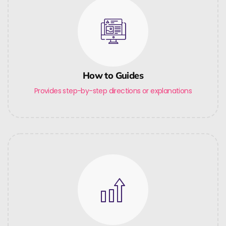
How to Guides
Provides step-by-step directions or explanations