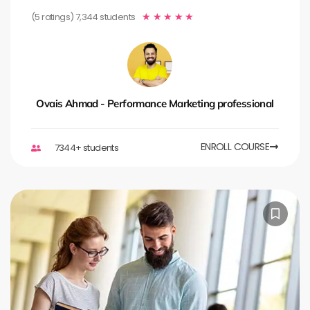
(5 ratings) 7,344 students
★
★
★
★
★
Ovais Ahmad - Performance Marketing professional
ENROLL COURSE
7344+ students