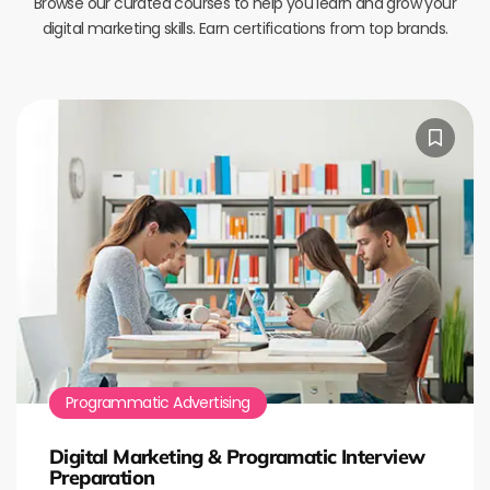
Browse our curated courses to help you learn and grow your
digital marketing skills. Earn certifications from top brands.
Programmatic Advertising
Digital Marketing & Programatic Interview
Preparation