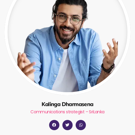
Kalinga Dharmasena
Communications strategist – SriLanka