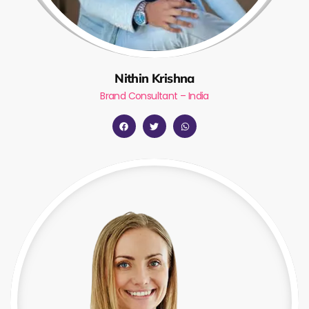
Nithin Krishna
Brand Consultant – India