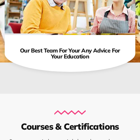
Our Best Team For Your Any Advice For
Your Education
Courses & Certifications