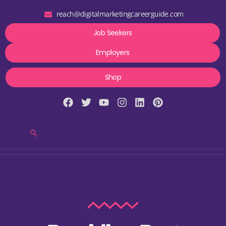
reach@digitalmarketingcareerguide.com
Job Seekers
Employers
Shop