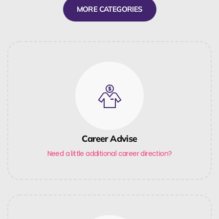
MORE CATEGORIES
Career Advise
Need a little additional career direction?