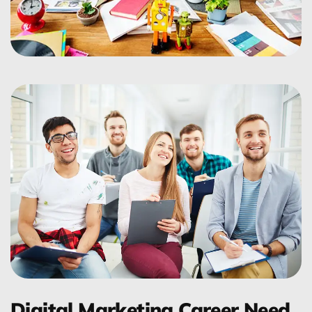
Digital Marketing Career Need