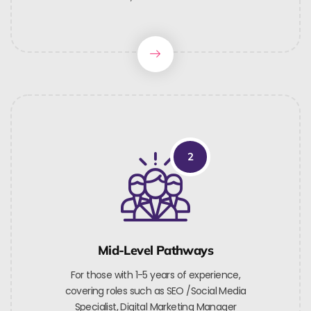
2
Mid-Level Pathways
For those with 1-5 years of experience,
covering roles such as SEO /Social Media
Specialist, Digital Marketing Manager