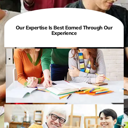
Our Expertise Is Best Earned Through Our
Experience