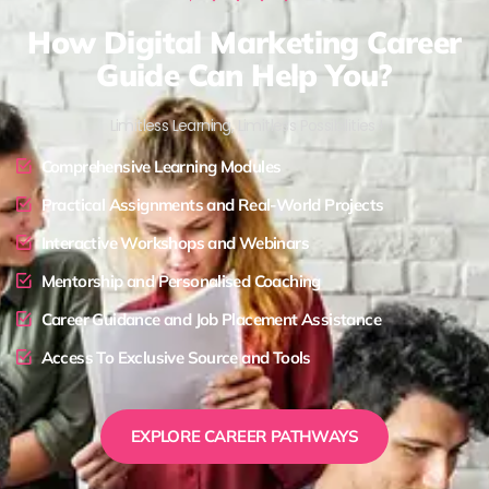
How Digital Marketing Career
Guide Can Help You?
Limitless Learning, Limitless Possibilities !
Comprehensive Learning Modules
Practical Assignments and Real-World Projects
Interactive Workshops and Webinars
Mentorship and Personalised Coaching
Career Guidance and Job Placement Assistance
Access To Exclusive Source and Tools
EXPLORE CAREER PATHWAYS