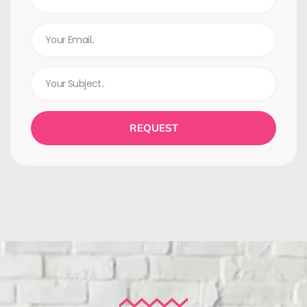
REQUEST