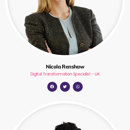
Nicola Renshaw
Digital Transformation Specialist – UK