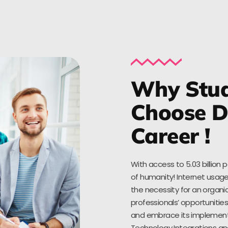
Why Stud
Choose Di
Career !
With access to 5.03 billion 
of humanity! Internet usage
the necessity for an organic
professionals’ opportuniti
and embrace its implementat
Technology Integrations an