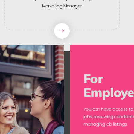
Marketing Manager
For
Employe
You can have access to
jobs, reviewing candidat
managing job listings.