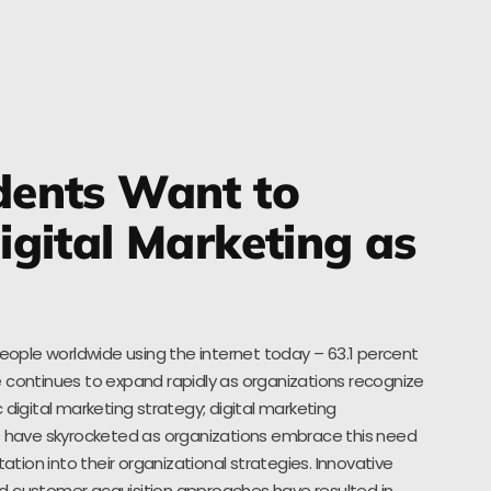
ents Want to
gital Marketing as
people worldwide using the internet today – 63.1 percent
 continues to expand rapidly as organizations recognize
 digital marketing strategy; digital marketing
es have skyrocketed as organizations embrace this need
ion into their organizational strategies. Innovative
d customer acquisition approaches have resulted in