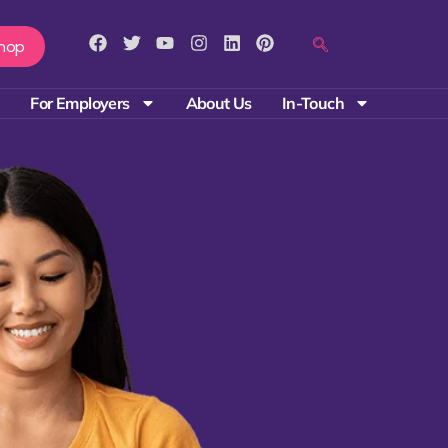
hop
For Employers
About Us
In-Touch