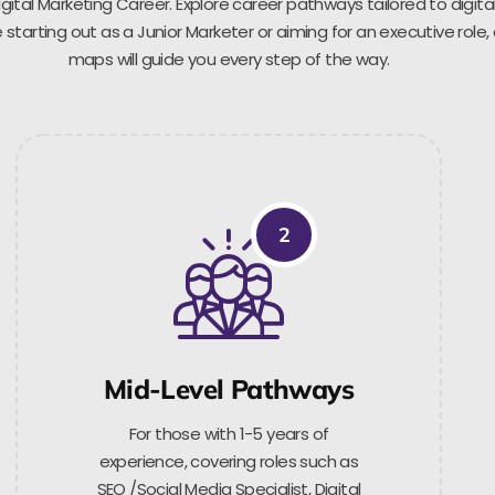
gital Marketing Career. Explore career pathways tailored to digita
starting out as a Junior Marketer or aiming for an executive role,
maps will guide you every step of the way.
2
Mid-Level Pathways
For those with 1-5 years of
experience, covering roles such as
SEO /Social Media Specialist, Digital