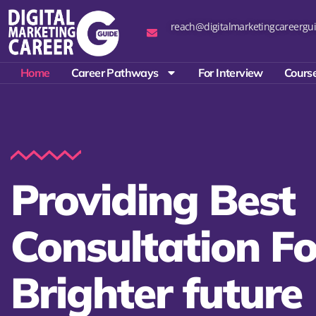
reach@digitalmarketingcareergui
Home
Career Pathways
For Interview
Course
Providing Best
Consultation Fo
Brighter future