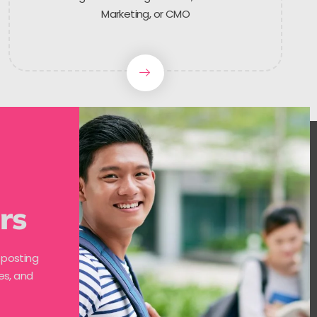
Marketing, or CMO
rs
 posting
es, and