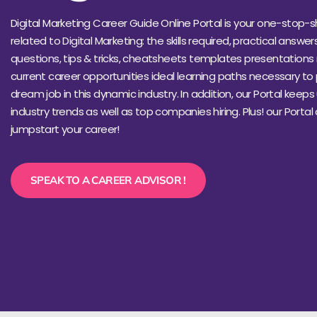
Digital Marketing Career Guide Online Portal is your one-stop-s
related to Digital Marketing: the skills required, practical answer
questions, tips & tricks, cheatsheets templates presentations 
current career opportunities ideal learning paths necessary to
dream job in this dynamic industry. In addition, our Portal keep
industry trends as well as top companies hiring. Plus! our Portal
jumpstart your career!
SPEAK TO A CAREER ADVISOR !