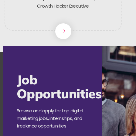
Growth Hacker Executive.
Job
Opportunities
Browse and apply for top digital
marketing jobs, internships, and
freelance opportunities