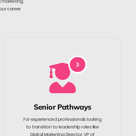
l marketing.
 our career
3
Senior Pathways
For experienced professionals looking
to transition to leadership roles like
Digital Marketing Director, VP of