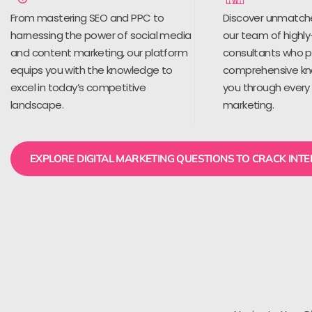
From mastering SEO and PPC to
Discover unmatch
harnessing the power of social media
our team of highly
and content marketing, our platform
consultants who 
equips you with the knowledge to
comprehensive kn
excel in today’s competitive
you through every 
landscape.
marketing.
EXPLORE DIGITAL MARKETING QUESTIONS TO CRACK INT