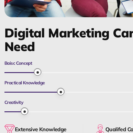
Digital Marketing Ca
Need
Baisc Concept
Practical Knowledge
Creativity
Extensive Knowledge
Qualifed C