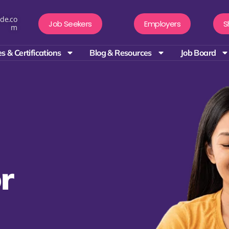
de.co
Job Seekers
Employers
S
m
s & Certifications
Blog & Resources
Job Board
r