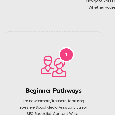
Navigate Your Di
Whether you’re 
1
Beginner Pathways
For newcomers/freshers, featuring
roles like Social Media Assistant, Junior
SEO Specialist, Content Writer,