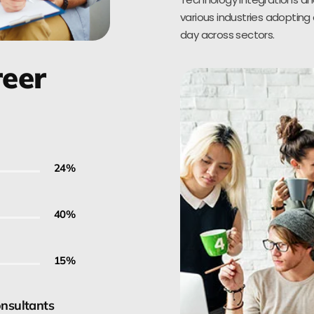
various industries adopting 
day across sectors.
reer
30
%
50
%
20
%
onsultants