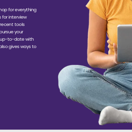
hop for everything
s for interview
recent tools
 pursue your
s up-to-date with
 also gives ways to