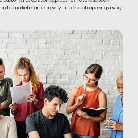
digital marketing in a big way, creating job openings every