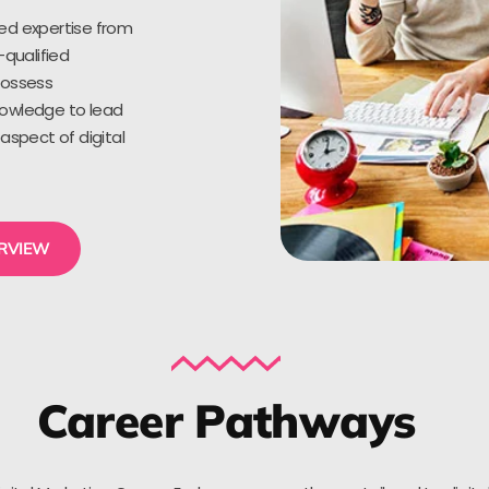
ed expertise from
-qualified
possess
owledge to lead
aspect of digital
ERVIEW
Career Pathways