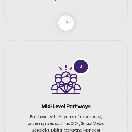
2
Mid-Level Pathways
For those with 1-5 years of experience,
covering roles such as SEO /Social Media
Specialist, Digital Marketing Manager