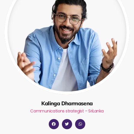
Kalinga Dharmasena
Communications strategist – SriLanka