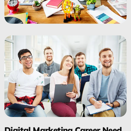
Digital Marketing Career Need