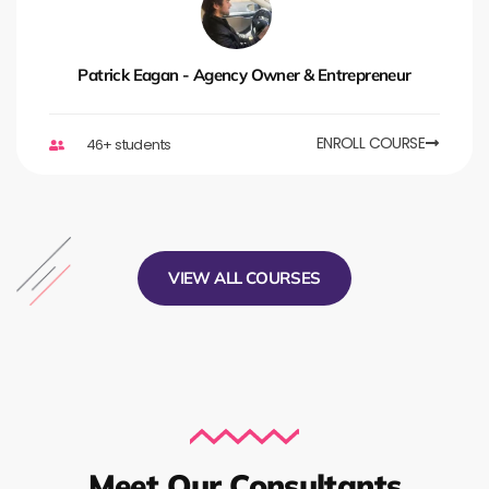
Patrick Eagan - Agency Owner & Entrepreneur
ENROLL COURSE
46+ students
VIEW ALL COURSES
Meet Our Consultants