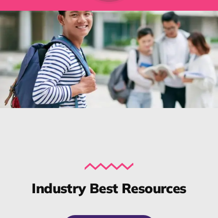
Industry Best Resources