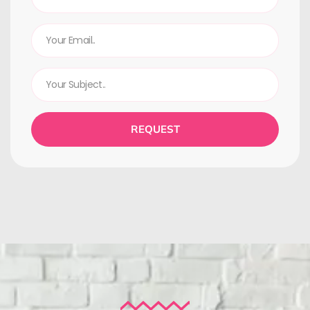
REQUEST