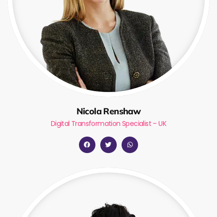
Nicola Renshaw
Digital Transformation Specialist – UK