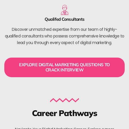
Qualifed Consultants
Discover unmatched expertise from our team of highly-
qualified consultants who possess comprehensive knowledge to
lead you through every aspect of digital marketing.
EXPLORE DIGITAL MARKETING QUESTIONS TO
CRACK INTERVIEW
Career Pathways