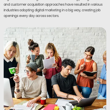
and customer acquisition approaches have resulted in various
industries adopting digital marketing in a big way, creating job
openings every day across sectors.