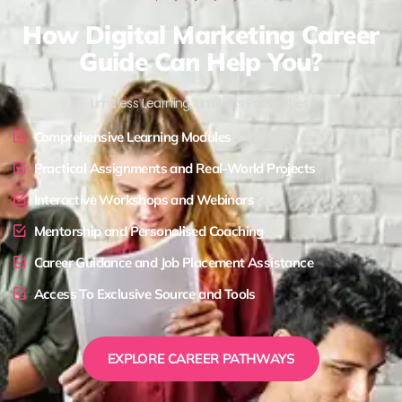
How Digital Marketing Career
Guide Can Help You?
Limitless Learning, Limitless Possibilities !
Comprehensive Learning Modules
Practical Assignments and Real-World Projects
Interactive Workshops and Webinars
Mentorship and Personalised Coaching
Career Guidance and Job Placement Assistance
Access To Exclusive Source and Tools
EXPLORE CAREER PATHWAYS