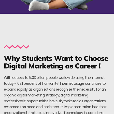
Why Students Want to Choose
Digital Marketing as Career !
With access to 5.03 billion people worldwide using the internet
today – 63.1 percent of humanity! Internet usage continues to
expand rapidly as organizations recognize the necessity for an
organic digital marketing strategy; digital marketing
professionals’ opportunities have skyrocketed as organizations
embrace this need and embrace its implementation into their
organizational strategies. Innovative Technology Integrations