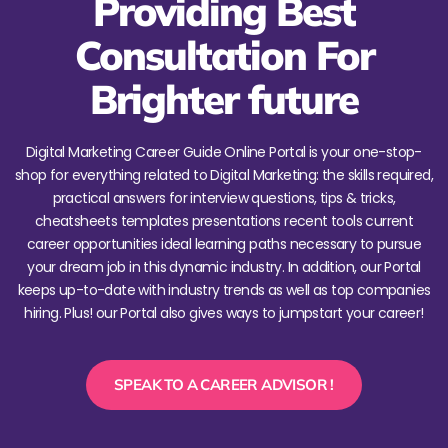
Providing Best
Consultation For
Brighter future
Digital Marketing Career Guide Online Portal is your one-stop-
shop for everything related to Digital Marketing: the skills required,
practical answers for interview questions, tips & tricks,
cheatsheets templates presentations recent tools current
career opportunities ideal learning paths necessary to pursue
your dream job in this dynamic industry. In addition, our Portal
keeps up-to-date with industry trends as well as top companies
hiring. Plus! our Portal also gives ways to jumpstart your career!
SPEAK TO A CAREER ADVISOR !