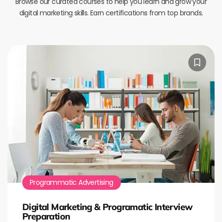
Browse our curated courses to help you learn and grow your
digital marketing skills. Earn certifications from top brands.
Programmatic Advertising
Digital Marketing & Programatic Interview
Preparation