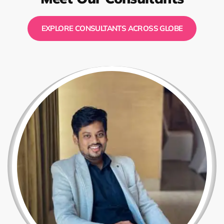
EXPLORE CONSULTANTS ACROSS GLOBE