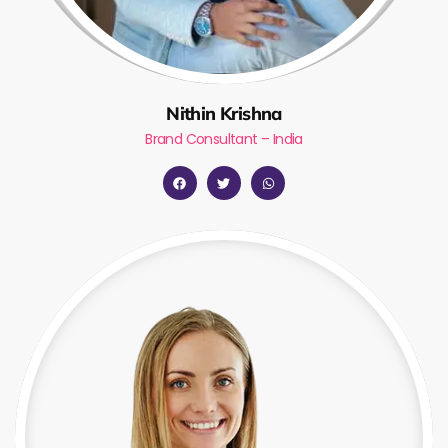
Nithin Krishna
Brand Consultant – India