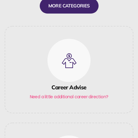
MORE CATEGORIES
Career Advise
Need a little additional career direction?