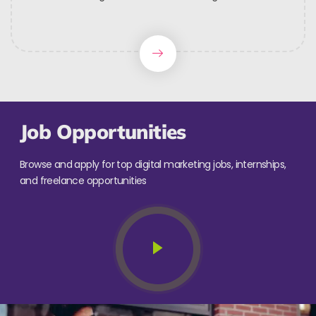
Job Opportunities
Browse and apply for top digital marketing jobs, internships,
and freelance opportunities