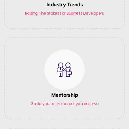
Industry Trends
Raising The Stakes For Business Developers
Mentorship
Guide you to the career you deserve