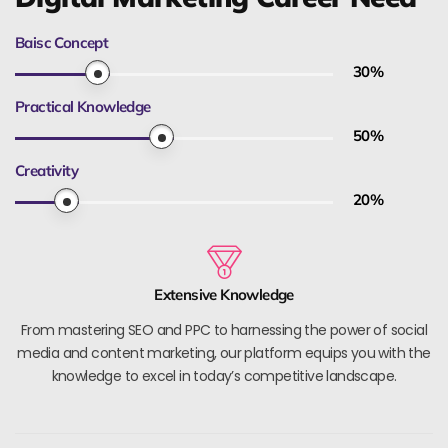
Baisc Concept
30
%
Practical Knowledge
50
%
Creativity
20
%
Extensive Knowledge
From mastering SEO and PPC to harnessing the power of social
media and content marketing, our platform equips you with the
knowledge to excel in today’s competitive landscape.