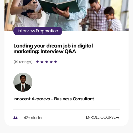
Interview Preparation
Landing your dream job in digital
marketing: Interview Q&A
(19 ratings)
☆
☆
☆
☆
☆
Innocent Akpareva - Business Consultant
ENROLL COURSE
42+ students