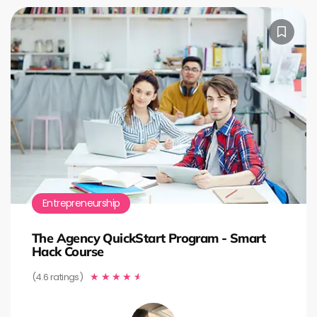
Entrepreneurship
The Agency QuickStart Program - Smart
Hack Course
(4.6 ratings)
★
★
★
★
★