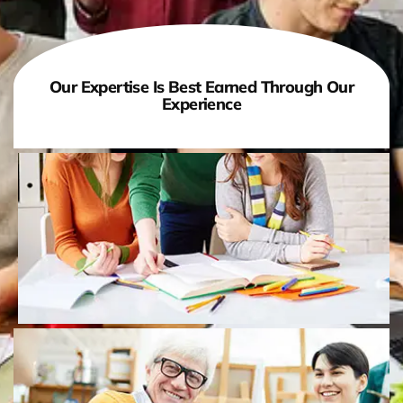
Our Expertise Is Best Earned Through Our
Experience