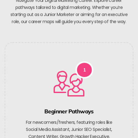
Navigate Your Digital Marketing Career. Explore career
pathways tailored to digital marketing. Whether you’re
starting out as a Junior Marketer or aiming for an executive
role, our career maps will guide you every step of the way.
1
Beginner Pathways
For newcomers/freshers, featuring roles like
Social Media Assistant, Junior SEO Specialist,
Content Writer, Growth Hacker Executive.