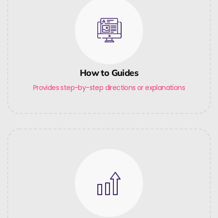
How to Guides
Provides step-by-step directions or explanations