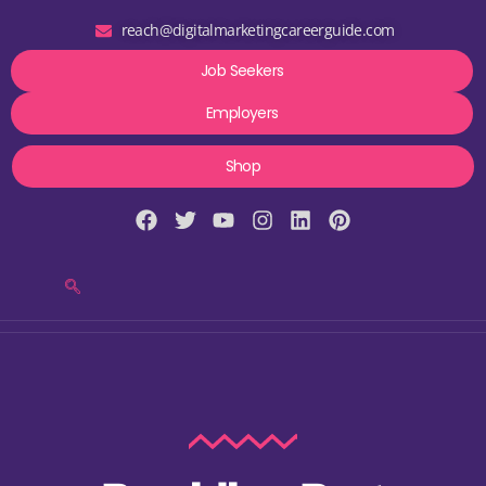
reach@digitalmarketingcareerguide.com
Job Seekers
Employers
Shop