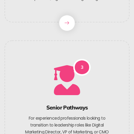
3
Senior Pathways
For experienced professionals looking to
transition to leadership roles like Digital
Marketing Director, VP of Marketing, or CMO