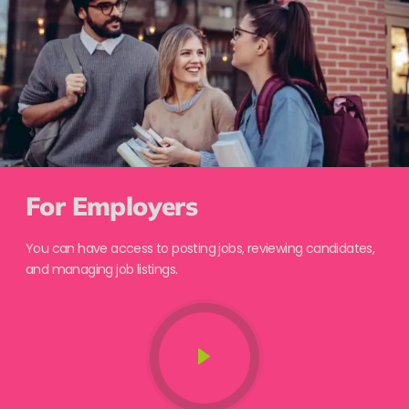
For Employers
You can have access to posting jobs, reviewing candidates,
and managing job listings.