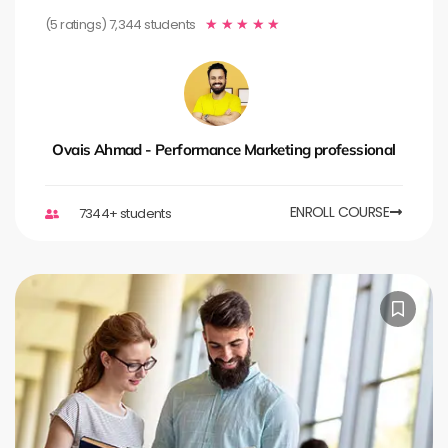
(5 ratings) 7,344 students
★
★
★
★
★
Ovais Ahmad - Performance Marketing professional
ENROLL COURSE
7344+ students