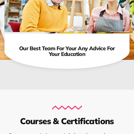
Our Best Team For Your Any Advice For
Your Education
Courses & Certifications