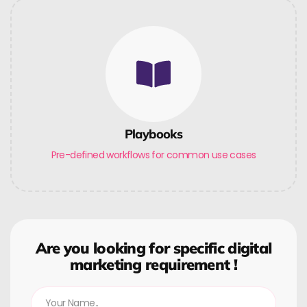
Playbooks
Pre-defined workflows for common use cases
Are you looking for specific digital
marketing requirement !