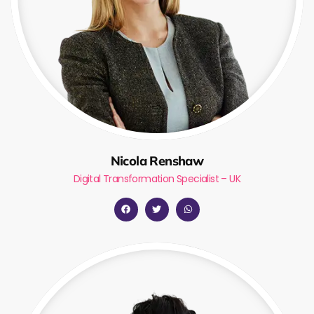
Nicola Renshaw
Digital Transformation Specialist – UK