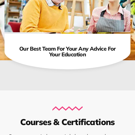
Our Best Team For Your Any Advice For
Your Education
Courses & Certifications