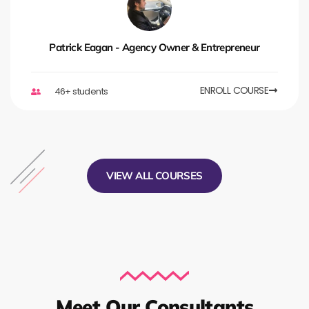
Patrick Eagan - Agency Owner & Entrepreneur
ENROLL COURSE
46+ students
VIEW ALL COURSES
Meet Our Consultants