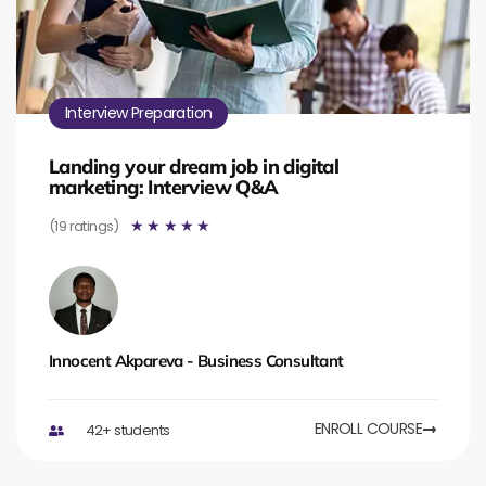
Interview Preparation
Landing your dream job in digital
marketing: Interview Q&A
(19 ratings)
☆
☆
☆
☆
☆
Innocent Akpareva - Business Consultant
ENROLL COURSE
42+ students