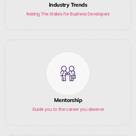
Industry Trends
Raising The Stakes For Business Developers
Mentorship
Guide you to the career you deserve