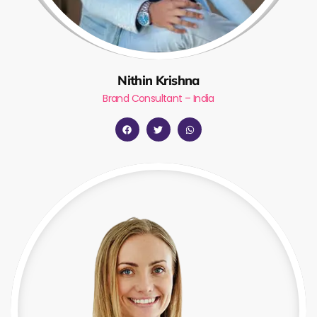
Nithin Krishna
Brand Consultant – India