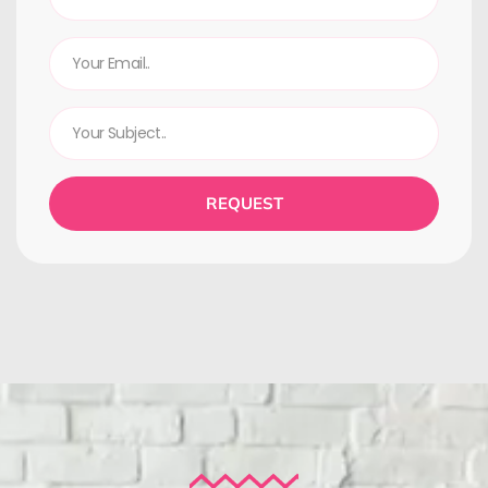
REQUEST