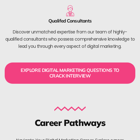
Qualifed Consultants
Discover unmatched expertise from our team of highly-
qualified consultants who possess comprehensive knowledge to
lead you through every aspect of digital marketing.
EXPLORE DIGITAL MARKETING QUESTIONS TO
CRACK INTERVIEW
Career Pathways