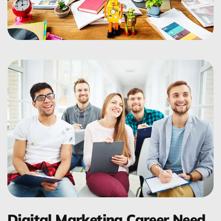
Digital Marketing Career Need