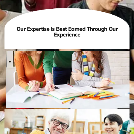
Our Expertise Is Best Earned Through Our
Experience