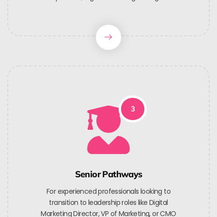
3
Senior Pathways
For experienced professionals looking to
transition to leadership roles like Digital
Marketing Director, VP of Marketing, or CMO