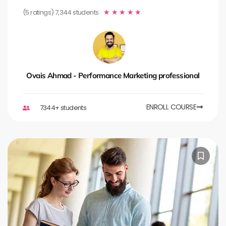
(5 ratings) 7,344 students
★
★
★
★
★
Ovais Ahmad - Performance Marketing professional
ENROLL COURSE
7344+ students