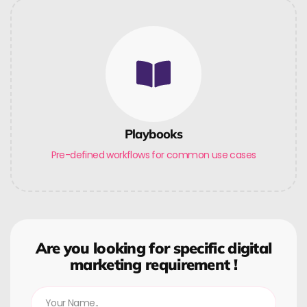
Playbooks
Pre-defined workflows for common use cases
Are you looking for specific digital
marketing requirement !