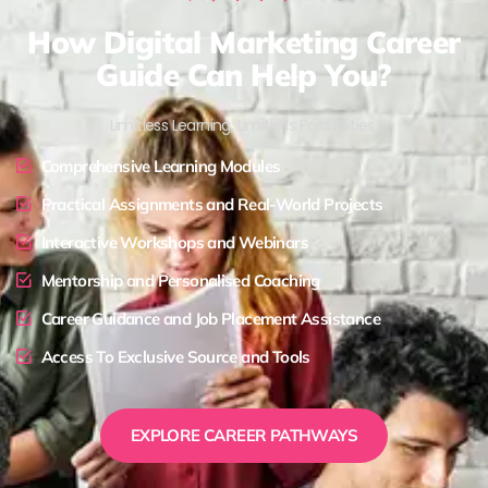
How Digital Marketing Career
Guide Can Help You?
Limitless Learning, Limitless Possibilities !
Comprehensive Learning Modules
Practical Assignments and Real-World Projects
Interactive Workshops and Webinars
Mentorship and Personalised Coaching
Career Guidance and Job Placement Assistance
Access To Exclusive Source and Tools
EXPLORE CAREER PATHWAYS