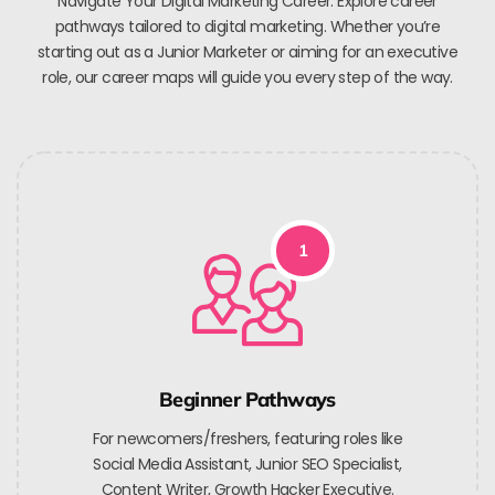
Navigate Your Digital Marketing Career. Explore career
pathways tailored to digital marketing. Whether you’re
starting out as a Junior Marketer or aiming for an executive
role, our career maps will guide you every step of the way.
1
Beginner Pathways
For newcomers/freshers, featuring roles like
Social Media Assistant, Junior SEO Specialist,
Content Writer, Growth Hacker Executive.