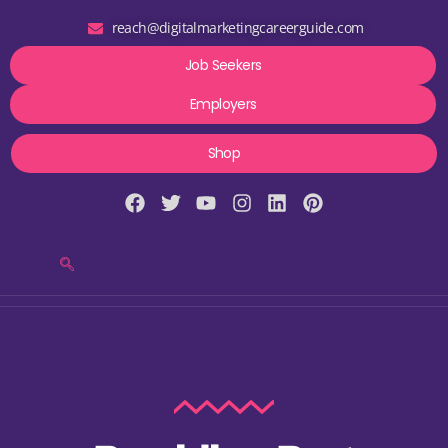
reach@digitalmarketingcareerguide.com
Job Seekers
Employers
Shop