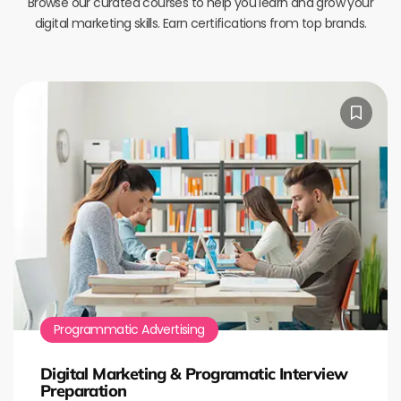
Browse our curated courses to help you learn and grow your
digital marketing skills. Earn certifications from top brands.
Programmatic Advertising
Digital Marketing & Programatic Interview
Preparation