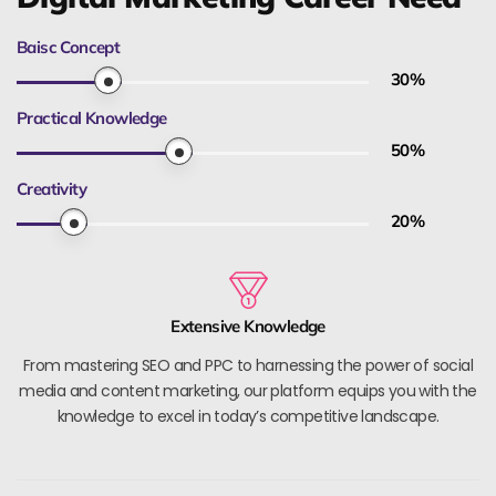
Baisc Concept
30
%
Practical Knowledge
50
%
Creativity
20
%
Extensive Knowledge
From mastering SEO and PPC to harnessing the power of social
media and content marketing, our platform equips you with the
knowledge to excel in today’s competitive landscape.