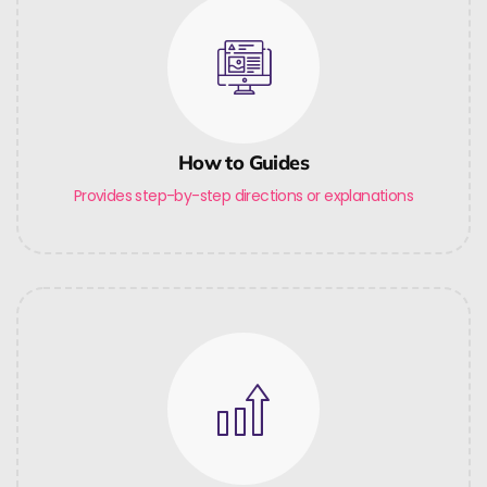
How to Guides
Provides step-by-step directions or explanations