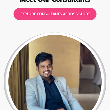
EXPLORE CONSULTANTS ACROSS GLOBE