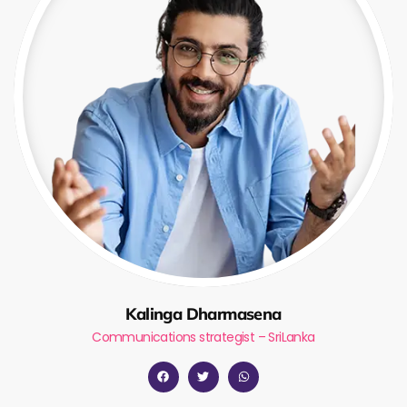
Kalinga Dharmasena
Communications strategist – SriLanka