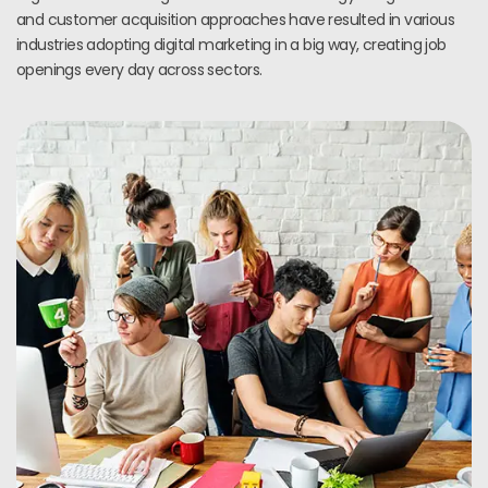
and customer acquisition approaches have resulted in various
industries adopting digital marketing in a big way, creating job
openings every day across sectors.