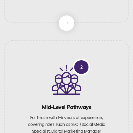
2
Mid-Level Pathways
For those with 1-5 years of experience,
covering roles such as SEO /Social Media
Specialist, Digital Marketing Manager