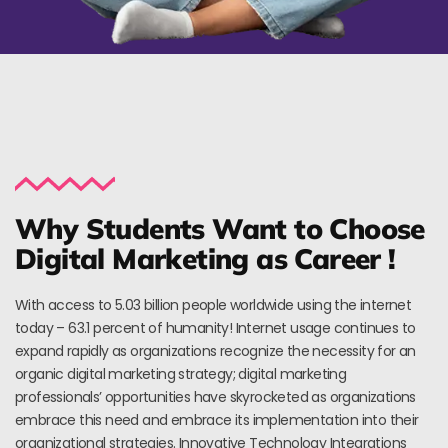
Why Students Want to Choose
Digital Marketing as Career !
With access to 5.03 billion people worldwide using the internet
today – 63.1 percent of humanity! Internet usage continues to
expand rapidly as organizations recognize the necessity for an
organic digital marketing strategy; digital marketing
professionals’ opportunities have skyrocketed as organizations
embrace this need and embrace its implementation into their
organizational strategies. Innovative Technology Integrations