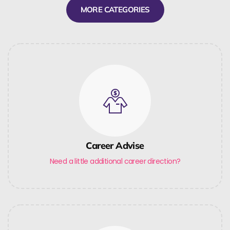
MORE CATEGORIES
Career Advise
Need a little additional career direction?