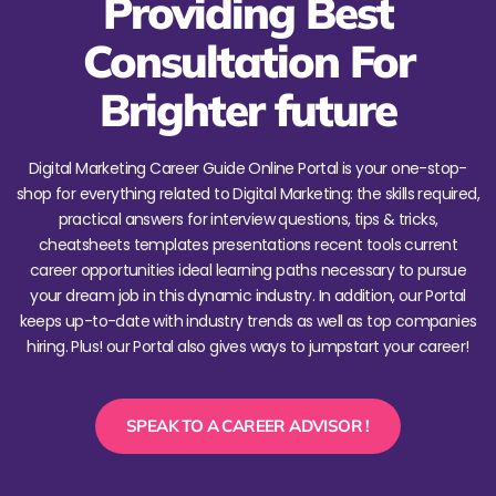
Providing Best
Consultation For
Brighter future
Digital Marketing Career Guide Online Portal is your one-stop-
shop for everything related to Digital Marketing: the skills required,
practical answers for interview questions, tips & tricks,
cheatsheets templates presentations recent tools current
career opportunities ideal learning paths necessary to pursue
your dream job in this dynamic industry. In addition, our Portal
keeps up-to-date with industry trends as well as top companies
hiring. Plus! our Portal also gives ways to jumpstart your career!
SPEAK TO A CAREER ADVISOR !