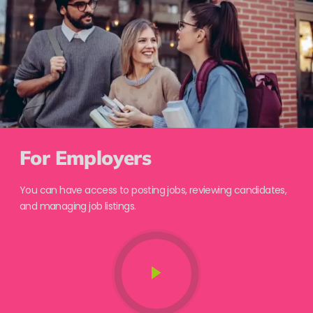
For Employers
You can have access to posting jobs, reviewing candidates,
and managing job listings.