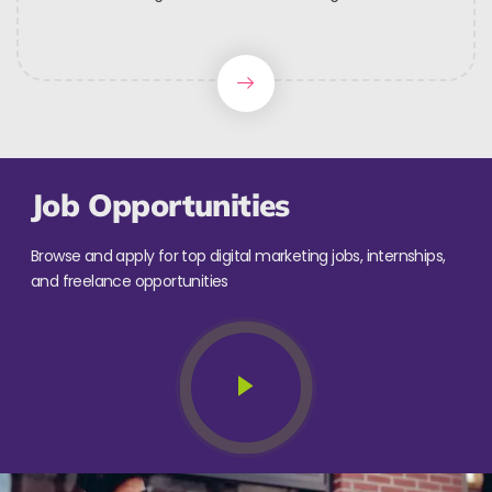
Job Opportunities
Browse and apply for top digital marketing jobs, internships,
and freelance opportunities