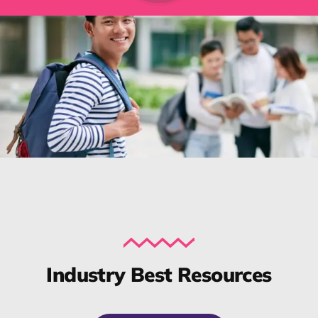
Industry Best Resources