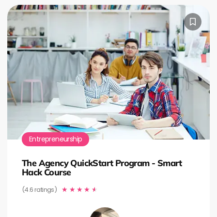
Entrepreneurship
The Agency QuickStart Program - Smart
Hack Course
(4.6 ratings)
★
★
★
★
★