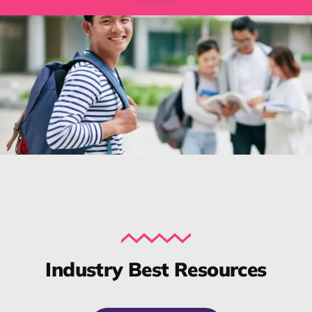
Industry Best Resources