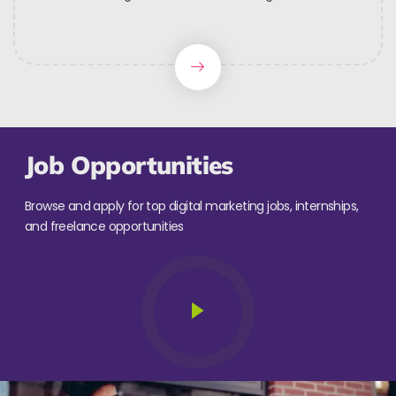
Job Opportunities
Browse and apply for top digital marketing jobs, internships,
and freelance opportunities