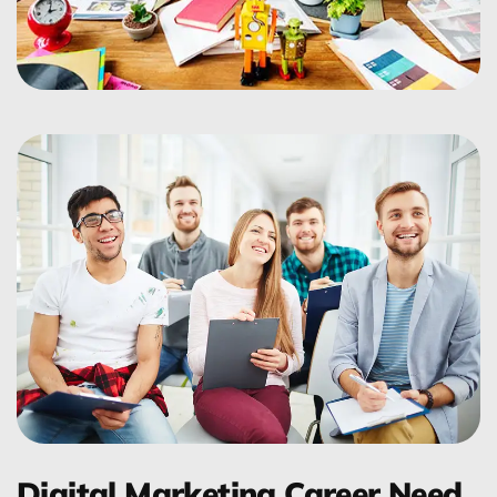
Digital Marketing Career Need