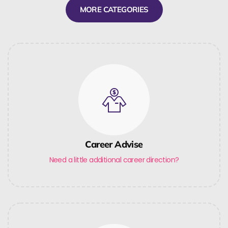
MORE CATEGORIES
Career Advise
Need a little additional career direction?