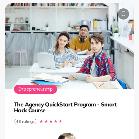
Entrepreneurship
The Agency QuickStart Program - Smart
Hack Course
(4.6 ratings)
★
★
★
★
★