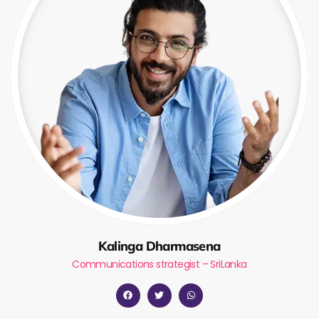
Kalinga Dharmasena
Communications strategist – SriLanka