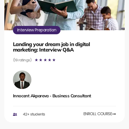
Interview Preparation
Landing your dream job in digital
marketing: Interview Q&A
(19 ratings)
☆
☆
☆
☆
☆
Innocent Akpareva - Business Consultant
ENROLL COURSE
42+ students