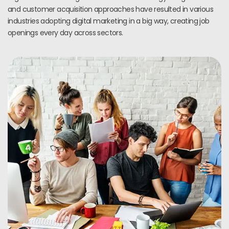
and customer acquisition approaches have resulted in various
industries adopting digital marketing in a big way, creating job
openings every day across sectors.