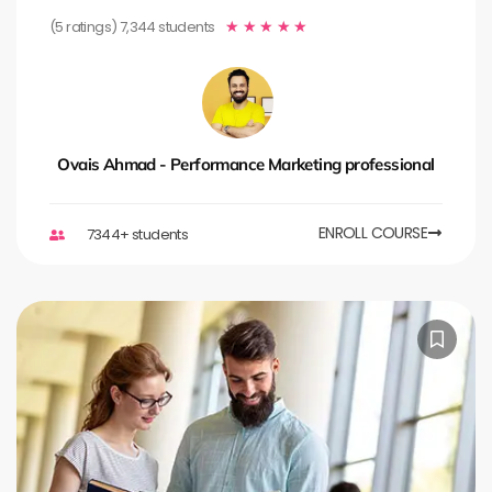
(5 ratings) 7,344 students
★
★
★
★
★
Ovais Ahmad - Performance Marketing professional
ENROLL COURSE
7344+ students