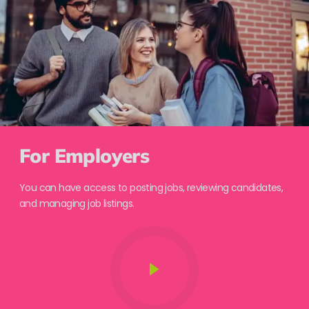
For Employers
You can have access to posting jobs, reviewing candidates,
and managing job listings.