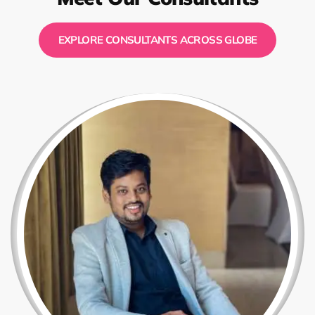
EXPLORE CONSULTANTS ACROSS GLOBE