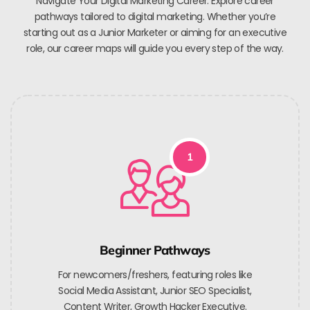
Navigate Your Digital Marketing Career. Explore career
pathways tailored to digital marketing. Whether you’re
starting out as a Junior Marketer or aiming for an executive
role, our career maps will guide you every step of the way.
1
Beginner Pathways
For newcomers/freshers, featuring roles like
Social Media Assistant, Junior SEO Specialist,
Content Writer, Growth Hacker Executive.