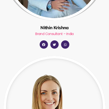
Nithin Krishna
Brand Consultant – India