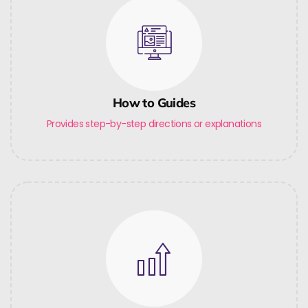
How to Guides
Provides step-by-step directions or explanations