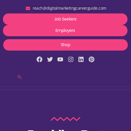
reach@digitalmarketingcareerguide.com
Job Seekers
Employers
Shop