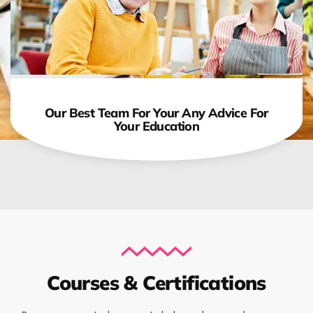
Our Best Team For Your Any Advice For
Your Education
Courses & Certifications