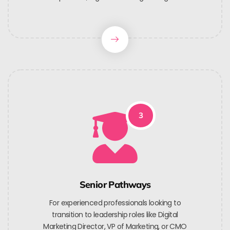
3
Senior Pathways
For experienced professionals looking to
transition to leadership roles like Digital
Marketing Director, VP of Marketing, or CMO