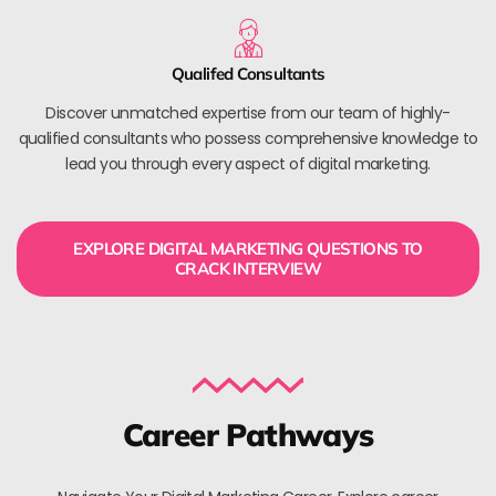
Qualifed Consultants
Discover unmatched expertise from our team of highly-
qualified consultants who possess comprehensive knowledge to
lead you through every aspect of digital marketing.
EXPLORE DIGITAL MARKETING QUESTIONS TO
CRACK INTERVIEW
Career Pathways