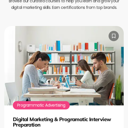
Browse our curated courses to help you learn and grow your
digital marketing skills. Earn certifications from top brands.
Programmatic Advertising
Digital Marketing & Programatic Interview
Preparation