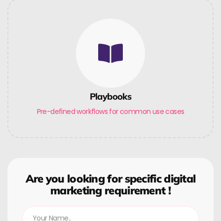
Playbooks
Pre-defined workflows for common use cases
Are you looking for specific digital
marketing requirement !