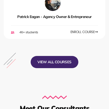
Patrick Eagan - Agency Owner & Entrepreneur
ENROLL COURSE
46+ students
VIEW ALL COURSES
Meet Our Consultants