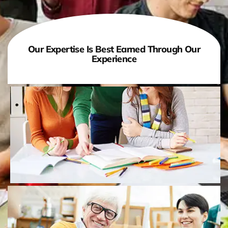
Our Expertise Is Best Earned Through Our
Experience