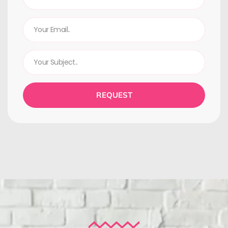
REQUEST