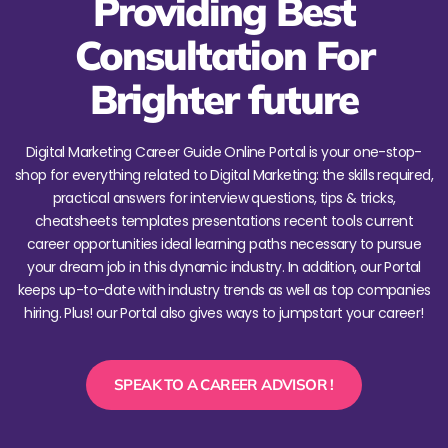
Providing Best
Consultation For
Brighter future
Digital Marketing Career Guide Online Portal is your one-stop-
shop for everything related to Digital Marketing: the skills required,
practical answers for interview questions, tips & tricks,
cheatsheets templates presentations recent tools current
career opportunities ideal learning paths necessary to pursue
your dream job in this dynamic industry. In addition, our Portal
keeps up-to-date with industry trends as well as top companies
hiring. Plus! our Portal also gives ways to jumpstart your career!
SPEAK TO A CAREER ADVISOR !