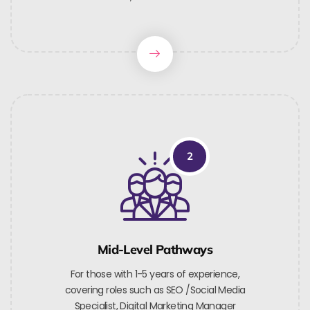
2
Mid-Level Pathways
For those with 1-5 years of experience,
covering roles such as SEO /Social Media
Specialist, Digital Marketing Manager