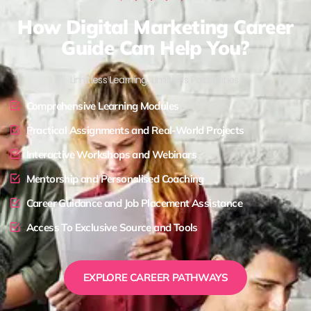
How Digital Marketing Career
Guide Can Help You?
Limitless Learning, Limitless Possibilities !
Comprehensive Learning Modules
Practical Assignments and Real-World Projects
Interactive Workshops and Webinars
Mentorship and Personalised Coaching
Career Guidance and Job Placement Assistance
Access To Exclusive Source and Tools
EXPLORE CAREER PATHWAYS