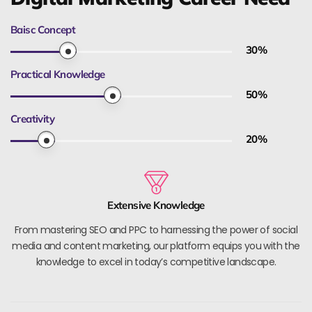
Baisc Concept
30
%
Practical Knowledge
50
%
Creativity
20
%
Extensive Knowledge
From mastering SEO and PPC to harnessing the power of social
media and content marketing, our platform equips you with the
knowledge to excel in today’s competitive landscape.