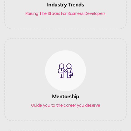
Industry Trends
Raising The Stakes For Business Developers
Mentorship
Guide you to the career you deserve