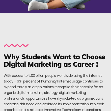
Why Students Want to Choose
Digital Marketing as Career !
With access to 5.03 billion people worldwide using the internet
today – 63.1 percent of humanity! Internet usage continues to
expand rapidly as organizations recognize the necessity for an
organic digital marketing strategy; digital marketing
professionals’ opportunities have skyrocketed as organizations
embrace this need and embrace its implementation into their
organizational strategies. Innovative Technology Integrations