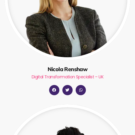
Nicola Renshaw
Digital Transformation Specialist – UK