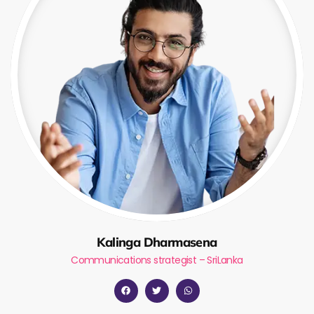
Kalinga Dharmasena
Communications strategist – SriLanka