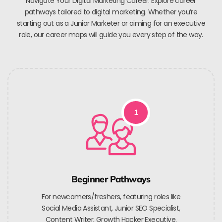
Navigate Your Digital Marketing Career. Explore career
pathways tailored to digital marketing. Whether you’re
starting out as a Junior Marketer or aiming for an executive
role, our career maps will guide you every step of the way.
1
Beginner Pathways
For newcomers/freshers, featuring roles like
Social Media Assistant, Junior SEO Specialist,
Content Writer, Growth Hacker Executive.