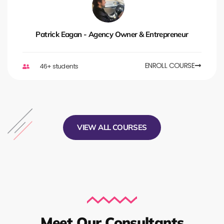
Patrick Eagan - Agency Owner & Entrepreneur
ENROLL COURSE
46+ students
VIEW ALL COURSES
Meet Our Consultants