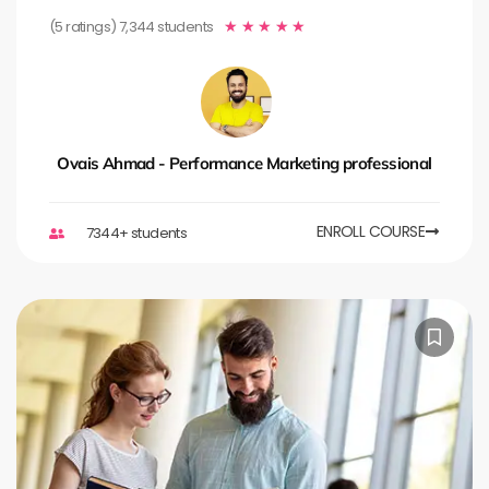
(5 ratings) 7,344 students
★
★
★
★
★
Ovais Ahmad - Performance Marketing professional
ENROLL COURSE
7344+ students