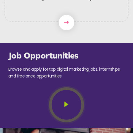
Job Opportunities
Browse and apply for top digital marketing jobs, internships,
and freelance opportunities