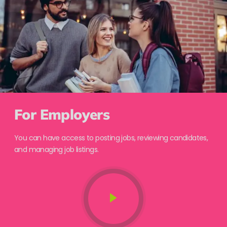
For Employers
You can have access to posting jobs, reviewing candidates,
and managing job listings.