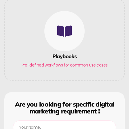
Playbooks
Pre-defined workflows for common use cases
Are you looking for specific digital
marketing requirement !