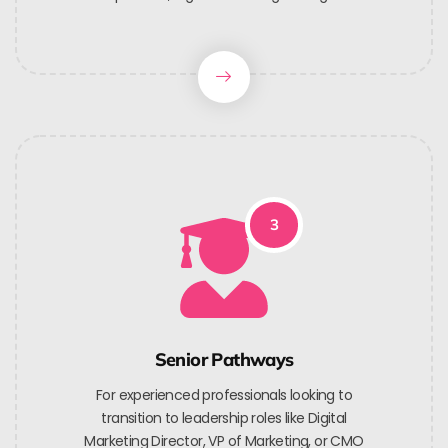
3
Senior Pathways
For experienced professionals looking to
transition to leadership roles like Digital
Marketing Director, VP of Marketing, or CMO