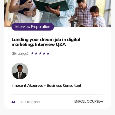
Interview Preparation
Landing your dream job in digital
marketing: Interview Q&A
(19 ratings)
☆
☆
☆
☆
☆
Innocent Akpareva - Business Consultant
ENROLL COURSE
42+ students