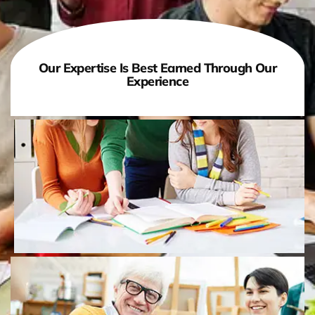
Our Expertise Is Best Earned Through Our
Experience