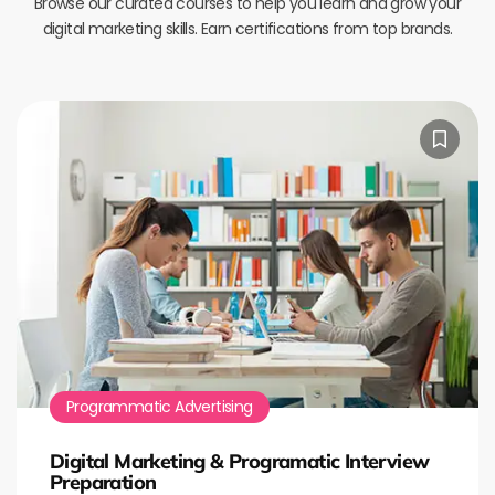
Browse our curated courses to help you learn and grow your
digital marketing skills. Earn certifications from top brands.
Programmatic Advertising
Digital Marketing & Programatic Interview
Preparation