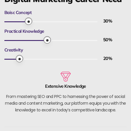
Baisc Concept
30
%
Practical Knowledge
50
%
Creativity
20
%
Extensive Knowledge
From mastering SEO and PPC to harnessing the power of social
media and content marketing, our platform equips you with the
knowledge to excel in today’s competitive landscape.