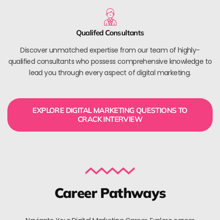
Qualifed Consultants
Discover unmatched expertise from our team of highly-
qualified consultants who possess comprehensive knowledge to
lead you through every aspect of digital marketing.
EXPLORE DIGITAL MARKETING QUESTIONS TO
CRACK INTERVIEW
Career Pathways