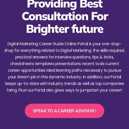
Providing Best
Consultation For
Brighter future
Digital Marketing Career Guide Online Portal is your one-stop-
shop for everything related to Digital Marketing: the skills required,
practical answers for interview questions, tips & tricks,
cheatsheets templates presentations recent tools current
career opportunities ideal learning paths necessary to pursue
your dream job in this dynamic industry. In addition, our Portal
keeps up-to-date with industry trends as well as top companies
hiring. Plus! our Portal also gives ways to jumpstart your career!
SPEAK TO A CAREER ADVISOR !