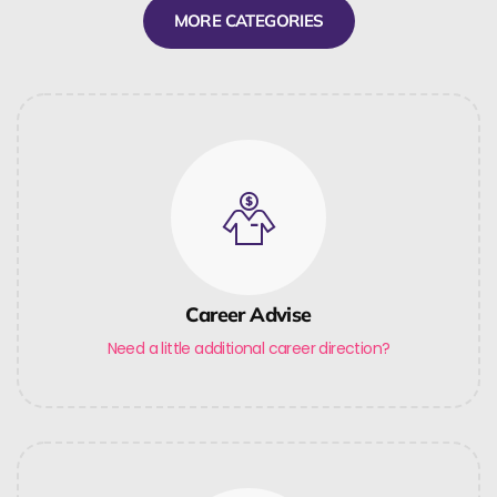
MORE CATEGORIES
Career Advise
Need a little additional career direction?