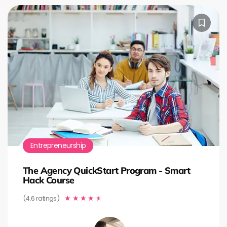
Entrepreneurship
The Agency QuickStart Program - Smart
Hack Course
(4.6 ratings)
★
★
★
★
★