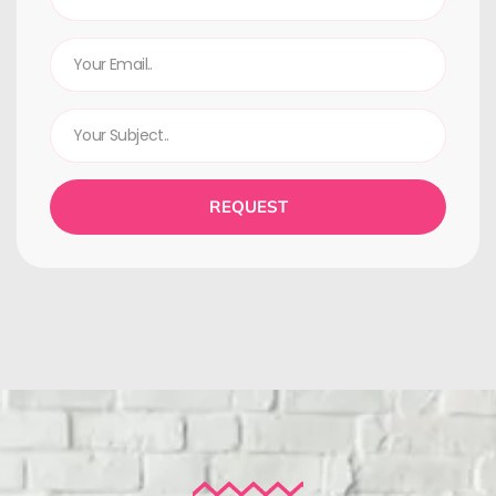
REQUEST