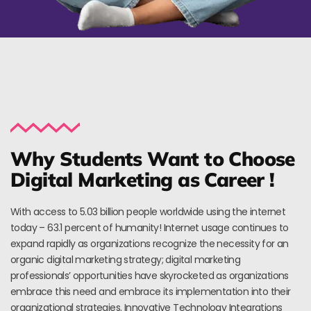
Why Students Want to Choose
Digital Marketing as Career !
With access to 5.03 billion people worldwide using the internet
today – 63.1 percent of humanity! Internet usage continues to
expand rapidly as organizations recognize the necessity for an
organic digital marketing strategy; digital marketing
professionals’ opportunities have skyrocketed as organizations
embrace this need and embrace its implementation into their
organizational strategies. Innovative Technology Integrations