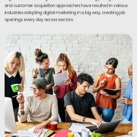
and customer acquisition approaches have resulted in various
industries adopting digital marketing in a big way, creating job
openings every day across sectors.