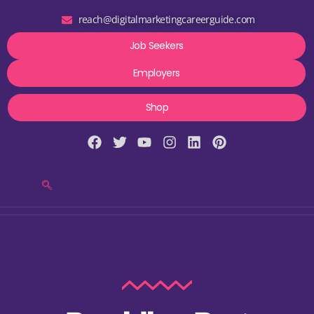
reach@digitalmarketingcareerguide.com
Job Seekers
Employers
Shop