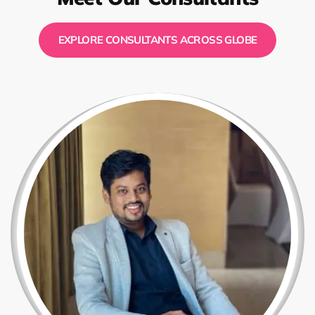
EXPLORE CONSULTANTS ACROSS GLOBE