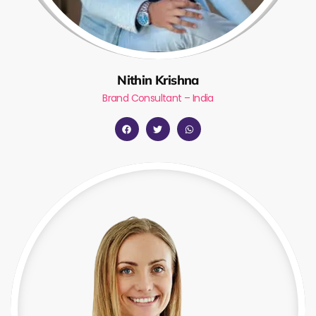
Nithin Krishna
Brand Consultant – India