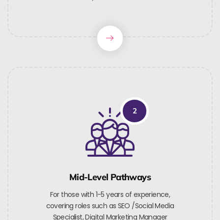
2
Mid-Level Pathways
For those with 1-5 years of experience,
covering roles such as SEO /Social Media
Specialist, Digital Marketing Manager