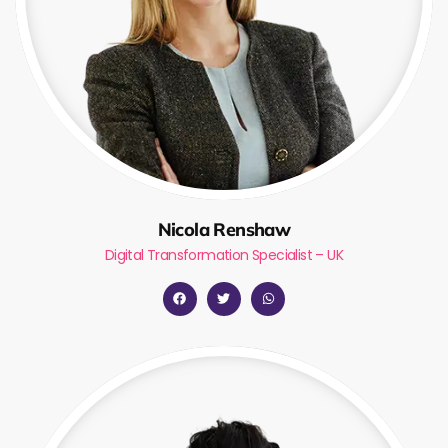
Nicola Renshaw
Digital Transformation Specialist – UK