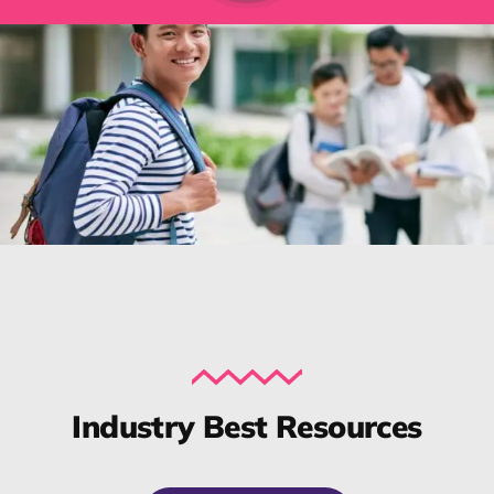
Industry Best Resources