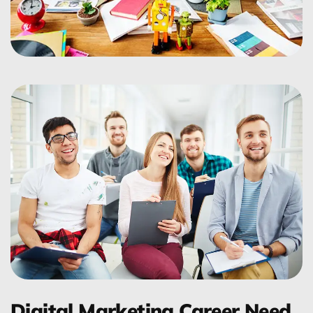
Digital Marketing Career Need