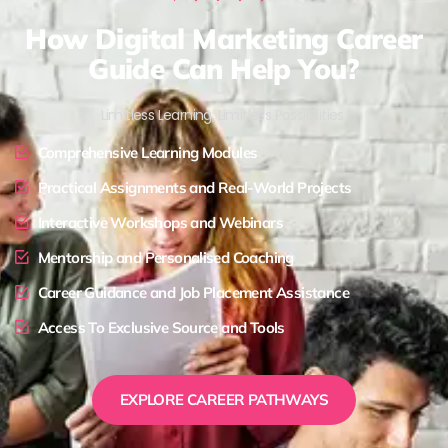
How Digital Marketing Career
Guide Can Help You?
Limitless Learning, Limitless Possibilities !
Comprehensive Learning Modules
Practical Assignments and Real-World Projects
Interactive Workshops and Webinars
Mentorship and Personalised Coaching
Career Guidance and Job Placement Assistance
Access To Exclusive Source and Tools
EXPLORE CAREER PATHWAYS