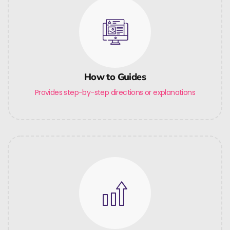
How to Guides
Provides step-by-step directions or explanations