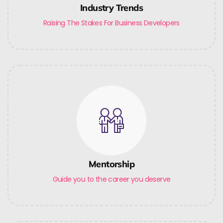
Industry Trends
Raising The Stakes For Business Developers
Mentorship
Guide you to the career you deserve