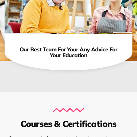
Our Best Team For Your Any Advice For
Your Education
Courses & Certifications