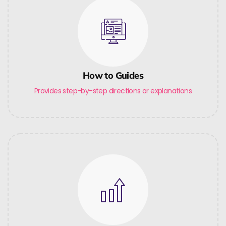
How to Guides
Provides step-by-step directions or explanations