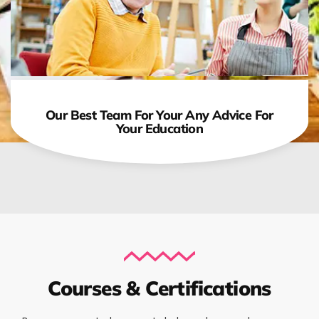
Our Best Team For Your Any Advice For
Your Education
Courses & Certifications