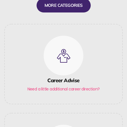
MORE CATEGORIES
Career Advise
Need a little additional career direction?