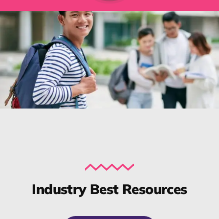
Industry Best Resources