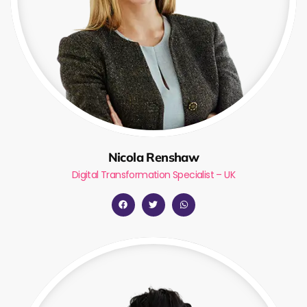
Nicola Renshaw
Digital Transformation Specialist – UK