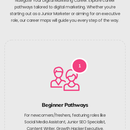
Navigate Your Digital Marketing Career. Explore career
pathways tailored to digital marketing. Whether you’re
starting out as a Junior Marketer or aiming for an executive
role, our career maps will guide you every step of the way.
1
Beginner Pathways
For newcomers/freshers, featuring roles like
Social Media Assistant, Junior SEO Specialist,
Content Writer, Growth Hacker Executive.