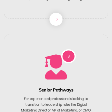
3
Senior Pathways
For experienced professionals looking to
transition to leadership roles like Digital
Marketing Director, VP of Marketing, or CMO