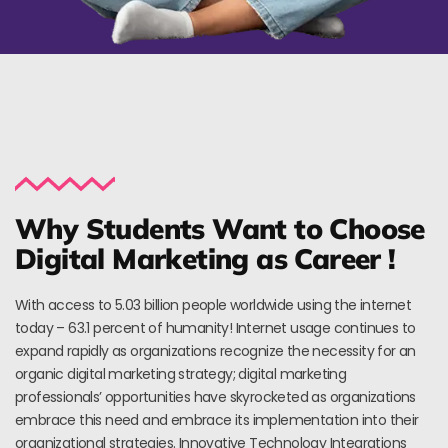
Why Students Want to Choose
Digital Marketing as Career !
With access to 5.03 billion people worldwide using the internet
today – 63.1 percent of humanity! Internet usage continues to
expand rapidly as organizations recognize the necessity for an
organic digital marketing strategy; digital marketing
professionals’ opportunities have skyrocketed as organizations
embrace this need and embrace its implementation into their
organizational strategies. Innovative Technology Integrations