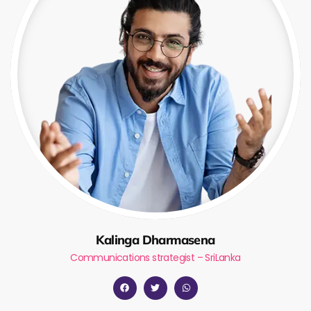
Kalinga Dharmasena
Communications strategist – SriLanka