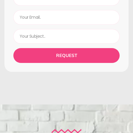
REQUEST