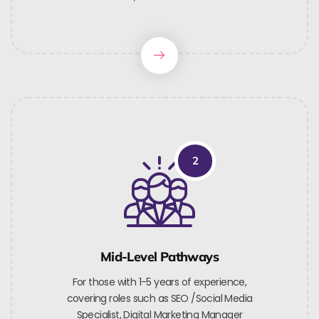
2
Mid-Level Pathways
For those with 1-5 years of experience,
covering roles such as SEO /Social Media
Specialist, Digital Marketing Manager