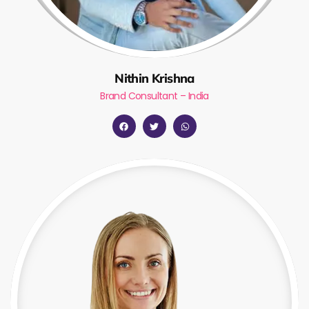
Nithin Krishna
Brand Consultant – India