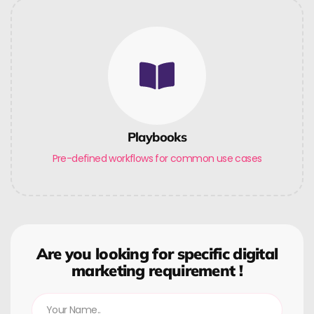
Playbooks
Pre-defined workflows for common use cases
Are you looking for specific digital
marketing requirement !