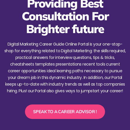
Providing Best
Consultation For
Brighter future
Digital Marketing Career Guide Online Portal is your one-stop-
shop for everything related to Digital Marketing: the skills required,
practical answers for interview questions, tips & tricks,
cheatsheets templates presentations recent tools current
career opportunities ideal learning paths necessary to pursue
your dream job in this dynamic industry. In addition, our Portal
keeps up-to-date with industry trends as well as top companies
hiring. Plus! our Portal also gives ways to jumpstart your career!
SPEAK TO A CAREER ADVISOR !