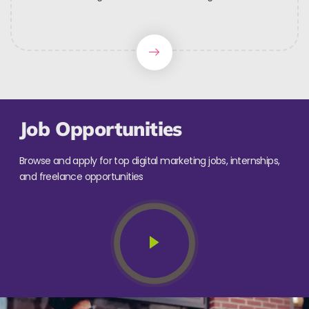
Job Opportunities
Browse and apply for top digital marketing jobs, internships,
and freelance opportunities