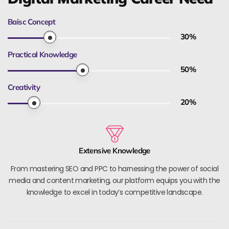
Baisc Concept
30
%
Practical Knowledge
50
%
Creativity
20
%
Extensive Knowledge
From mastering SEO and PPC to harnessing the power of social
media and content marketing, our platform equips you with the
knowledge to excel in today’s competitive landscape.