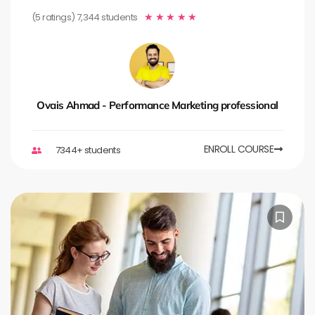
(5 ratings) 7,344 students
★
★
★
★
★
Ovais Ahmad - Performance Marketing professional
ENROLL COURSE
7344+ students