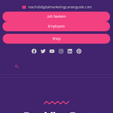
reach@digitalmarketingcareerguide.com
Job Seekers
Employers
Shop