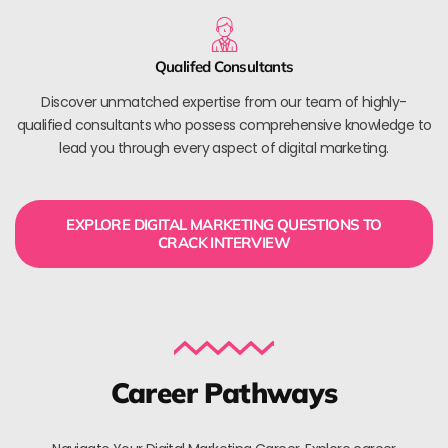
Qualifed Consultants
Discover unmatched expertise from our team of highly-
qualified consultants who possess comprehensive knowledge to
lead you through every aspect of digital marketing.
EXPLORE DIGITAL MARKETING QUESTIONS TO
CRACK INTERVIEW
Career Pathways