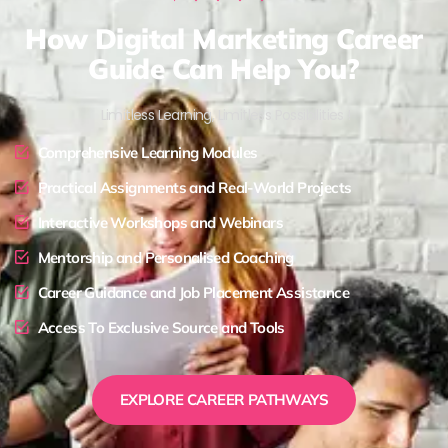
How Digital Marketing Career
Guide Can Help You?
Limitless Learning, Limitless Possibilities !
Comprehensive Learning Modules
Practical Assignments and Real-World Projects
Interactive Workshops and Webinars
Mentorship and Personalised Coaching
Career Guidance and Job Placement Assistance
Access To Exclusive Source and Tools
EXPLORE CAREER PATHWAYS