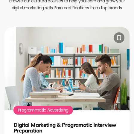
Browse our curated courses to help you learn and grow your
digital marketing skills. Earn certifications from top brands.
Programmatic Advertising
Digital Marketing & Programatic Interview
Preparation