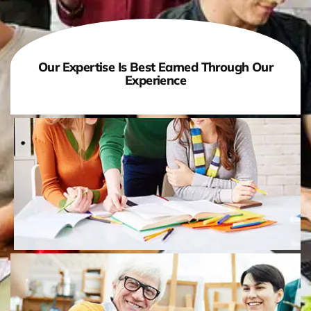
Our Expertise Is Best Earned Through Our
Experience