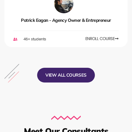
Patrick Eagan - Agency Owner & Entrepreneur
ENROLL COURSE
46+ students
VIEW ALL COURSES
Meet Our Consultants