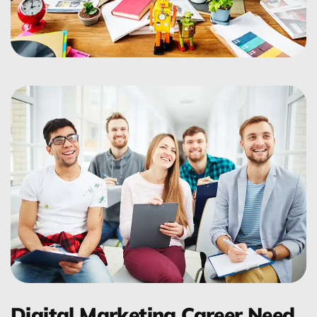
Digital Marketing Career Need