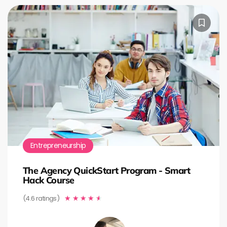
Entrepreneurship
The Agency QuickStart Program - Smart
Hack Course
(4.6 ratings)
★
★
★
★
★