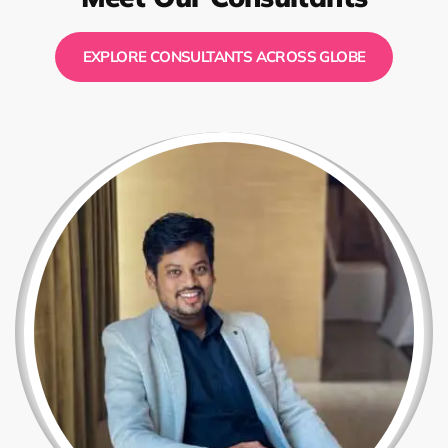
EXPLORE CONSULTANTS ACROSS GLOBE