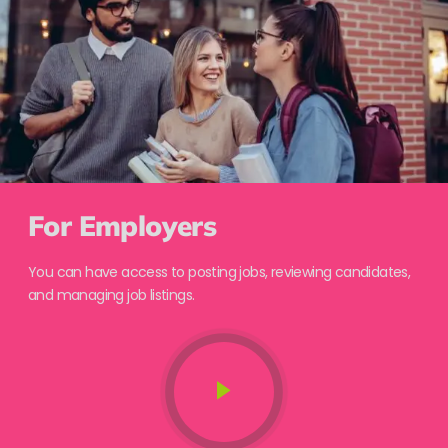
For Employers
You can have access to posting jobs, reviewing candidates,
and managing job listings.