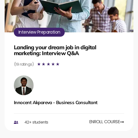
Interview Preparation
Landing your dream job in digital
marketing: Interview Q&A
(19 ratings)
☆
☆
☆
☆
☆
Innocent Akpareva - Business Consultant
ENROLL COURSE
42+ students