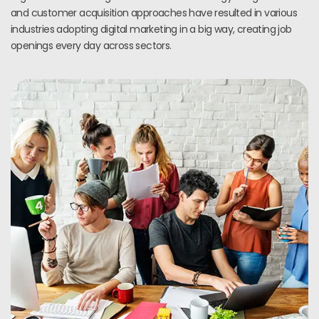
and customer acquisition approaches have resulted in various
industries adopting digital marketing in a big way, creating job
openings every day across sectors.