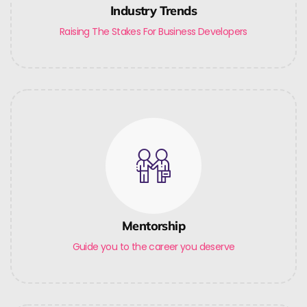
Industry Trends
Raising The Stakes For Business Developers
Mentorship
Guide you to the career you deserve