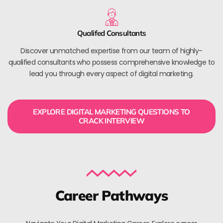
Qualifed Consultants
Discover unmatched expertise from our team of highly-
qualified consultants who possess comprehensive knowledge to
lead you through every aspect of digital marketing.
EXPLORE DIGITAL MARKETING QUESTIONS TO
CRACK INTERVIEW
Career Pathways