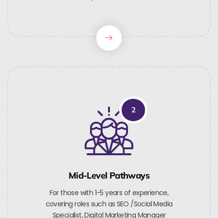
2
Mid-Level Pathways
For those with 1-5 years of experience,
covering roles such as SEO /Social Media
Specialist, Digital Marketing Manager