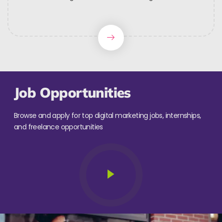
Job Opportunities
Browse and apply for top digital marketing jobs, internships,
and freelance opportunities