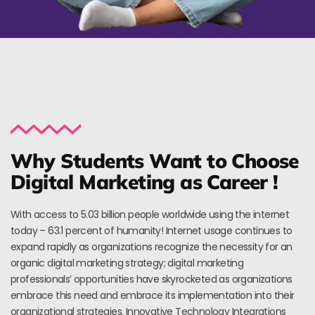
Why Students Want to Choose
Digital Marketing as Career !
With access to 5.03 billion people worldwide using the internet
today – 63.1 percent of humanity! Internet usage continues to
expand rapidly as organizations recognize the necessity for an
organic digital marketing strategy; digital marketing
professionals’ opportunities have skyrocketed as organizations
embrace this need and embrace its implementation into their
organizational strategies. Innovative Technology Integrations