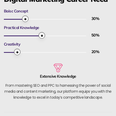
Baisc Concept
30
%
Practical Knowledge
50
%
Creativity
20
%
Extensive Knowledge
From mastering SEO and PPC to harnessing the power of social
media and content marketing, our platform equips you with the
knowledge to excel in today’s competitive landscape.