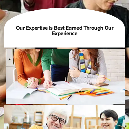
Our Expertise Is Best Earned Through Our
Experience