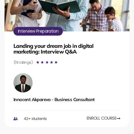
Interview Preparation
Landing your dream job in digital
marketing: Interview Q&A
(19 ratings)
☆
☆
☆
☆
☆
Innocent Akpareva - Business Consultant
ENROLL COURSE
42+ students