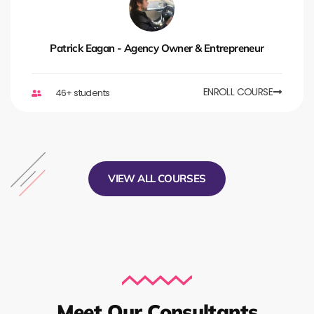
Patrick Eagan - Agency Owner & Entrepreneur
ENROLL COURSE
46+ students
VIEW ALL COURSES
Meet Our Consultants