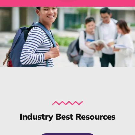
Industry Best Resources