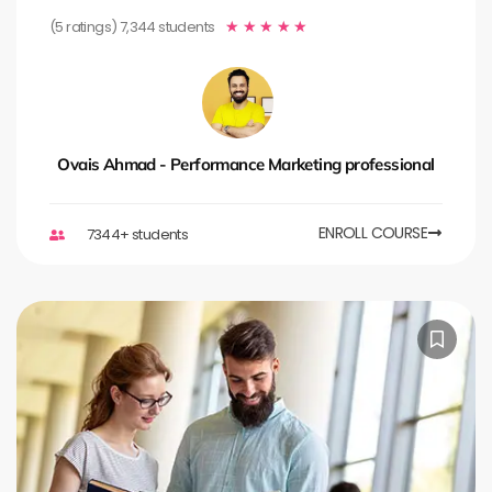
(5 ratings) 7,344 students
★
★
★
★
★
Ovais Ahmad - Performance Marketing professional
ENROLL COURSE
7344+ students