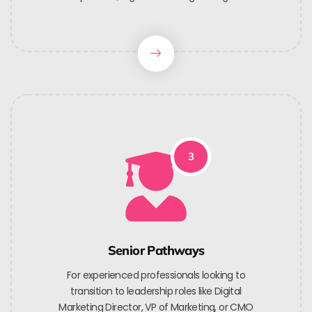
3
Senior Pathways
For experienced professionals looking to
transition to leadership roles like Digital
Marketing Director, VP of Marketing, or CMO