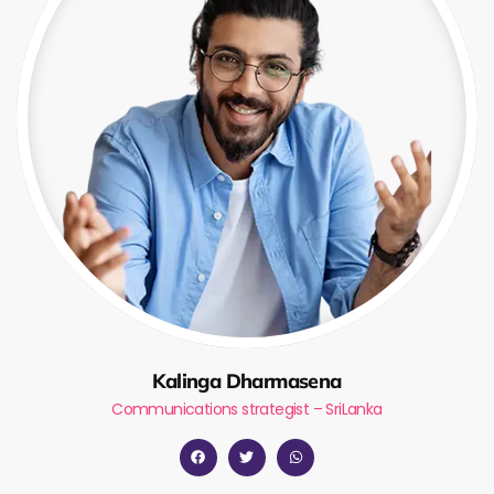
Kalinga Dharmasena
Communications strategist – SriLanka