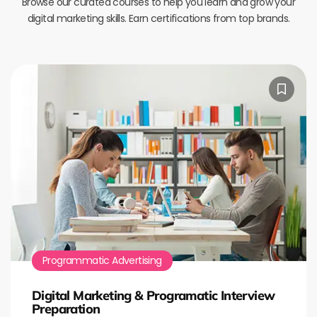
Browse our curated courses to help you learn and grow your
digital marketing skills. Earn certifications from top brands.
Programmatic Advertising
Digital Marketing & Programatic Interview
Preparation