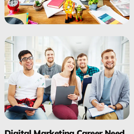
Digital Marketing Career Need