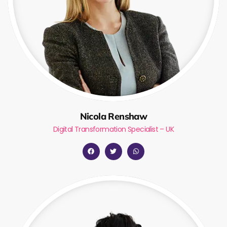
Nicola Renshaw
Digital Transformation Specialist – UK