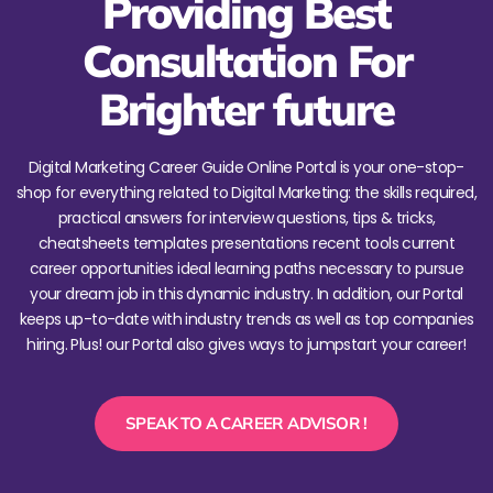
Providing Best
Consultation For
Brighter future
Digital Marketing Career Guide Online Portal is your one-stop-
shop for everything related to Digital Marketing: the skills required,
practical answers for interview questions, tips & tricks,
cheatsheets templates presentations recent tools current
career opportunities ideal learning paths necessary to pursue
your dream job in this dynamic industry. In addition, our Portal
keeps up-to-date with industry trends as well as top companies
hiring. Plus! our Portal also gives ways to jumpstart your career!
SPEAK TO A CAREER ADVISOR !