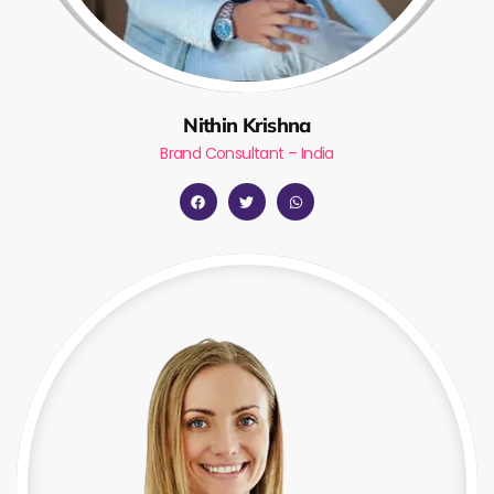
Nithin Krishna
Brand Consultant – India