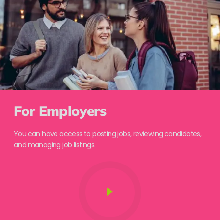
For Employers
You can have access to posting jobs, reviewing candidates,
and managing job listings.