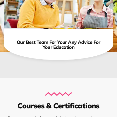
Our Best Team For Your Any Advice For
Your Education
Courses & Certifications