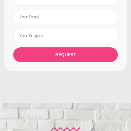
REQUEST