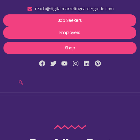
reach@digitalmarketingcareerguide.com
Job Seekers
Employers
Shop