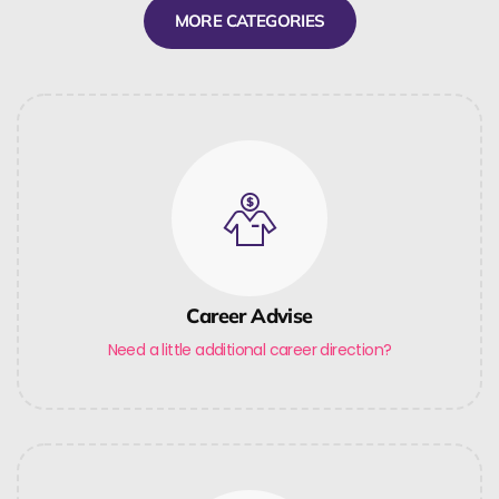
MORE CATEGORIES
Career Advise
Need a little additional career direction?