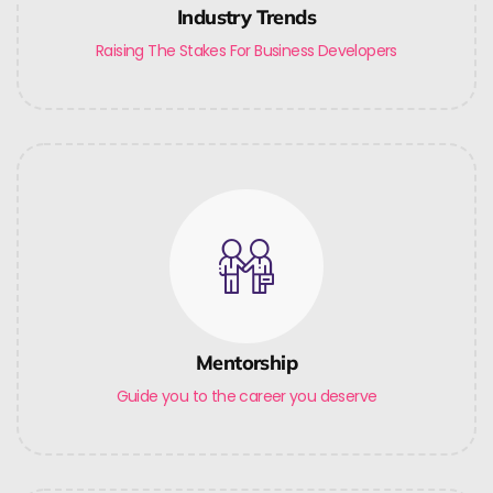
Industry Trends
Raising The Stakes For Business Developers
Mentorship
Guide you to the career you deserve