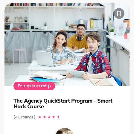
Entrepreneurship
The Agency QuickStart Program - Smart
Hack Course
(4.6 ratings)
★
★
★
★
★