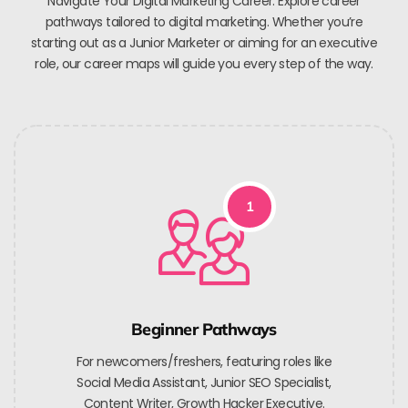
Navigate Your Digital Marketing Career. Explore career
pathways tailored to digital marketing. Whether you’re
starting out as a Junior Marketer or aiming for an executive
role, our career maps will guide you every step of the way.
1
Beginner Pathways
For newcomers/freshers, featuring roles like
Social Media Assistant, Junior SEO Specialist,
Content Writer, Growth Hacker Executive.