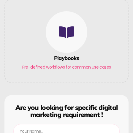
Playbooks
Pre-defined workflows for common use cases
Are you looking for specific digital
marketing requirement !