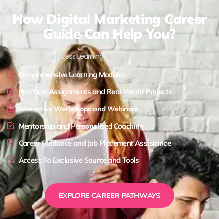
How Digital Marketing Career
Guide Can Help You?
Limitless Learning, Limitless Possibilities !
Comprehensive Learning Modules
Practical Assignments and Real-World Projects
Interactive Workshops and Webinars
Mentorship and Personalised Coaching
Career Guidance and Job Placement Assistance
Access To Exclusive Source and Tools
EXPLORE CAREER PATHWAYS