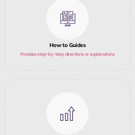
How to Guides
Provides step-by-step directions or explanations