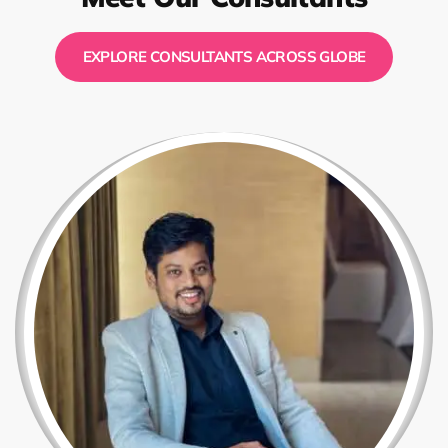
EXPLORE CONSULTANTS ACROSS GLOBE