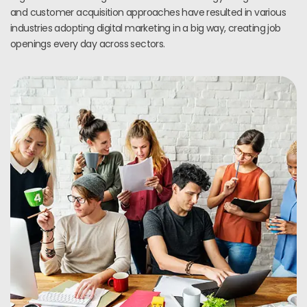
and customer acquisition approaches have resulted in various
industries adopting digital marketing in a big way, creating job
openings every day across sectors.