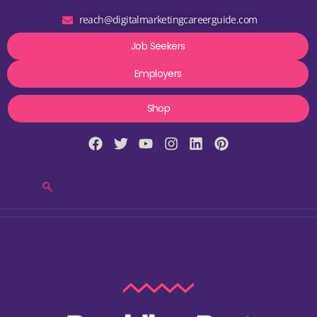
reach@digitalmarketingcareerguide.com
Job Seekers
Employers
Shop