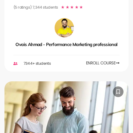
(5 ratings) 7,344 students
★
★
★
★
★
Ovais Ahmad - Performance Marketing professional
ENROLL COURSE
7344+ students