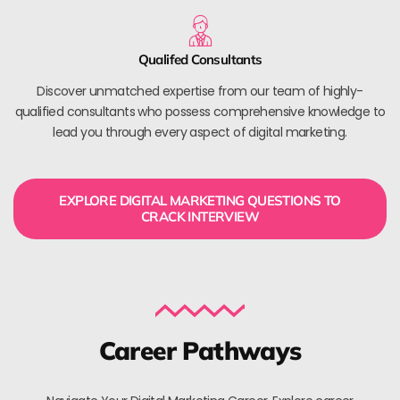
Qualifed Consultants
Discover unmatched expertise from our team of highly-
qualified consultants who possess comprehensive knowledge to
lead you through every aspect of digital marketing.
EXPLORE DIGITAL MARKETING QUESTIONS TO
CRACK INTERVIEW
Career Pathways