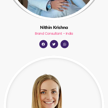
Nithin Krishna
Brand Consultant – India