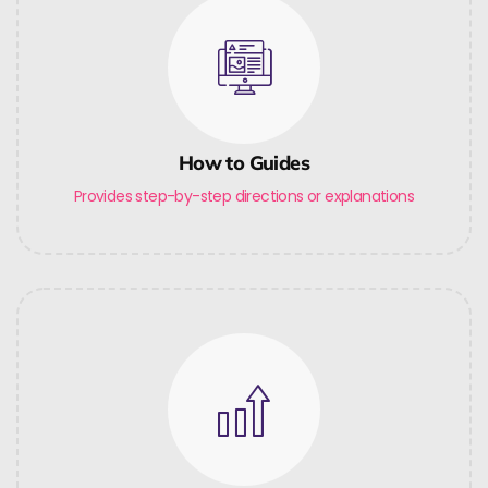
How to Guides
Provides step-by-step directions or explanations