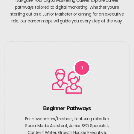
Navigate Your Digital Marketing Career. Explore career
pathways tailored to digital marketing. Whether you’re
starting out as a Junior Marketer or aiming for an executive
role, our career maps will guide you every step of the way.
1
Beginner Pathways
For newcomers/freshers, featuring roles like
Social Media Assistant, Junior SEO Specialist,
Content Writer, Growth Hacker Executive.