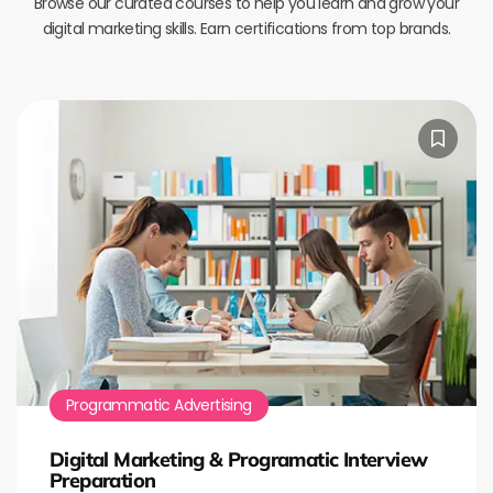
Browse our curated courses to help you learn and grow your
digital marketing skills. Earn certifications from top brands.
Programmatic Advertising
Digital Marketing & Programatic Interview
Preparation