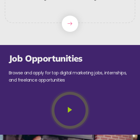
Job Opportunities
Browse and apply for top digital marketing jobs, internships,
and freelance opportunities