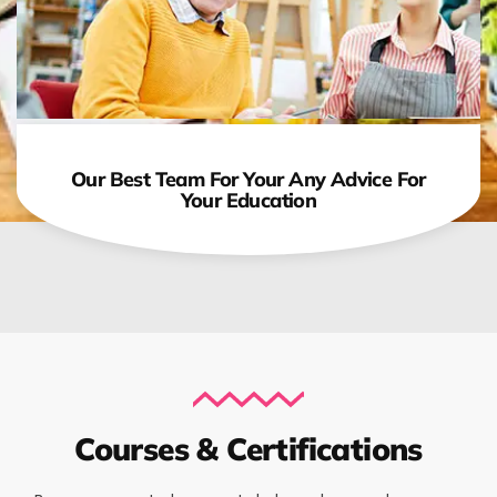
Our Best Team For Your Any Advice For
Your Education
Courses & Certifications