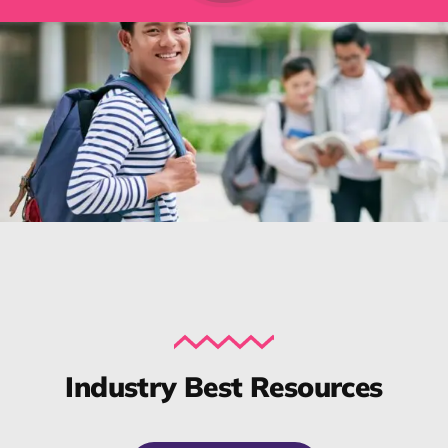
Industry Best Resources