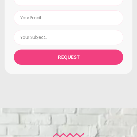
REQUEST