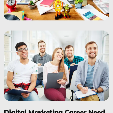
Digital Marketing Career Need