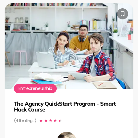
Entrepreneurship
The Agency QuickStart Program - Smart
Hack Course
(4.6 ratings)
★
★
★
★
★