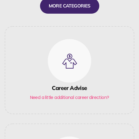
MORE CATEGORIES
Career Advise
Need a little additional career direction?