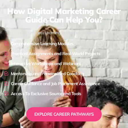
How Digital Marketing Career
Guide Can Help You?
Limitless Learning, Limitless Possibilities !
Comprehensive Learning Modules
Practical Assignments and Real-World Projects
Interactive Workshops and Webinars
Mentorship and Personalised Coaching
Career Guidance and Job Placement Assistance
Access To Exclusive Source and Tools
EXPLORE CAREER PATHWAYS