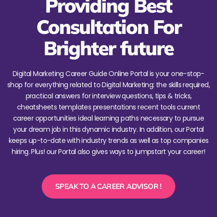
Providing Best
Consultation For
Brighter future
Digital Marketing Career Guide Online Portal is your one-stop-
shop for everything related to Digital Marketing: the skills required,
practical answers for interview questions, tips & tricks,
cheatsheets templates presentations recent tools current
career opportunities ideal learning paths necessary to pursue
your dream job in this dynamic industry. In addition, our Portal
keeps up-to-date with industry trends as well as top companies
hiring. Plus! our Portal also gives ways to jumpstart your career!
SPEAK TO A CAREER ADVISOR !