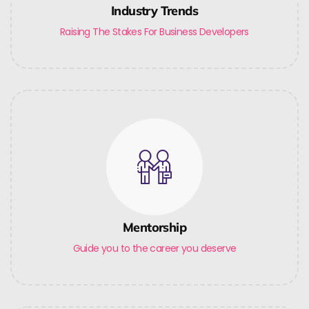
Industry Trends
Raising The Stakes For Business Developers
Mentorship
Guide you to the career you deserve