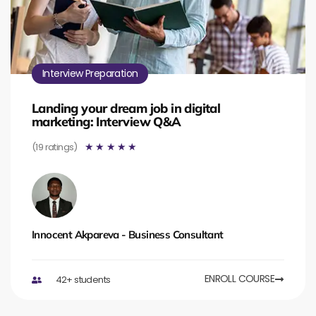
Interview Preparation
Landing your dream job in digital
marketing: Interview Q&A
(19 ratings)
☆
☆
☆
☆
☆
Innocent Akpareva - Business Consultant
ENROLL COURSE
42+ students