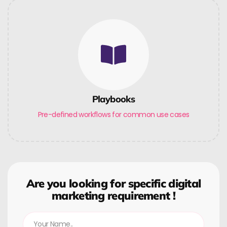
Playbooks
Pre-defined workflows for common use cases
Are you looking for specific digital
marketing requirement !