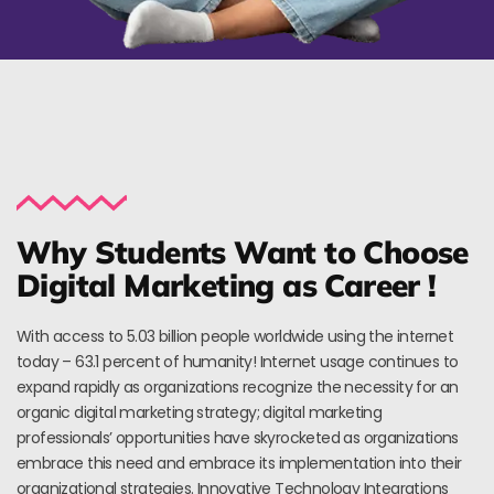
Why Students Want to Choose
Digital Marketing as Career !
With access to 5.03 billion people worldwide using the internet
today – 63.1 percent of humanity! Internet usage continues to
expand rapidly as organizations recognize the necessity for an
organic digital marketing strategy; digital marketing
professionals’ opportunities have skyrocketed as organizations
embrace this need and embrace its implementation into their
organizational strategies. Innovative Technology Integrations