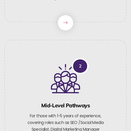
2
Mid-Level Pathways
For those with 1-5 years of experience,
covering roles such as SEO /Social Media
Specialist, Digital Marketing Manager