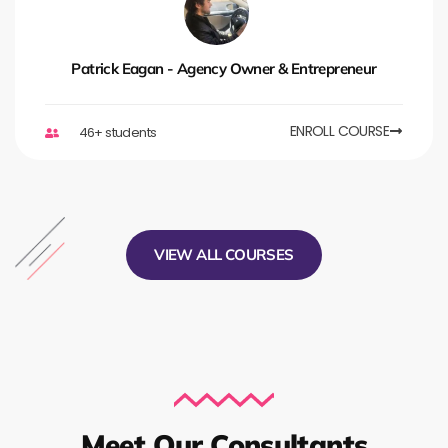
Patrick Eagan - Agency Owner & Entrepreneur
ENROLL COURSE
46+ students
VIEW ALL COURSES
Meet Our Consultants