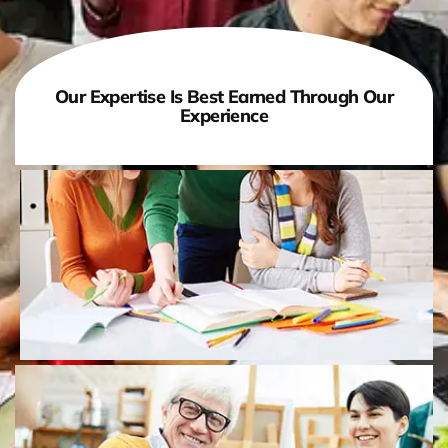
Our Expertise Is Best Earned Through Our
Experience