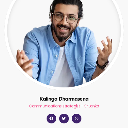
Kalinga Dharmasena
Communications strategist – SriLanka