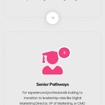
3
Senior Pathways
For experienced professionals looking to
transition to leadership roles like Digital
Marketing Director, VP of Marketing, or CMO