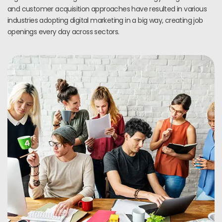
and customer acquisition approaches have resulted in various
industries adopting digital marketing in a big way, creating job
openings every day across sectors.