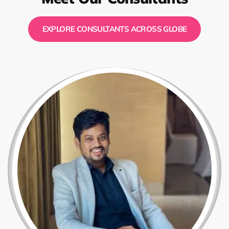
EXPLORE CONSULTANTS ACROSS GLOBE