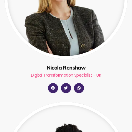
Nicola Renshaw
Digital Transformation Specialist – UK