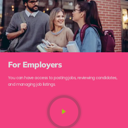
For Employers
You can have access to posting jobs, reviewing candidates,
and managing job listings.