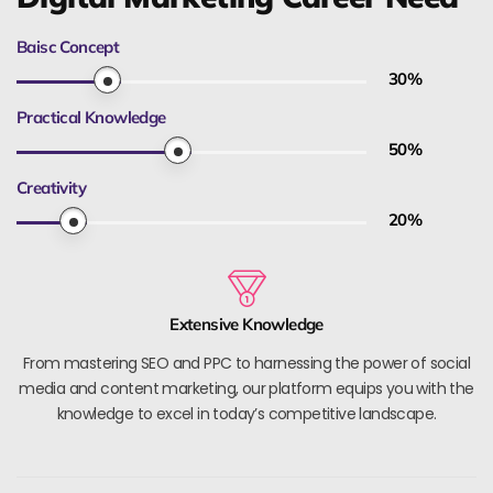
Baisc Concept
30
%
Practical Knowledge
50
%
Creativity
20
%
Extensive Knowledge
From mastering SEO and PPC to harnessing the power of social
media and content marketing, our platform equips you with the
knowledge to excel in today’s competitive landscape.