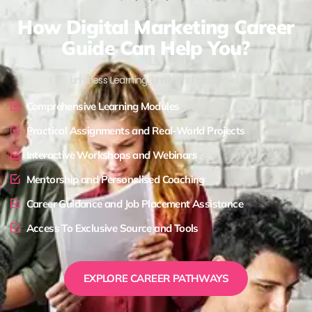
How Digital Marketing Career
Guide Can Help You?
Limitless Learning, Limitless Possibilities !
Comprehensive Learning Modules
Practical Assignments and Real-World Projects
Interactive Workshops and Webinars
Mentorship and Personalised Coaching
Career Guidance and Job Placement Assistance
Access To Exclusive Source and Tools
EXPLORE CAREER PATHWAYS