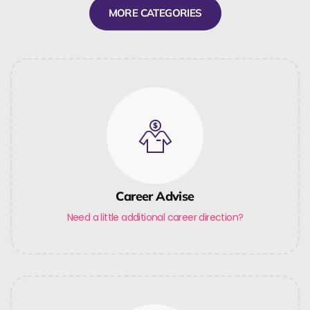
MORE CATEGORIES
Career Advise
Need a little additional career direction?