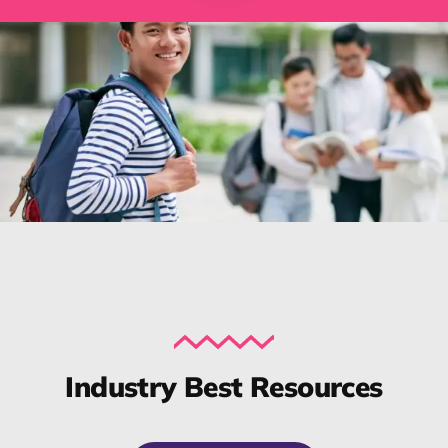
Industry Best Resources