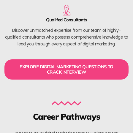
Qualifed Consultants
Discover unmatched expertise from our team of highly-
qualified consultants who possess comprehensive knowledge to
lead you through every aspect of digital marketing.
EXPLORE DIGITAL MARKETING QUESTIONS TO
CRACK INTERVIEW
Career Pathways