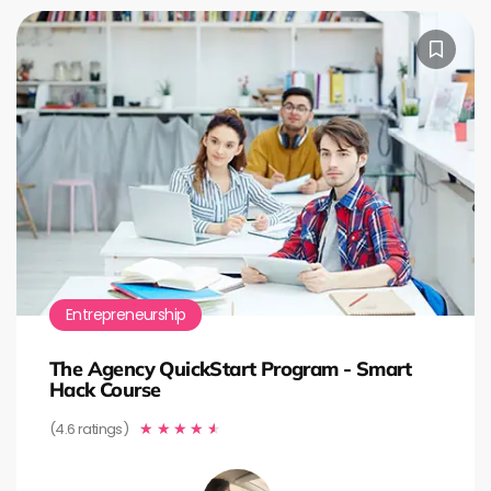
Entrepreneurship
The Agency QuickStart Program - Smart
Hack Course
(4.6 ratings)
★
★
★
★
★