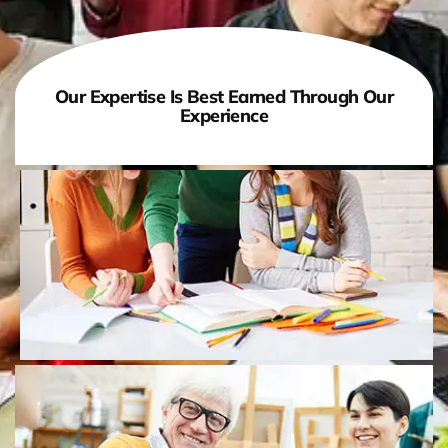
Our Expertise Is Best Earned Through Our
Experience