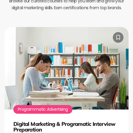
Browse our curated courses to help you learn and grow your
digital marketing skills. Earn certifications from top brands.
Programmatic Advertising
Digital Marketing & Programatic Interview
Preparation