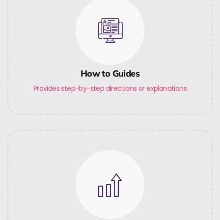
How to Guides
Provides step-by-step directions or explanations