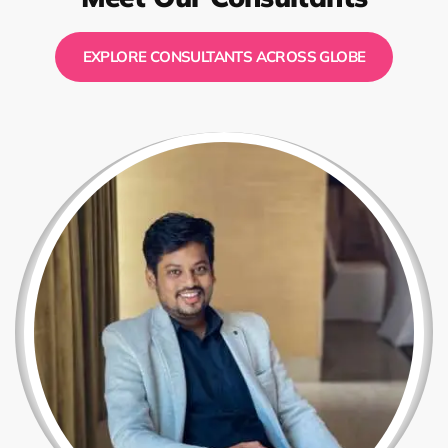
EXPLORE CONSULTANTS ACROSS GLOBE