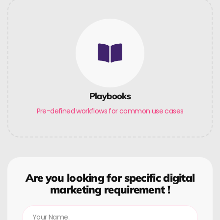
Playbooks
Pre-defined workflows for common use cases
Are you looking for specific digital
marketing requirement !