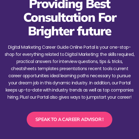
Providing Best
Consultation For
Brighter future
Digital Marketing Career Guide Online Portal is your one-stop-
shop for everything related to Digital Marketing: the skills required,
practical answers for interview questions, tips & tricks,
cheatsheets templates presentations recent tools current
career opportunities ideal learning paths necessary to pursue
your dream job in this dynamic industry. In addition, our Portal
keeps up-to-date with industry trends as well as top companies
hiring. Plus! our Portal also gives ways to jumpstart your career!
SPEAK TO A CAREER ADVISOR !