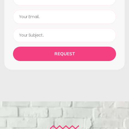
REQUEST