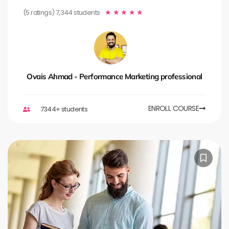
(5 ratings) 7,344 students
★
★
★
★
★
Ovais Ahmad - Performance Marketing professional
ENROLL COURSE
7344+ students