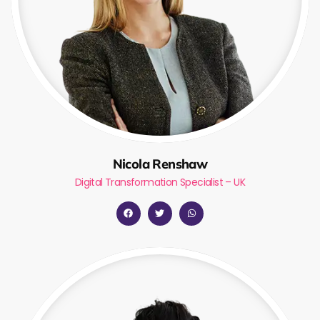
Nicola Renshaw
Digital Transformation Specialist – UK