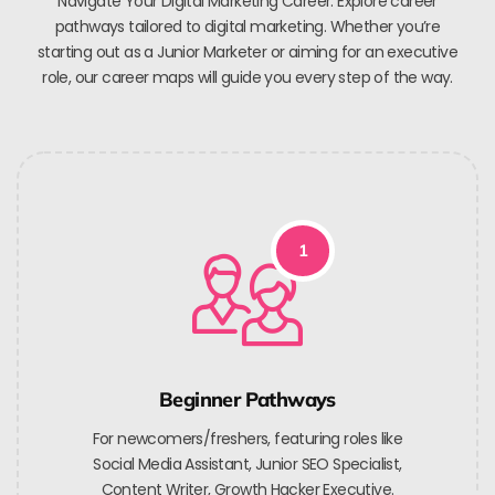
Navigate Your Digital Marketing Career. Explore career
pathways tailored to digital marketing. Whether you’re
starting out as a Junior Marketer or aiming for an executive
role, our career maps will guide you every step of the way.
1
Beginner Pathways
For newcomers/freshers, featuring roles like
Social Media Assistant, Junior SEO Specialist,
Content Writer, Growth Hacker Executive.