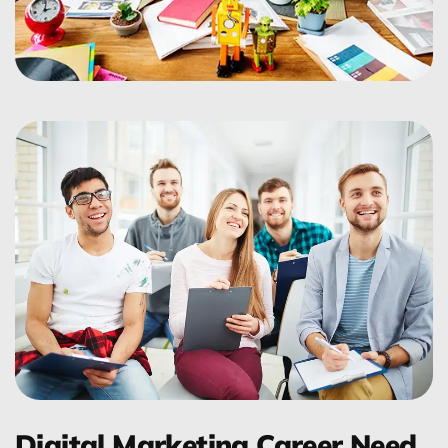
Digital Marketing Career Need