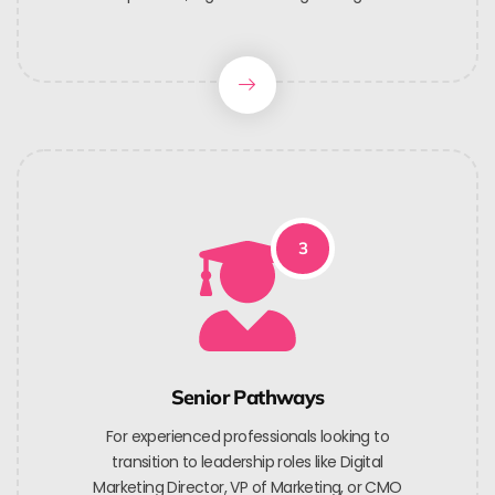
3
Senior Pathways
For experienced professionals looking to
transition to leadership roles like Digital
Marketing Director, VP of Marketing, or CMO