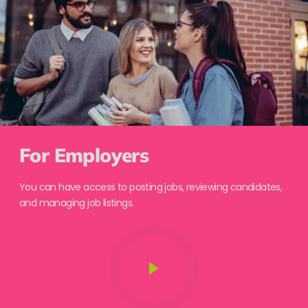
For Employers
You can have access to posting jobs, reviewing candidates,
and managing job listings.