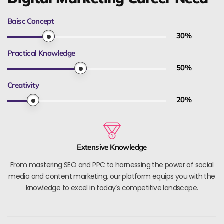
Baisc Concept
30
%
Practical Knowledge
50
%
Creativity
20
%
Extensive Knowledge
From mastering SEO and PPC to harnessing the power of social
media and content marketing, our platform equips you with the
knowledge to excel in today’s competitive landscape.