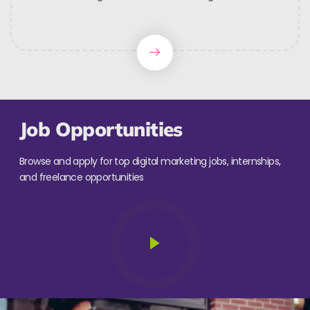
Job Opportunities
Browse and apply for top digital marketing jobs, internships,
and freelance opportunities