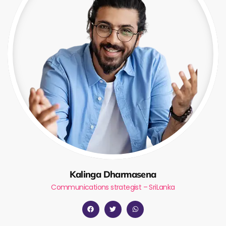
Kalinga Dharmasena
Communications strategist – SriLanka