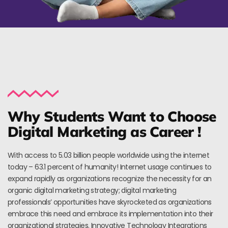
Why Students Want to Choose
Digital Marketing as Career !
With access to 5.03 billion people worldwide using the internet
today – 63.1 percent of humanity! Internet usage continues to
expand rapidly as organizations recognize the necessity for an
organic digital marketing strategy; digital marketing
professionals’ opportunities have skyrocketed as organizations
embrace this need and embrace its implementation into their
organizational strategies. Innovative Technology Integrations