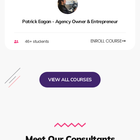
Patrick Eagan - Agency Owner & Entrepreneur
ENROLL COURSE
46+ students
VIEW ALL COURSES
Meet Our Consultants