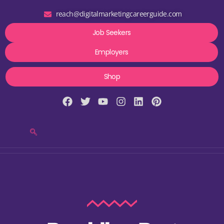
reach@digitalmarketingcareerguide.com
Job Seekers
Employers
Shop