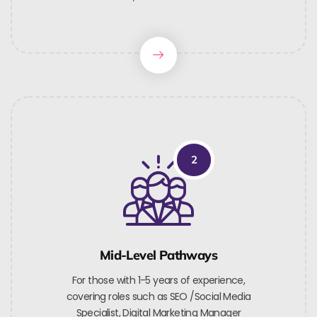
2
Mid-Level Pathways
For those with 1-5 years of experience,
covering roles such as SEO /Social Media
Specialist, Digital Marketing Manager