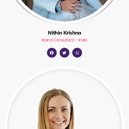
Nithin Krishna
Brand Consultant – India