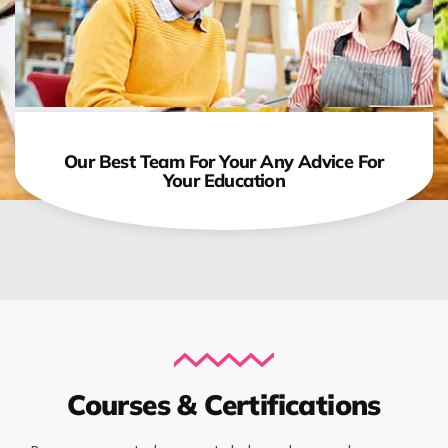
Our Best Team For Your Any Advice For
Your Education
Courses & Certifications