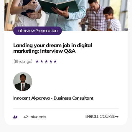
Interview Preparation
Landing your dream job in digital
marketing: Interview Q&A
(19 ratings)
☆
☆
☆
☆
☆
Innocent Akpareva - Business Consultant
ENROLL COURSE
42+ students