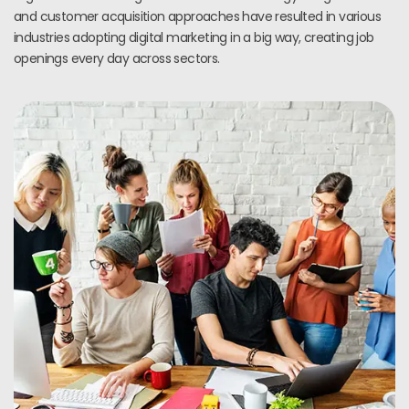
and customer acquisition approaches have resulted in various
industries adopting digital marketing in a big way, creating job
openings every day across sectors.