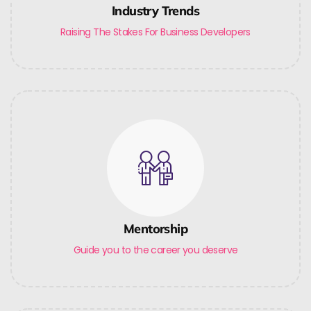
Industry Trends
Raising The Stakes For Business Developers
Mentorship
Guide you to the career you deserve