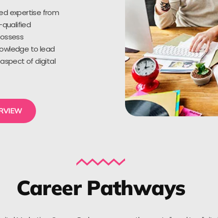
ed expertise from
-qualified
possess
owledge to lead
aspect of digital
ERVIEW
Career Pathways