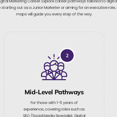
gital Marketing Career. Explore career pathways tailored to digita
starting out as a Junior Marketer or aiming for an executive role,
maps will guide you every step of the way.
2
Mid-Level Pathways
For those with 1-5 years of
experience, covering roles such as
SEO /Social Media Specialist, Digital