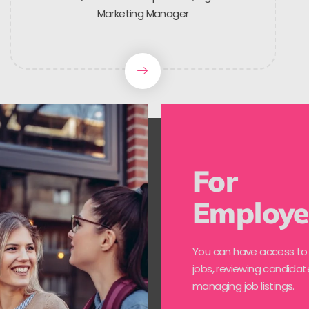
Marketing Manager
For
Employe
You can have access to
jobs, reviewing candidat
managing job listings.