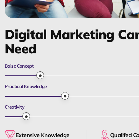
Digital Marketing Ca
Need
Baisc Concept
Practical Knowledge
Creativity
Extensive Knowledge
Qualifed C