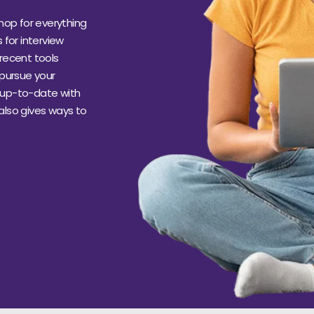
hop for everything
s for interview
recent tools
 pursue your
s up-to-date with
 also gives ways to