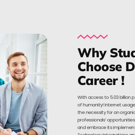
Why Stud
Choose Di
Career !
With access to 5.03 billion 
of humanity! Internet usage
the necessity for an organic
professionals’ opportuniti
and embrace its implementat
Technology Integrations an