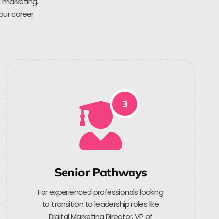
l marketing.
 our career
3
Senior Pathways
For experienced professionals looking
to transition to leadership roles like
Digital Marketing Director, VP of