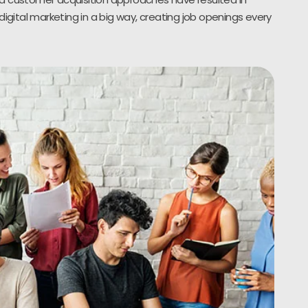
digital marketing in a big way, creating job openings every