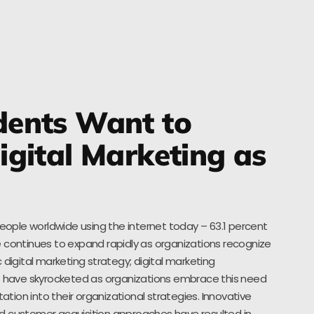
ents Want to
gital Marketing as
people worldwide using the internet today – 63.1 percent
 continues to expand rapidly as organizations recognize
 digital marketing strategy; digital marketing
es have skyrocketed as organizations embrace this need
ion into their organizational strategies. Innovative
d customer acquisition approaches have resulted in