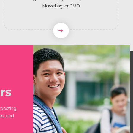
Marketing, or CMO
rs
 posting
es, and