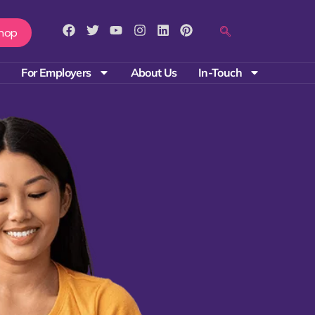
hop
For Employers
About Us
In-Touch