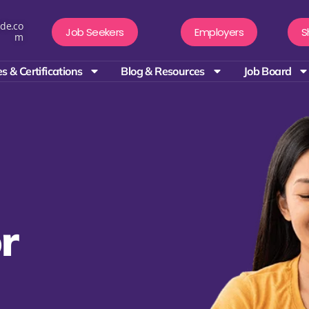
de.co
Job Seekers
Employers
S
m
s & Certifications
Blog & Resources
Job Board
r