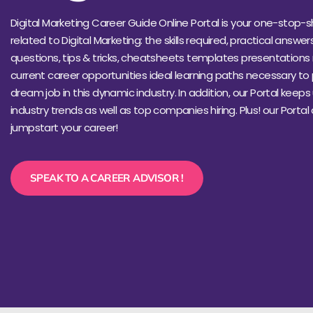
Digital Marketing Career Guide Online Portal is your one-stop-s
related to Digital Marketing: the skills required, practical answer
questions, tips & tricks, cheatsheets templates presentations 
current career opportunities ideal learning paths necessary to
dream job in this dynamic industry. In addition, our Portal keep
industry trends as well as top companies hiring. Plus! our Portal
jumpstart your career!
SPEAK TO A CAREER ADVISOR !