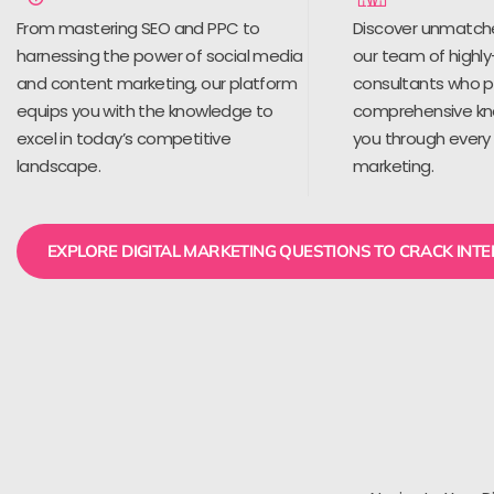
From mastering SEO and PPC to
Discover unmatch
harnessing the power of social media
our team of highly
and content marketing, our platform
consultants who 
equips you with the knowledge to
comprehensive kn
excel in today’s competitive
you through every 
landscape.
marketing.
EXPLORE DIGITAL MARKETING QUESTIONS TO CRACK INT