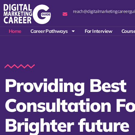
reach@digitalmarketingcareergui
Home
Career Pathways
For Interview
Course
Providing Best
Consultation Fo
Brighter future