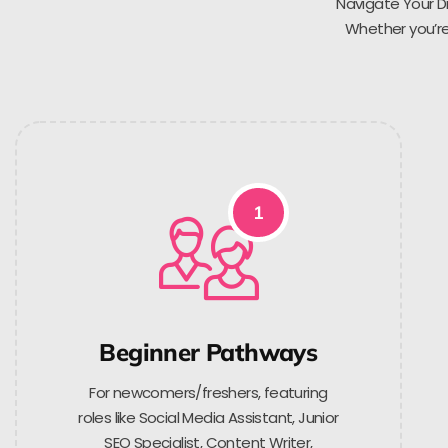
Navigate Your Di
Whether you’re 
1
Beginner Pathways
For newcomers/freshers, featuring
roles like Social Media Assistant, Junior
SEO Specialist, Content Writer,