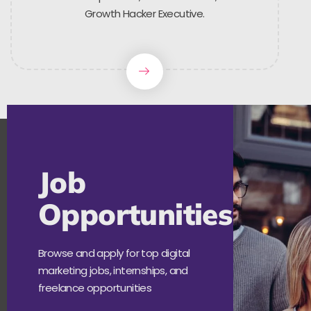
Growth Hacker Executive.
Job
Opportunities
Browse and apply for top digital
marketing jobs, internships, and
freelance opportunities