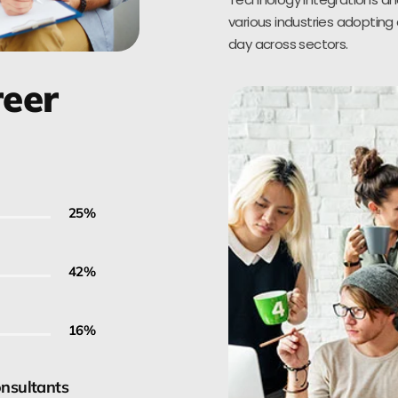
various industries adopting 
day across sectors.
reer
30
%
50
%
20
%
onsultants