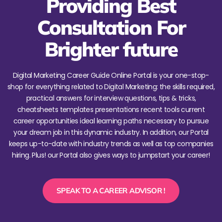
Providing Best
Consultation For
Brighter future
Digital Marketing Career Guide Online Portal is your one-stop-
shop for everything related to Digital Marketing: the skills required,
practical answers for interview questions, tips & tricks,
cheatsheets templates presentations recent tools current
career opportunities ideal learning paths necessary to pursue
your dream job in this dynamic industry. In addition, our Portal
keeps up-to-date with industry trends as well as top companies
hiring. Plus! our Portal also gives ways to jumpstart your career!
SPEAK TO A CAREER ADVISOR !