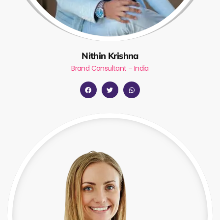
Nithin Krishna
Brand Consultant – India