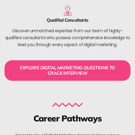
Qualifed Consultants
Discover unmatched expertise from our team of highly-
qualified consultants who possess comprehensive knowledge to
lead you through every aspect of digital marketing.
EXPLORE DIGITAL MARKETING QUESTIONS TO
CRACK INTERVIEW
Career Pathways