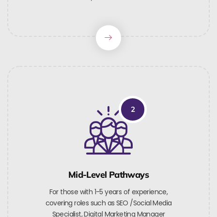
2
Mid-Level Pathways
For those with 1-5 years of experience,
covering roles such as SEO /Social Media
Specialist, Digital Marketing Manager