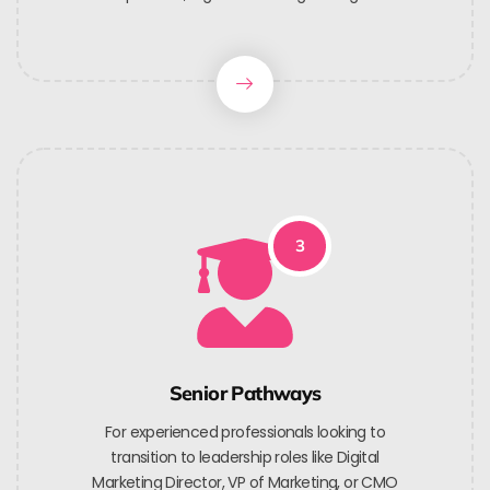
3
Senior Pathways
For experienced professionals looking to
transition to leadership roles like Digital
Marketing Director, VP of Marketing, or CMO