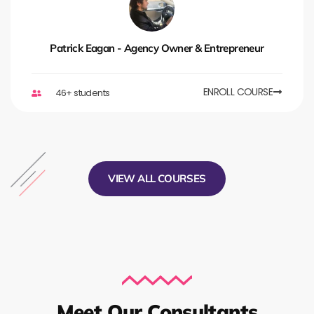
Patrick Eagan - Agency Owner & Entrepreneur
ENROLL COURSE
46+ students
VIEW ALL COURSES
Meet Our Consultants