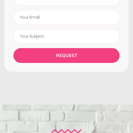
REQUEST