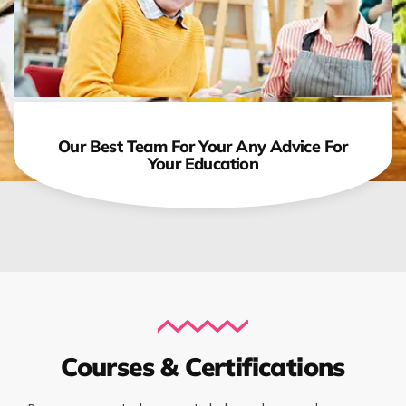
Our Best Team For Your Any Advice For
Your Education
Courses & Certifications