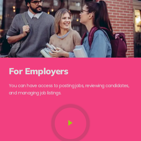
For Employers
You can have access to posting jobs, reviewing candidates,
and managing job listings.