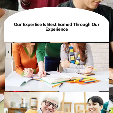
Our Expertise Is Best Earned Through Our
Experience