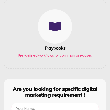
Playbooks
Pre-defined workflows for common use cases
Are you looking for specific digital
marketing requirement !