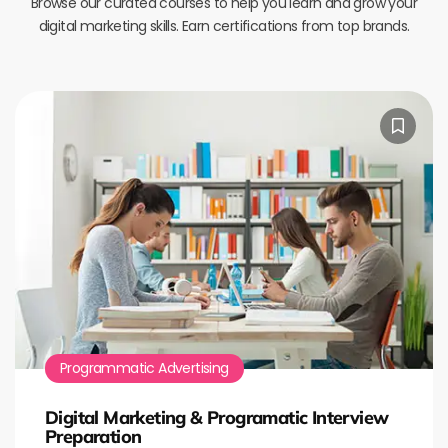
Browse our curated courses to help you learn and grow your
digital marketing skills. Earn certifications from top brands.
Programmatic Advertising
Digital Marketing & Programatic Interview
Preparation