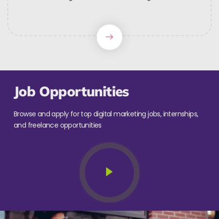
Job Opportunities
Browse and apply for top digital marketing jobs, internships,
and freelance opportunities