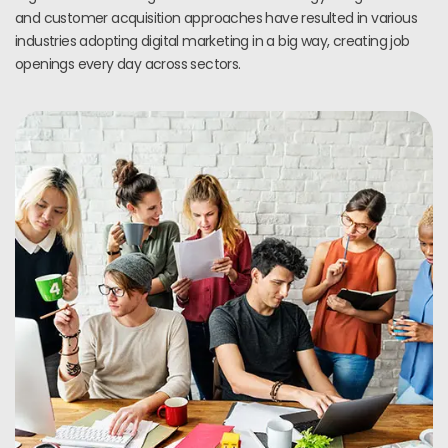
and customer acquisition approaches have resulted in various
industries adopting digital marketing in a big way, creating job
openings every day across sectors.