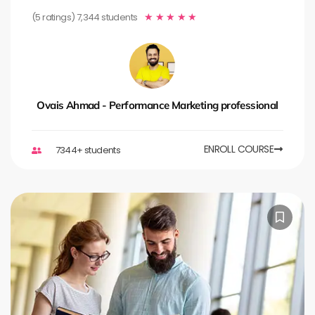
(5 ratings) 7,344 students
★
★
★
★
★
Ovais Ahmad - Performance Marketing professional
ENROLL COURSE
7344+ students