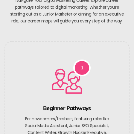
Navigate Your Digital Marketing Career. Explore career
pathways tailored to digital marketing. Whether you’re
starting out as a Junior Marketer or aiming for an executive
role, our career maps will guide you every step of the way.
1
Beginner Pathways
For newcomers/freshers, featuring roles like
Social Media Assistant, Junior SEO Specialist,
Content Writer, Growth Hacker Executive.