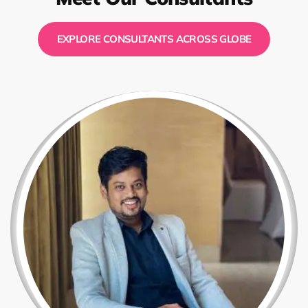
EXPLORE CONSULTANTS ACROSS GLOBE