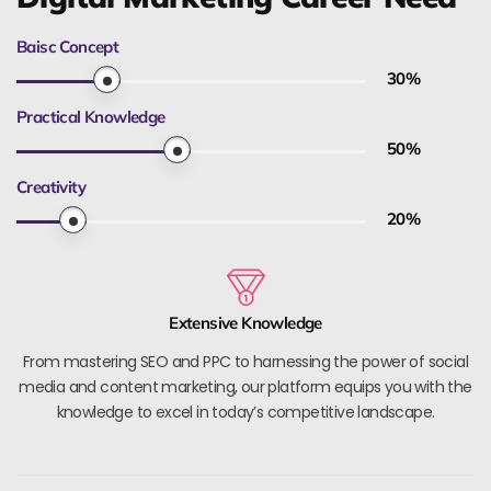
Baisc Concept
30
%
Practical Knowledge
50
%
Creativity
20
%
Extensive Knowledge
From mastering SEO and PPC to harnessing the power of social
media and content marketing, our platform equips you with the
knowledge to excel in today’s competitive landscape.