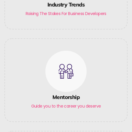
Industry Trends
Raising The Stakes For Business Developers
Mentorship
Guide you to the career you deserve