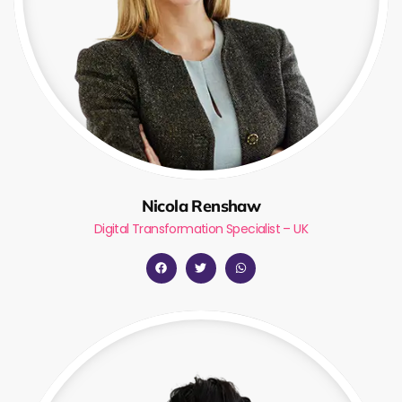
Nicola Renshaw
Digital Transformation Specialist – UK