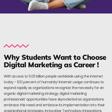
Why Students Want to Choose
Digital Marketing as Career !
With access to 5.03 billion people worldwide using the internet
today – 63.1 percent of humanity! Internet usage continues to
expand rapidly as organizations recognize the necessity for an
organic digital marketing strategy; digital marketing
professionals’ opportunities have skyrocketed as organizations
embrace this need and embrace its implementation into their
organizational strategies. Innovative Technology Integrations