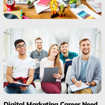
Digital Marketing Career Need