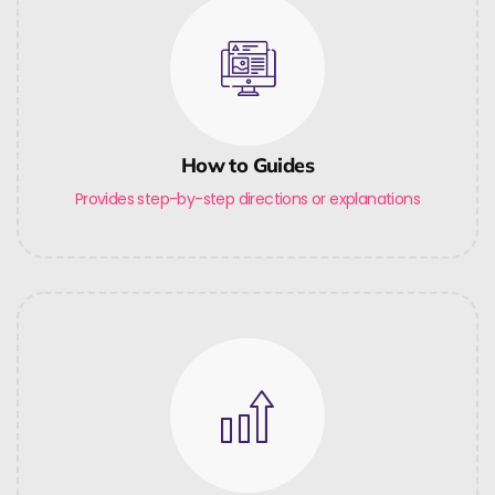
How to Guides
Provides step-by-step directions or explanations