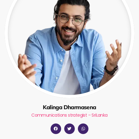
Kalinga Dharmasena
Communications strategist – SriLanka