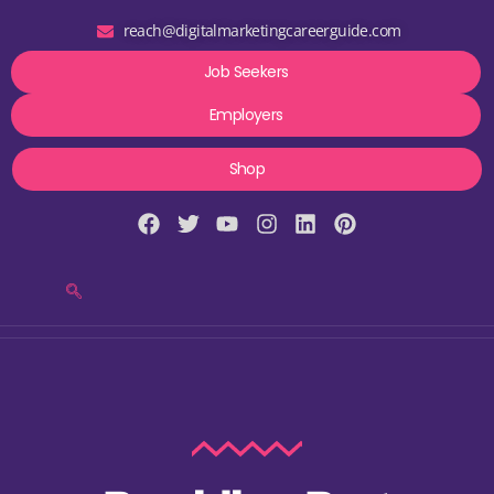
reach@digitalmarketingcareerguide.com
Job Seekers
Employers
Shop