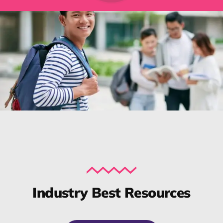
Industry Best Resources