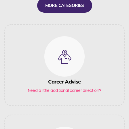
MORE CATEGORIES
Career Advise
Need a little additional career direction?