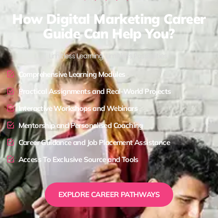
How Digital Marketing Career
Guide Can Help You?
Limitless Learning, Limitless Possibilities !
Comprehensive Learning Modules
Practical Assignments and Real-World Projects
Interactive Workshops and Webinars
Mentorship and Personalised Coaching
Career Guidance and Job Placement Assistance
Access To Exclusive Source and Tools
EXPLORE CAREER PATHWAYS