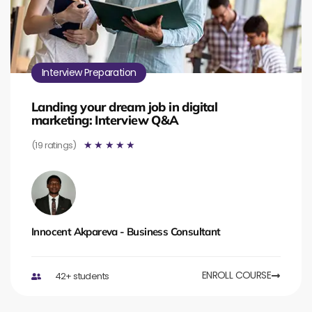
Interview Preparation
Landing your dream job in digital
marketing: Interview Q&A
(19 ratings)
☆
☆
☆
☆
☆
Innocent Akpareva - Business Consultant
ENROLL COURSE
42+ students