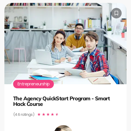
Entrepreneurship
The Agency QuickStart Program - Smart
Hack Course
(4.6 ratings)
★
★
★
★
★