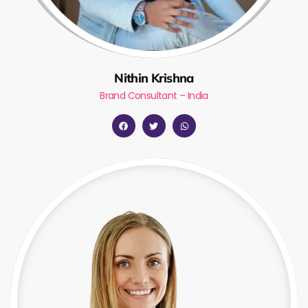
Nithin Krishna
Brand Consultant – India