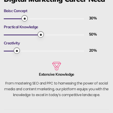
Baisc Concept
30
%
Practical Knowledge
50
%
Creativity
20
%
Extensive Knowledge
From mastering SEO and PPC to harnessing the power of social
media and content marketing, our platform equips you with the
knowledge to excel in today’s competitive landscape.