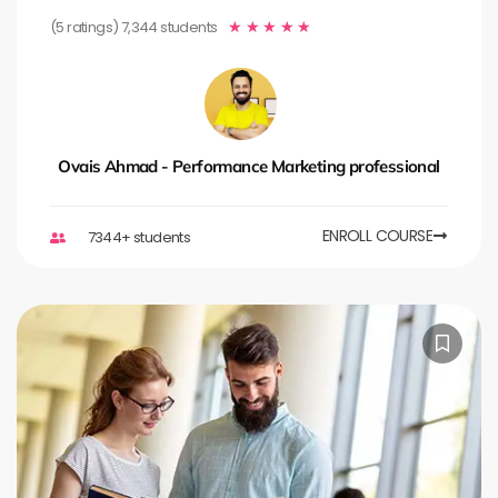
(5 ratings) 7,344 students
★
★
★
★
★
Ovais Ahmad - Performance Marketing professional
ENROLL COURSE
7344+ students