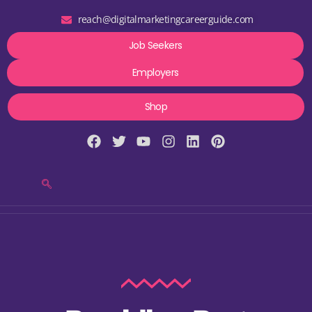
reach@digitalmarketingcareerguide.com
Job Seekers
Employers
Shop