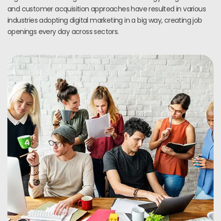
and customer acquisition approaches have resulted in various
industries adopting digital marketing in a big way, creating job
openings every day across sectors.