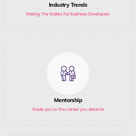
Industry Trends
Raising The Stakes For Business Developers
Mentorship
Guide you to the career you deserve