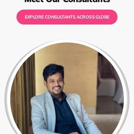
EXPLORE CONSULTANTS ACROSS GLOBE