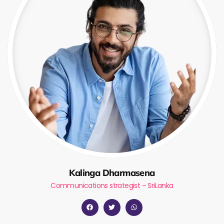
Kalinga Dharmasena
Communications strategist – SriLanka