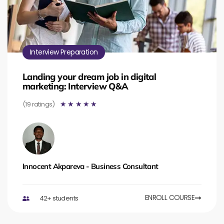
Interview Preparation
Landing your dream job in digital
marketing: Interview Q&A
(19 ratings)
☆
☆
☆
☆
☆
Innocent Akpareva - Business Consultant
ENROLL COURSE
42+ students