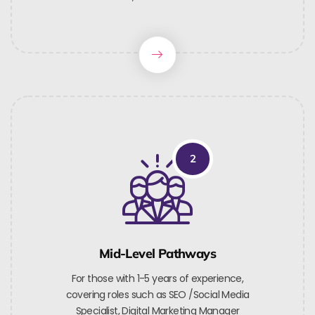
2
Mid-Level Pathways
For those with 1-5 years of experience,
covering roles such as SEO /Social Media
Specialist, Digital Marketing Manager