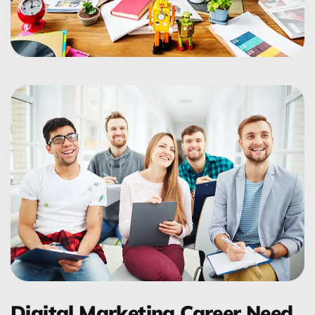
Digital Marketing Career Need