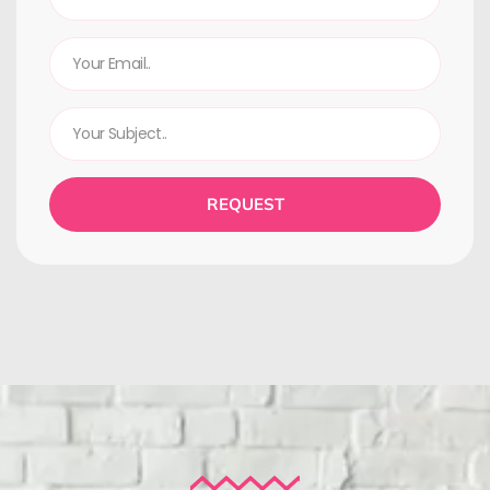
REQUEST