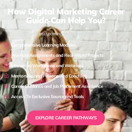
How Digital Marketing Career
Guide Can Help You?
Limitless Learning, Limitless Possibilities !
Comprehensive Learning Modules
Practical Assignments and Real-World Projects
Interactive Workshops and Webinars
Mentorship and Personalised Coaching
Career Guidance and Job Placement Assistance
Access To Exclusive Source and Tools
EXPLORE CAREER PATHWAYS