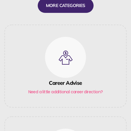
MORE CATEGORIES
Career Advise
Need a little additional career direction?