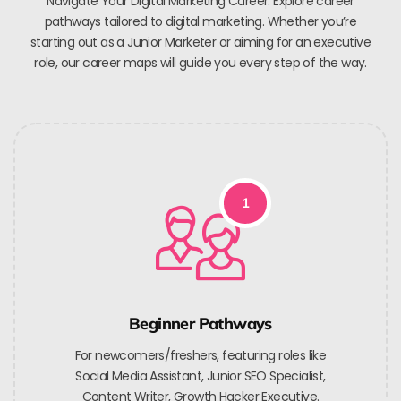
Navigate Your Digital Marketing Career. Explore career
pathways tailored to digital marketing. Whether you’re
starting out as a Junior Marketer or aiming for an executive
role, our career maps will guide you every step of the way.
1
Beginner Pathways
For newcomers/freshers, featuring roles like
Social Media Assistant, Junior SEO Specialist,
Content Writer, Growth Hacker Executive.