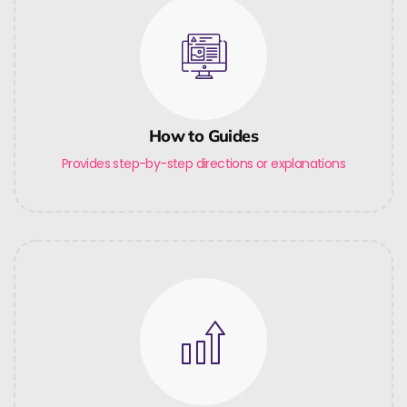
How to Guides
Provides step-by-step directions or explanations