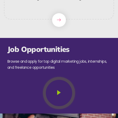
Job Opportunities
Browse and apply for top digital marketing jobs, internships,
and freelance opportunities