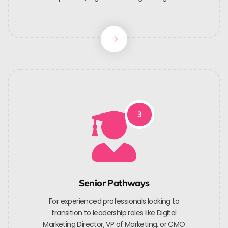
3
Senior Pathways
For experienced professionals looking to
transition to leadership roles like Digital
Marketing Director, VP of Marketing, or CMO