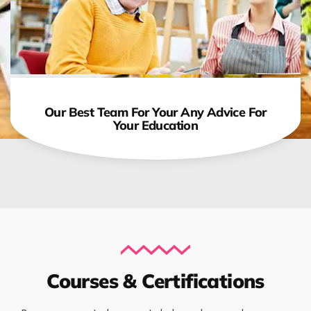
Our Best Team For Your Any Advice For
Your Education
Courses & Certifications