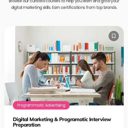
Browse our curated courses to help you learn and grow your
digital marketing skills. Earn certifications from top brands.
Programmatic Advertising
Digital Marketing & Programatic Interview
Preparation