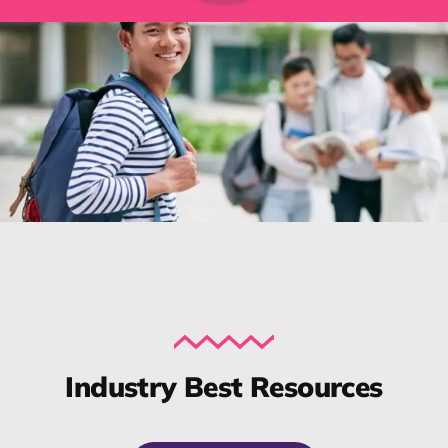
Industry Best Resources