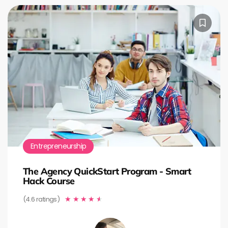
Entrepreneurship
The Agency QuickStart Program - Smart
Hack Course
(4.6 ratings)
★
★
★
★
★