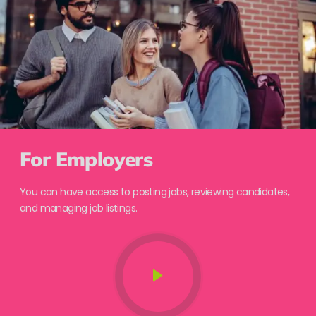
For Employers
You can have access to posting jobs, reviewing candidates,
and managing job listings.