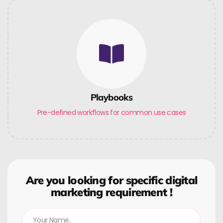
Playbooks
Pre-defined workflows for common use cases
Are you looking for specific digital
marketing requirement !