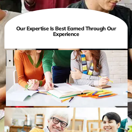
Our Expertise Is Best Earned Through Our
Experience