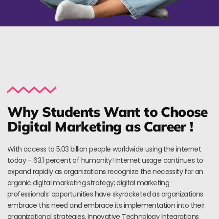
Why Students Want to Choose
Digital Marketing as Career !
With access to 5.03 billion people worldwide using the internet
today – 63.1 percent of humanity! Internet usage continues to
expand rapidly as organizations recognize the necessity for an
organic digital marketing strategy; digital marketing
professionals’ opportunities have skyrocketed as organizations
embrace this need and embrace its implementation into their
organizational strategies. Innovative Technology Integrations