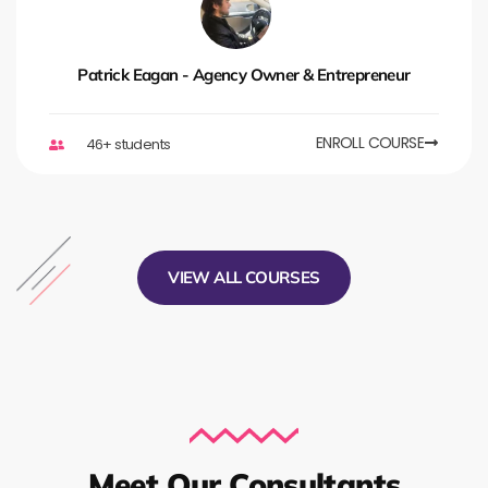
Patrick Eagan - Agency Owner & Entrepreneur
ENROLL COURSE
46+ students
VIEW ALL COURSES
Meet Our Consultants