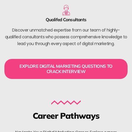
Qualifed Consultants
Discover unmatched expertise from our team of highly-
qualified consultants who possess comprehensive knowledge to
lead you through every aspect of digital marketing.
EXPLORE DIGITAL MARKETING QUESTIONS TO
CRACK INTERVIEW
Career Pathways