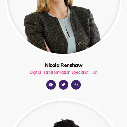
Nicola Renshaw
Digital Transformation Specialist – UK