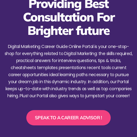
Providing Best
Consultation For
Brighter future
Digital Marketing Career Guide Online Portal is your one-stop-
shop for everything related to Digital Marketing: the skills required,
practical answers for interview questions, tips & tricks,
cheatsheets templates presentations recent tools current
career opportunities ideal learning paths necessary to pursue
your dream job in this dynamic industry. In addition, our Portal
keeps up-to-date with industry trends as well as top companies
hiring. Plus! our Portal also gives ways to jumpstart your career!
SPEAK TO A CAREER ADVISOR !