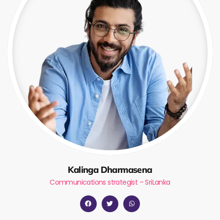
Kalinga Dharmasena
Communications strategist – SriLanka