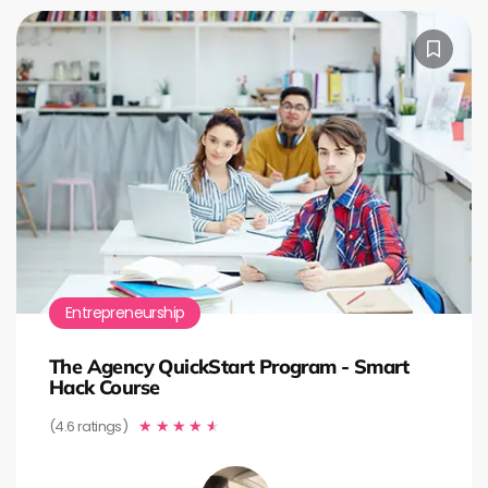
Entrepreneurship
The Agency QuickStart Program - Smart
Hack Course
(4.6 ratings)
★
★
★
★
★