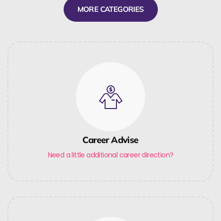
MORE CATEGORIES
Career Advise
Need a little additional career direction?