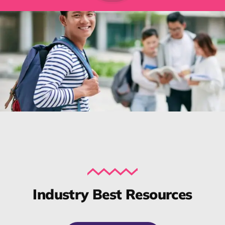
Industry Best Resources