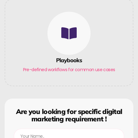
Playbooks
Pre-defined workflows for common use cases
Are you looking for specific digital
marketing requirement !