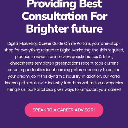
Providing Best
Consultation For
Brighter future
Digital Marketing Career Guide Online Portal is your one-stop-
shop for everything related to Digital Marketing: the skills required,
practical answers for interview questions, tips & tricks,
cheatsheets templates presentations recent tools current
career opportunities ideal learning paths necessary to pursue
your dream job in this dynamic industry. In addition, our Portal
keeps up-to-date with industry trends as well as top companies
hiring. Plus! our Portal also gives ways to jumpstart your career!
SPEAK TO A CAREER ADVISOR !