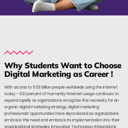
Why Students Want to Choose
Digital Marketing as Career !
With access to 5.03 billion people worldwide using the internet
today – 63.1 percent of humanity! Internet usage continues to
expand rapidly as organizations recognize the necessity for an
organic digital marketing strategy; digital marketing
professionals’ opportunities have skyrocketed as organizations
embrace this need and embrace its implementation into their
organizational strategies. Innovative Technology Integrations