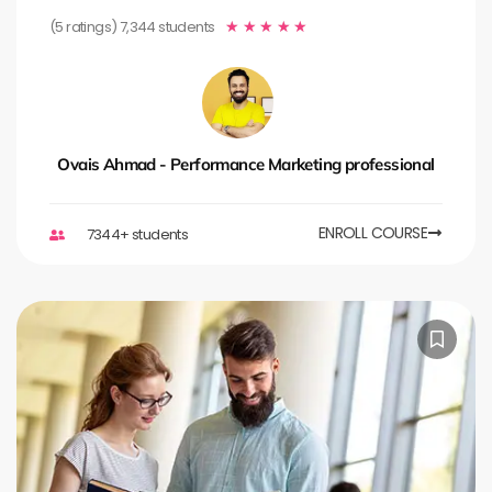
(5 ratings) 7,344 students
★
★
★
★
★
Ovais Ahmad - Performance Marketing professional
ENROLL COURSE
7344+ students