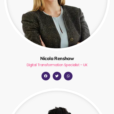
Nicola Renshaw
Digital Transformation Specialist – UK