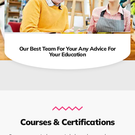
Our Best Team For Your Any Advice For
Your Education
Courses & Certifications