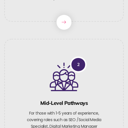
2
Mid-Level Pathways
For those with 1-5 years of experience,
covering roles such as SEO /Social Media
Specialist, Digital Marketing Manager