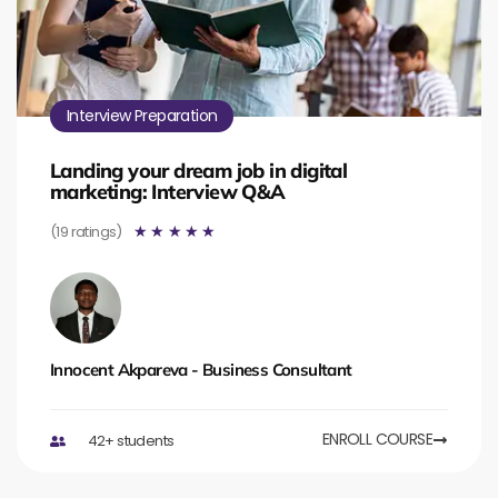
Interview Preparation
Landing your dream job in digital
marketing: Interview Q&A
(19 ratings)
☆
☆
☆
☆
☆
Innocent Akpareva - Business Consultant
ENROLL COURSE
42+ students