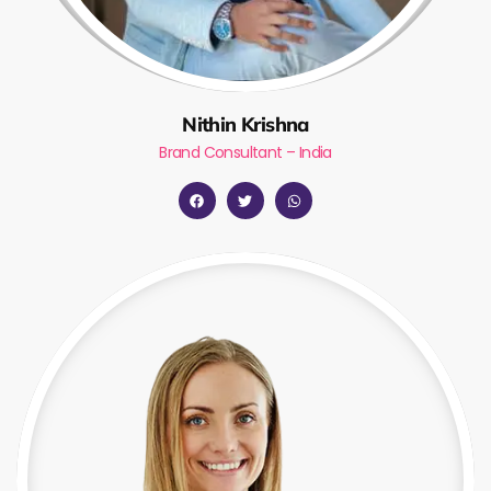
Nithin Krishna
Brand Consultant – India