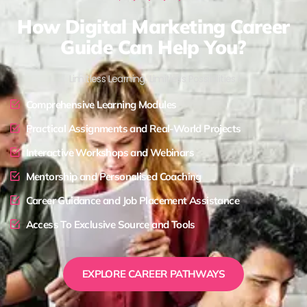
How Digital Marketing Career
Guide Can Help You?
Limitless Learning, Limitless Possibilities !
Comprehensive Learning Modules
Practical Assignments and Real-World Projects
Interactive Workshops and Webinars
Mentorship and Personalised Coaching
Career Guidance and Job Placement Assistance
Access To Exclusive Source and Tools
EXPLORE CAREER PATHWAYS