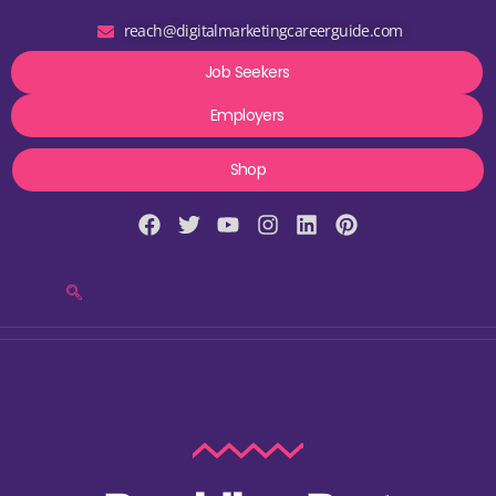
reach@digitalmarketingcareerguide.com
Job Seekers
Employers
Shop