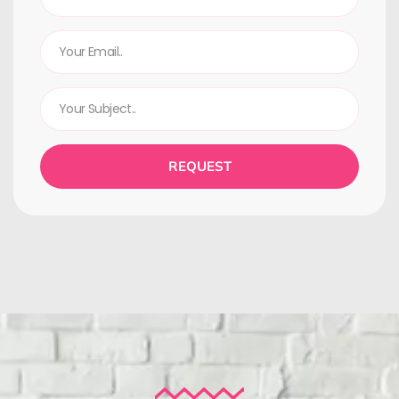
REQUEST