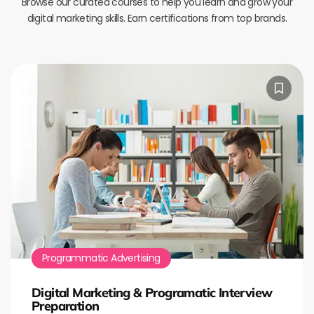
Browse our curated courses to help you learn and grow your
digital marketing skills. Earn certifications from top brands.
Programmatic Advertising
Digital Marketing & Programatic Interview
Preparation