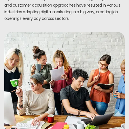
and customer acquisition approaches have resulted in various
industries adopting digital marketing in a big way, creating job
openings every day across sectors.