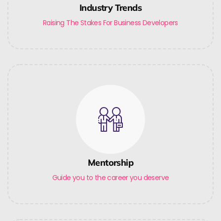
Industry Trends
Raising The Stakes For Business Developers
Mentorship
Guide you to the career you deserve