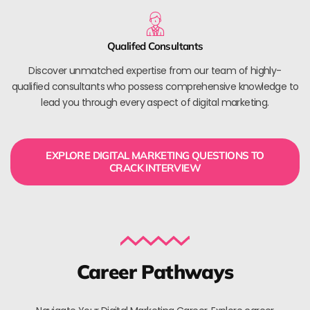
Qualifed Consultants
Discover unmatched expertise from our team of highly-
qualified consultants who possess comprehensive knowledge to
lead you through every aspect of digital marketing.
EXPLORE DIGITAL MARKETING QUESTIONS TO
CRACK INTERVIEW
Career Pathways