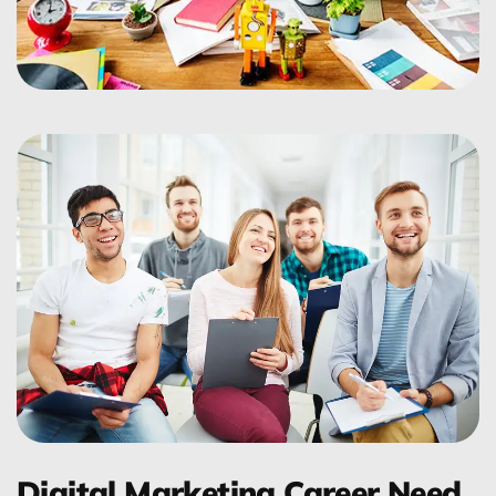
Digital Marketing Career Need