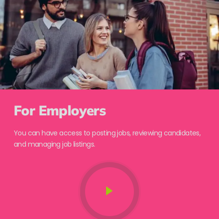
For Employers
You can have access to posting jobs, reviewing candidates,
and managing job listings.