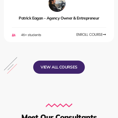
Patrick Eagan - Agency Owner & Entrepreneur
ENROLL COURSE
46+ students
VIEW ALL COURSES
Meet Our Consultants