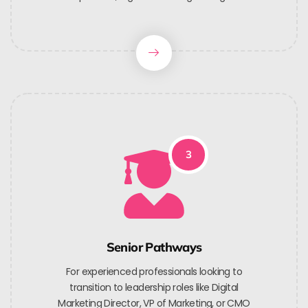
3
Senior Pathways
For experienced professionals looking to
transition to leadership roles like Digital
Marketing Director, VP of Marketing, or CMO