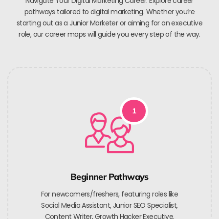
Navigate Your Digital Marketing Career. Explore career
pathways tailored to digital marketing. Whether you’re
starting out as a Junior Marketer or aiming for an executive
role, our career maps will guide you every step of the way.
1
Beginner Pathways
For newcomers/freshers, featuring roles like
Social Media Assistant, Junior SEO Specialist,
Content Writer, Growth Hacker Executive.