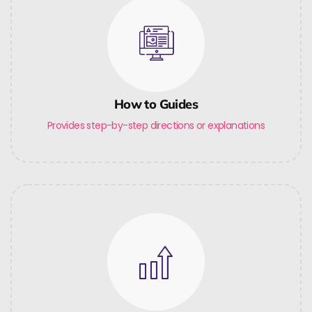
How to Guides
Provides step-by-step directions or explanations