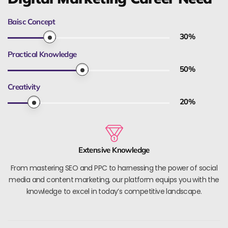
Baisc Concept
30
%
Practical Knowledge
50
%
Creativity
20
%
Extensive Knowledge
From mastering SEO and PPC to harnessing the power of social
media and content marketing, our platform equips you with the
knowledge to excel in today’s competitive landscape.