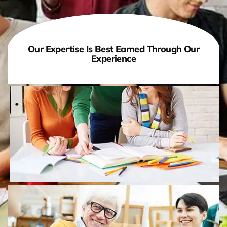
Our Expertise Is Best Earned Through Our
Experience