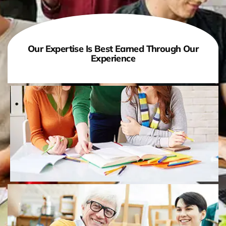
Our Expertise Is Best Earned Through Our
Experience