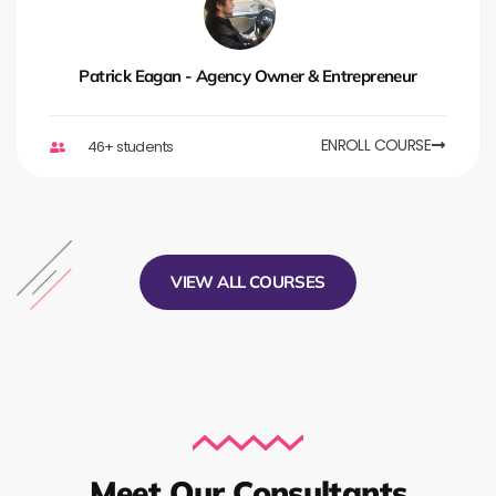
Patrick Eagan - Agency Owner & Entrepreneur
ENROLL COURSE
46+ students
VIEW ALL COURSES
Meet Our Consultants