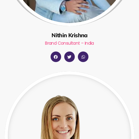
Nithin Krishna
Brand Consultant – India