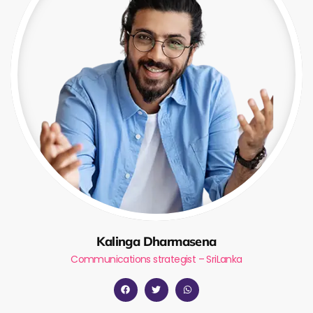
Kalinga Dharmasena
Communications strategist – SriLanka