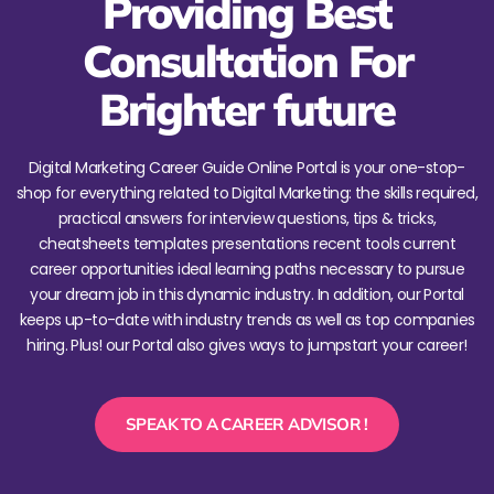
Providing Best
Consultation For
Brighter future
Digital Marketing Career Guide Online Portal is your one-stop-
shop for everything related to Digital Marketing: the skills required,
practical answers for interview questions, tips & tricks,
cheatsheets templates presentations recent tools current
career opportunities ideal learning paths necessary to pursue
your dream job in this dynamic industry. In addition, our Portal
keeps up-to-date with industry trends as well as top companies
hiring. Plus! our Portal also gives ways to jumpstart your career!
SPEAK TO A CAREER ADVISOR !