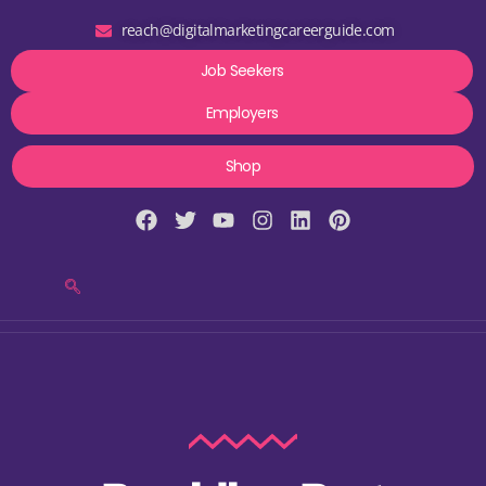
reach@digitalmarketingcareerguide.com
Job Seekers
Employers
Shop