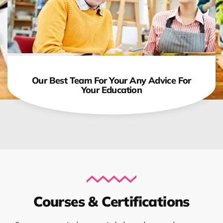
Our Best Team For Your Any Advice For
Your Education
Courses & Certifications