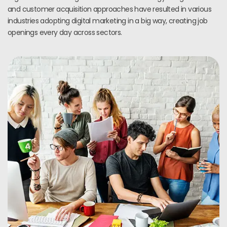
and customer acquisition approaches have resulted in various
industries adopting digital marketing in a big way, creating job
openings every day across sectors.