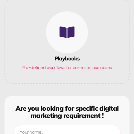
Playbooks
Pre-defined workflows for common use cases
Are you looking for specific digital
marketing requirement !