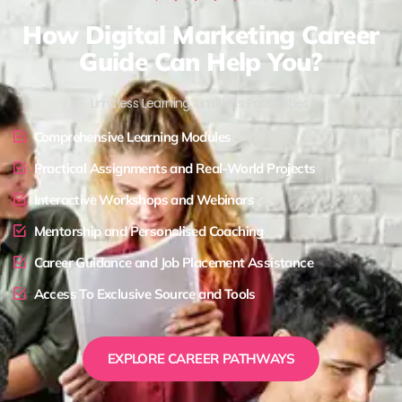
How Digital Marketing Career
Guide Can Help You?
Limitless Learning, Limitless Possibilities !
Comprehensive Learning Modules
Practical Assignments and Real-World Projects
Interactive Workshops and Webinars
Mentorship and Personalised Coaching
Career Guidance and Job Placement Assistance
Access To Exclusive Source and Tools
EXPLORE CAREER PATHWAYS