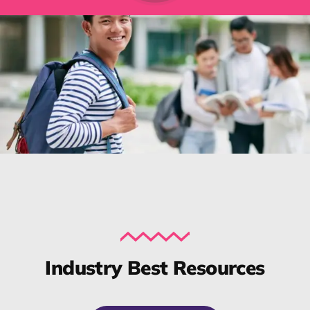
Industry Best Resources