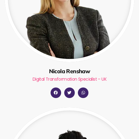
Nicola Renshaw
Digital Transformation Specialist – UK