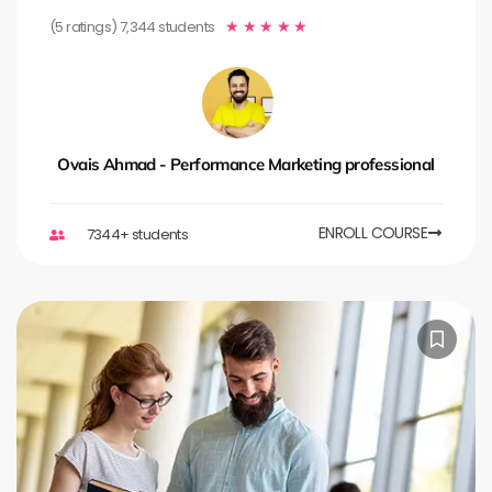
(5 ratings) 7,344 students
★
★
★
★
★
Ovais Ahmad - Performance Marketing professional
ENROLL COURSE
7344+ students