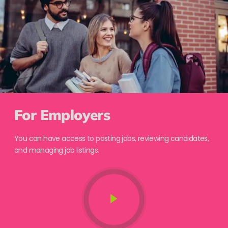
For Employers
You can have access to posting jobs, reviewing candidates,
and managing job listings.