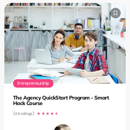
Entrepreneurship
The Agency QuickStart Program - Smart
Hack Course
(4.6 ratings)
★
★
★
★
★