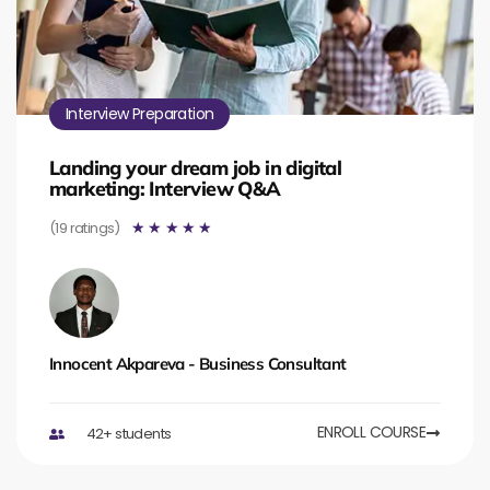
Interview Preparation
Landing your dream job in digital
marketing: Interview Q&A
(19 ratings)
☆
☆
☆
☆
☆
Innocent Akpareva - Business Consultant
ENROLL COURSE
42+ students