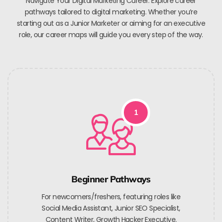
Navigate Your Digital Marketing Career. Explore career
pathways tailored to digital marketing. Whether you’re
starting out as a Junior Marketer or aiming for an executive
role, our career maps will guide you every step of the way.
1
Beginner Pathways
For newcomers/freshers, featuring roles like
Social Media Assistant, Junior SEO Specialist,
Content Writer, Growth Hacker Executive.