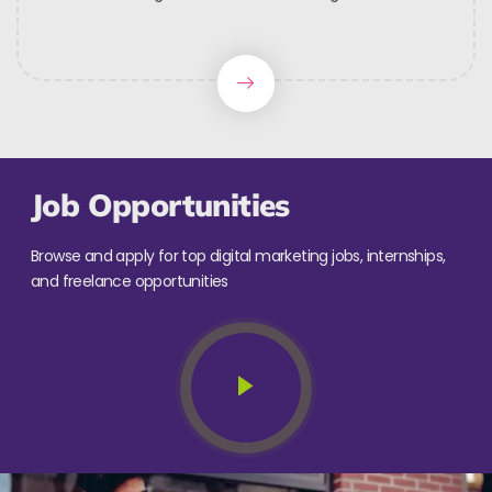
Job Opportunities
Browse and apply for top digital marketing jobs, internships,
and freelance opportunities