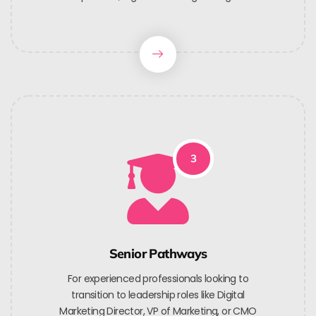
3
Senior Pathways
For experienced professionals looking to
transition to leadership roles like Digital
Marketing Director, VP of Marketing, or CMO