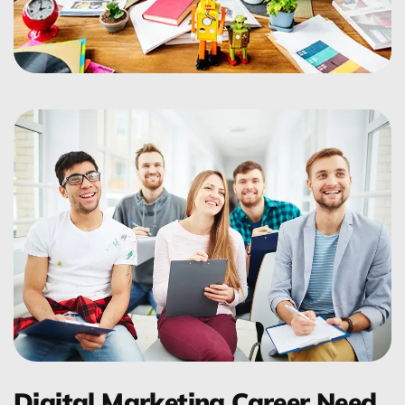
Digital Marketing Career Need