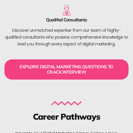
Qualifed Consultants
Discover unmatched expertise from our team of highly-
qualified consultants who possess comprehensive knowledge to
lead you through every aspect of digital marketing.
EXPLORE DIGITAL MARKETING QUESTIONS TO
CRACK INTERVIEW
Career Pathways