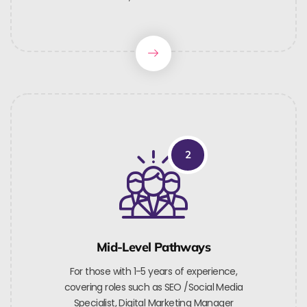
2
Mid-Level Pathways
For those with 1-5 years of experience,
covering roles such as SEO /Social Media
Specialist, Digital Marketing Manager