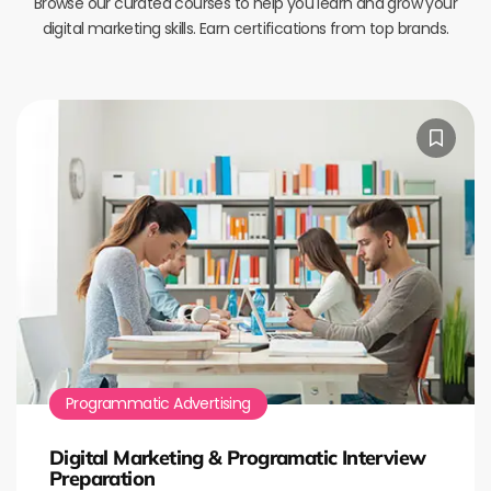
Browse our curated courses to help you learn and grow your
digital marketing skills. Earn certifications from top brands.
Programmatic Advertising
Digital Marketing & Programatic Interview
Preparation