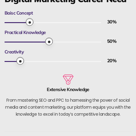
Baisc Concept
30
%
Practical Knowledge
50
%
Creativity
20
%
Extensive Knowledge
From mastering SEO and PPC to harnessing the power of social
media and content marketing, our platform equips you with the
knowledge to excel in today’s competitive landscape.