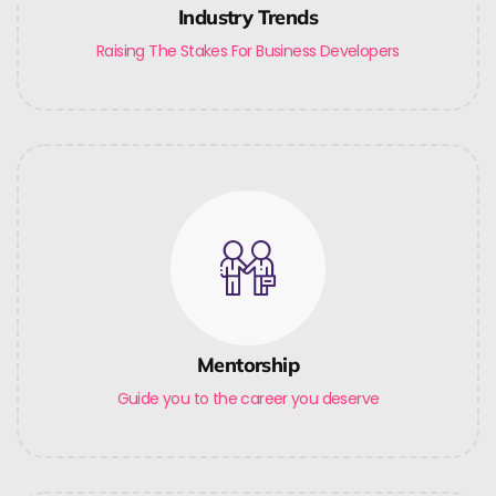
Industry Trends
Raising The Stakes For Business Developers
Mentorship
Guide you to the career you deserve