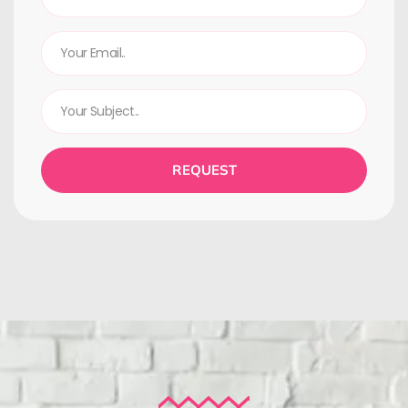
REQUEST