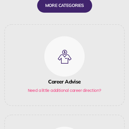
MORE CATEGORIES
Career Advise
Need a little additional career direction?