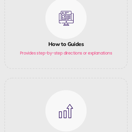
How to Guides
Provides step-by-step directions or explanations