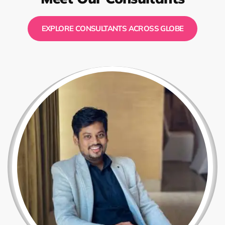
EXPLORE CONSULTANTS ACROSS GLOBE