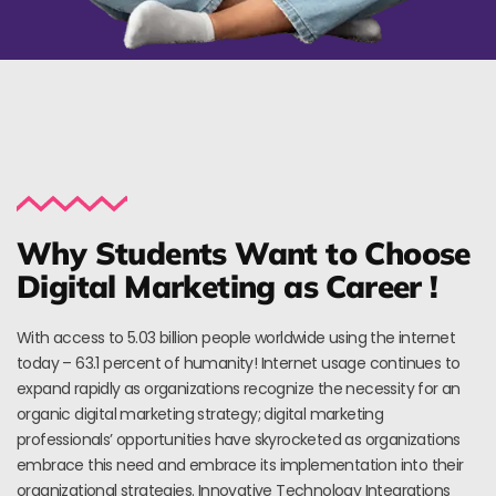
Why Students Want to Choose
Digital Marketing as Career !
With access to 5.03 billion people worldwide using the internet
today – 63.1 percent of humanity! Internet usage continues to
expand rapidly as organizations recognize the necessity for an
organic digital marketing strategy; digital marketing
professionals’ opportunities have skyrocketed as organizations
embrace this need and embrace its implementation into their
organizational strategies. Innovative Technology Integrations