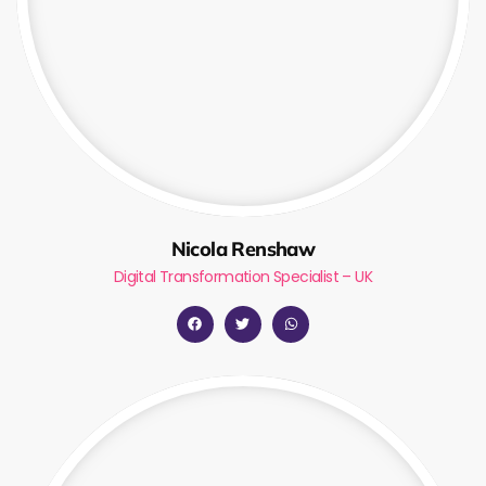
Nicola Renshaw
Digital Transformation Specialist – UK