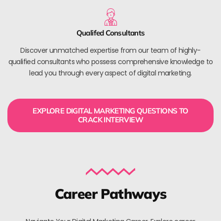
Qualifed Consultants
Discover unmatched expertise from our team of highly-
qualified consultants who possess comprehensive knowledge to
lead you through every aspect of digital marketing.
EXPLORE DIGITAL MARKETING QUESTIONS TO
CRACK INTERVIEW
Career Pathways