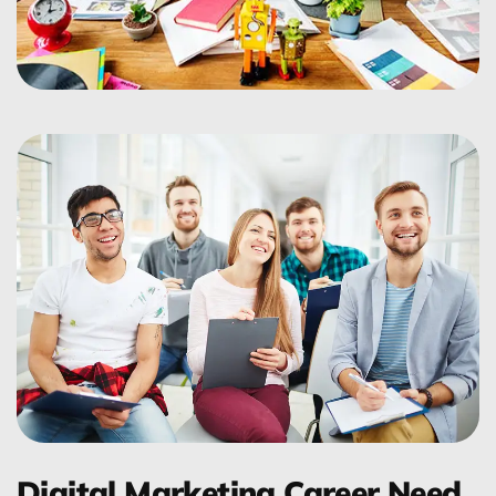
Digital Marketing Career Need