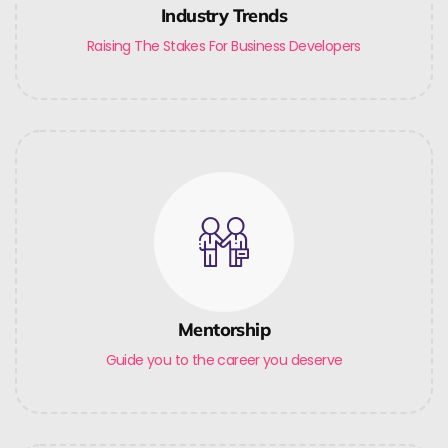
Industry Trends
Raising The Stakes For Business Developers
Mentorship
Guide you to the career you deserve