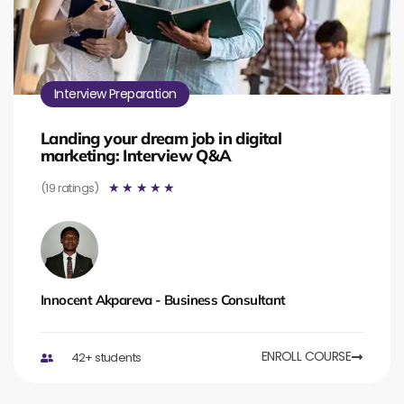
Interview Preparation
Landing your dream job in digital
marketing: Interview Q&A
(19 ratings)
☆
☆
☆
☆
☆
Innocent Akpareva - Business Consultant
ENROLL COURSE
42+ students