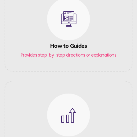
How to Guides
Provides step-by-step directions or explanations