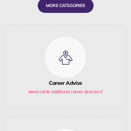
MORE CATEGORIES
Career Advise
Need a little additional career direction?