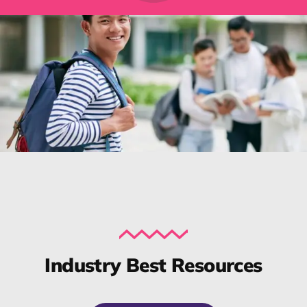
Industry Best Resources