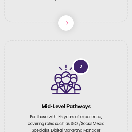
2
Mid-Level Pathways
For those with 1-5 years of experience,
covering roles such as SEO /Social Media
Specialist, Digital Marketing Manager