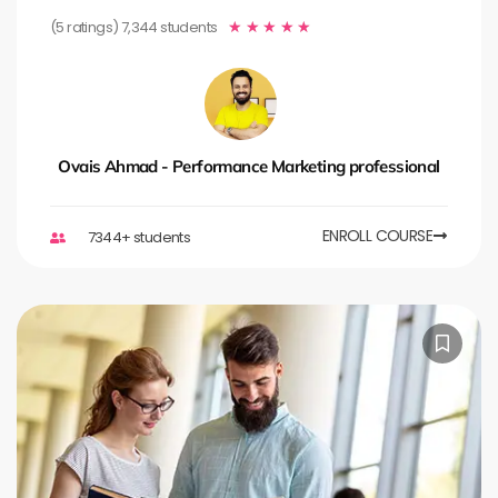
(5 ratings) 7,344 students
★
★
★
★
★
Ovais Ahmad - Performance Marketing professional
ENROLL COURSE
7344+ students