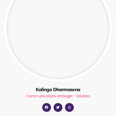
Kalinga Dharmasena
Communications strategist – SriLanka