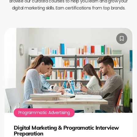
Browse our curated courses to help you learn and grow your
digital marketing skills. Earn certifications from top brands.
Programmatic Advertising
Digital Marketing & Programatic Interview
Preparation