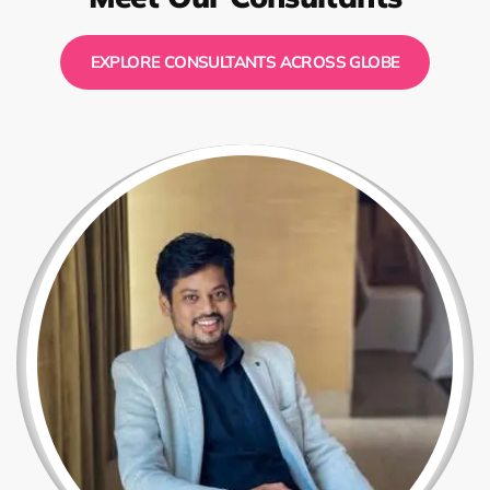
EXPLORE CONSULTANTS ACROSS GLOBE