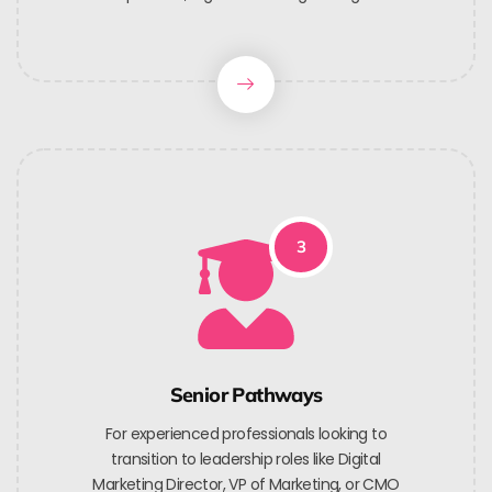
3
Senior Pathways
For experienced professionals looking to
transition to leadership roles like Digital
Marketing Director, VP of Marketing, or CMO