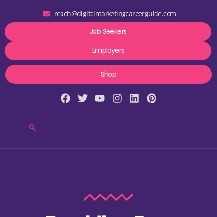
reach@digitalmarketingcareerguide.com
Job Seekers
Employers
Shop