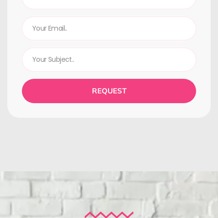
REQUEST