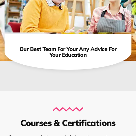
Our Best Team For Your Any Advice For
Your Education
Courses & Certifications