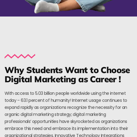
Why Students Want to Choose
Digital Marketing as Career !
With access to 5.03 billion people worldwide using the internet
today – 63.1 percent of humanity! Internet usage continues to
expand rapidly as organizations recognize the necessity for an
organic digital marketing strategy; digital marketing
professionals’ opportunities have skyrocketed as organizations
embrace this need and embrace its implementation into their
organizational strategies. Innovative Technology Integrations