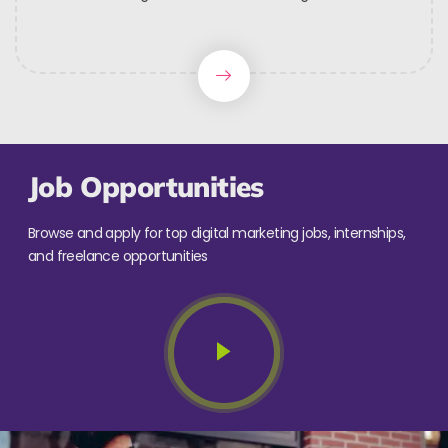
Job Opportunities
Browse and apply for top digital marketing jobs, internships,
and freelance opportunities