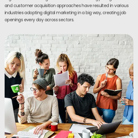
and customer acquisition approaches have resulted in various
industries adopting digital marketing in a big way, creating job
openings every day across sectors.