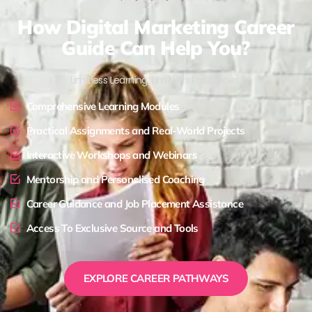
How Digital Marketing Career
Guide Can Help You?
Limitless Learning, Limitless Possibilities !
Comprehensive Learning Modules
Practical Assignments and Real-World Projects
Interactive Workshops and Webinars
Mentorship and Personalised Coaching
Career Guidance and Job Placement Assistance
Access To Exclusive Source and Tools
EXPLORE CAREER PATHWAYS