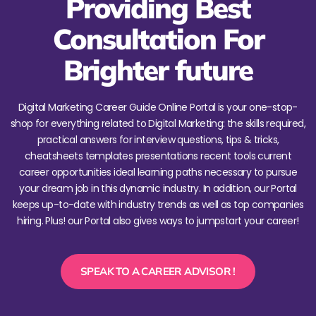
Providing Best
Consultation For
Brighter future
Digital Marketing Career Guide Online Portal is your one-stop-
shop for everything related to Digital Marketing: the skills required,
practical answers for interview questions, tips & tricks,
cheatsheets templates presentations recent tools current
career opportunities ideal learning paths necessary to pursue
your dream job in this dynamic industry. In addition, our Portal
keeps up-to-date with industry trends as well as top companies
hiring. Plus! our Portal also gives ways to jumpstart your career!
SPEAK TO A CAREER ADVISOR !