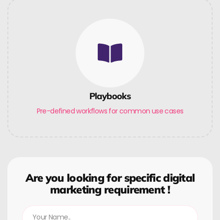
Playbooks
Pre-defined workflows for common use cases
Are you looking for specific digital
marketing requirement !