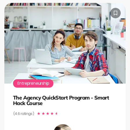
Entrepreneurship
The Agency QuickStart Program - Smart
Hack Course
(4.6 ratings)
★
★
★
★
★