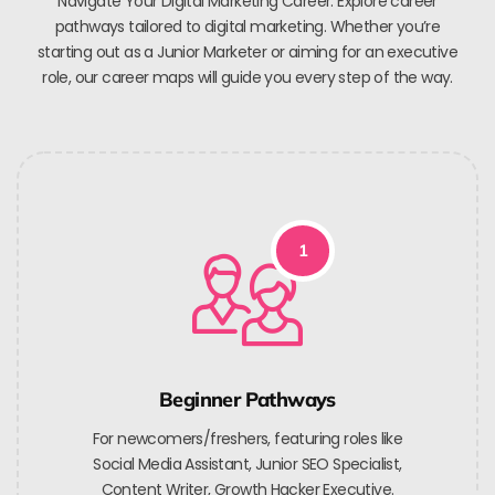
Navigate Your Digital Marketing Career. Explore career
pathways tailored to digital marketing. Whether you’re
starting out as a Junior Marketer or aiming for an executive
role, our career maps will guide you every step of the way.
1
Beginner Pathways
For newcomers/freshers, featuring roles like
Social Media Assistant, Junior SEO Specialist,
Content Writer, Growth Hacker Executive.