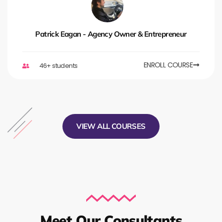
Patrick Eagan - Agency Owner & Entrepreneur
ENROLL COURSE
46+ students
VIEW ALL COURSES
Meet Our Consultants