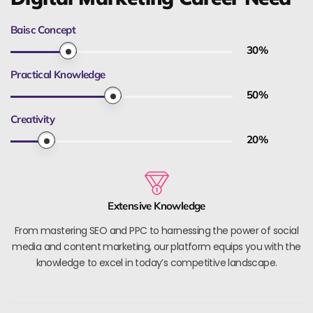
Baisc Concept
30
%
Practical Knowledge
50
%
Creativity
20
%
Extensive Knowledge
From mastering SEO and PPC to harnessing the power of social
media and content marketing, our platform equips you with the
knowledge to excel in today’s competitive landscape.