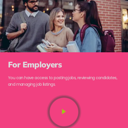
For Employers
You can have access to posting jobs, reviewing candidates,
and managing job listings.