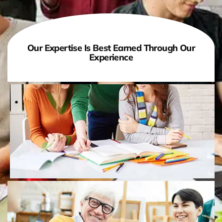
Our Expertise Is Best Earned Through Our
Experience