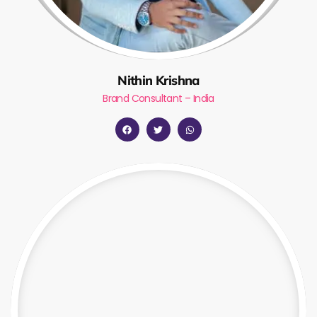
Nithin Krishna
Brand Consultant – India