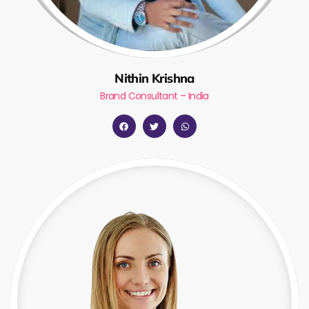
Nithin Krishna
Brand Consultant – India