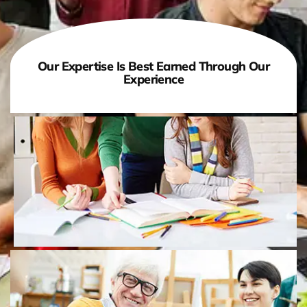
Our Expertise Is Best Earned Through Our
Experience