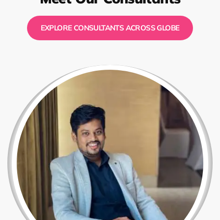
EXPLORE CONSULTANTS ACROSS GLOBE