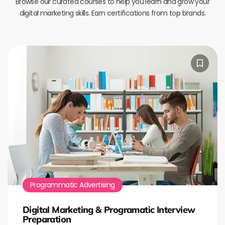
Browse our curated courses to help you learn and grow your
digital marketing skills. Earn certifications from top brands.
Programmatic Advertising
Digital Marketing & Programatic Interview
Preparation