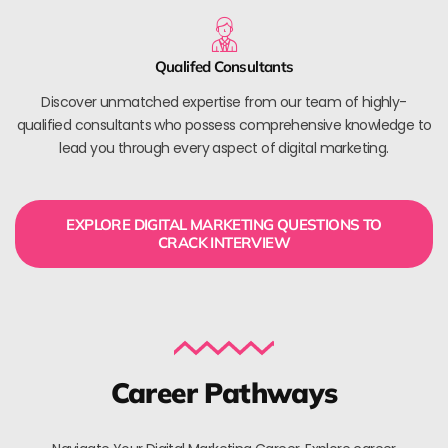
Qualifed Consultants
Discover unmatched expertise from our team of highly-
qualified consultants who possess comprehensive knowledge to
lead you through every aspect of digital marketing.
EXPLORE DIGITAL MARKETING QUESTIONS TO
CRACK INTERVIEW
Career Pathways