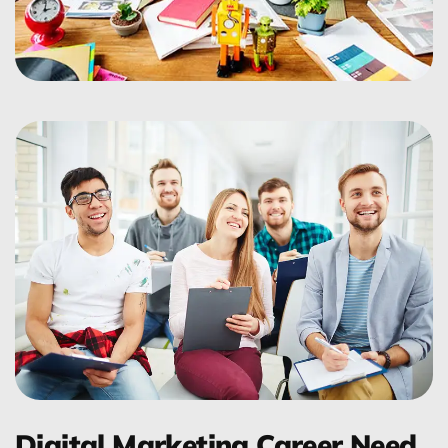
Digital Marketing Career Need