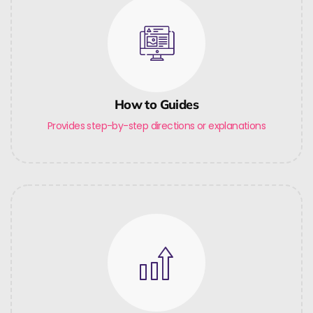
How to Guides
Provides step-by-step directions or explanations