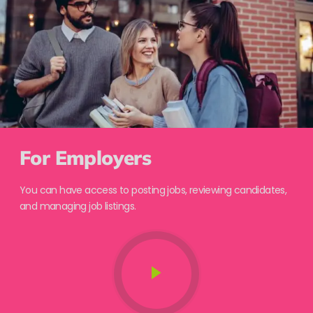
For Employers
You can have access to posting jobs, reviewing candidates,
and managing job listings.