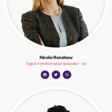
Nicola Renshaw
Digital Transformation Specialist – UK