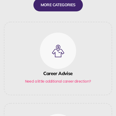
MORE CATEGORIES
Career Advise
Need a little additional career direction?