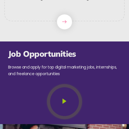
Job Opportunities
Browse and apply for top digital marketing jobs, internships,
and freelance opportunities