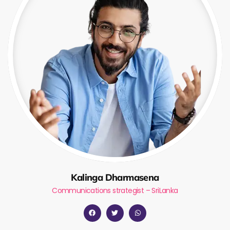
Kalinga Dharmasena
Communications strategist – SriLanka