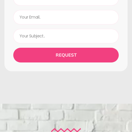
REQUEST