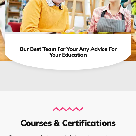
Our Best Team For Your Any Advice For
Your Education
Courses & Certifications