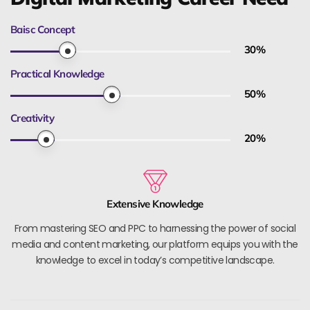
Baisc Concept
30
%
Practical Knowledge
50
%
Creativity
20
%
Extensive Knowledge
From mastering SEO and PPC to harnessing the power of social
media and content marketing, our platform equips you with the
knowledge to excel in today’s competitive landscape.