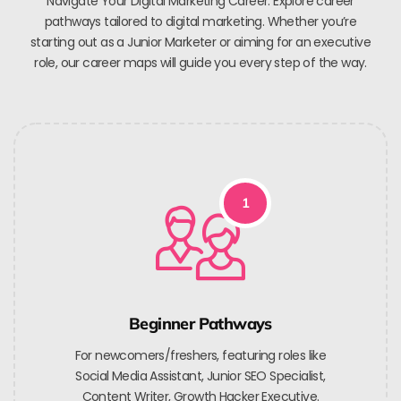
Navigate Your Digital Marketing Career. Explore career
pathways tailored to digital marketing. Whether you’re
starting out as a Junior Marketer or aiming for an executive
role, our career maps will guide you every step of the way.
1
Beginner Pathways
For newcomers/freshers, featuring roles like
Social Media Assistant, Junior SEO Specialist,
Content Writer, Growth Hacker Executive.