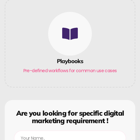
Playbooks
Pre-defined workflows for common use cases
Are you looking for specific digital
marketing requirement !