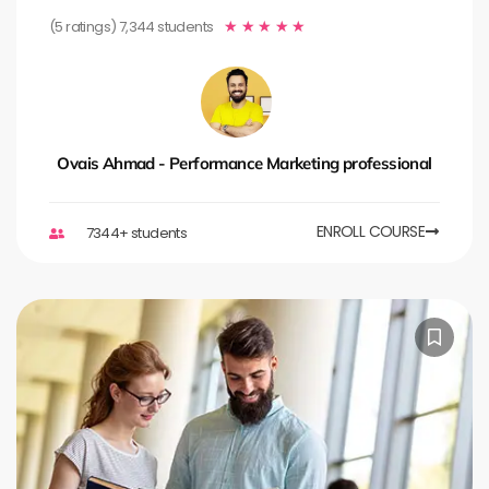
(5 ratings) 7,344 students
★
★
★
★
★
Ovais Ahmad - Performance Marketing professional
ENROLL COURSE
7344+ students