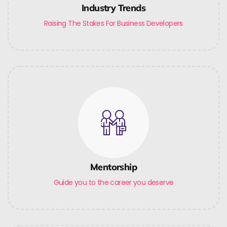
Industry Trends
Raising The Stakes For Business Developers
Mentorship
Guide you to the career you deserve