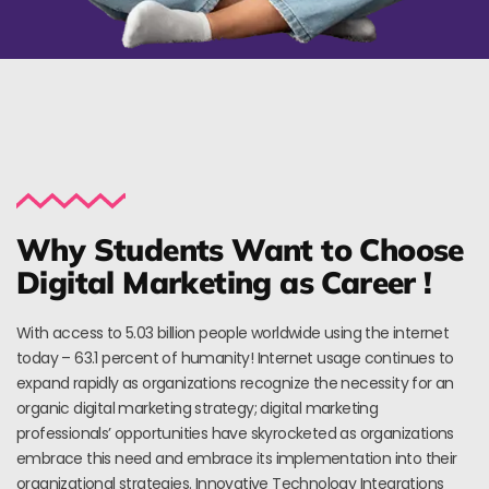
Why Students Want to Choose
Digital Marketing as Career !
With access to 5.03 billion people worldwide using the internet
today – 63.1 percent of humanity! Internet usage continues to
expand rapidly as organizations recognize the necessity for an
organic digital marketing strategy; digital marketing
professionals’ opportunities have skyrocketed as organizations
embrace this need and embrace its implementation into their
organizational strategies. Innovative Technology Integrations