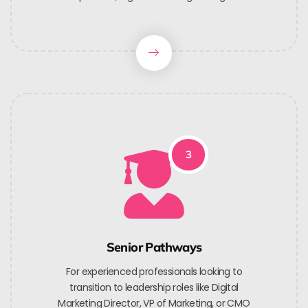
3
Senior Pathways
For experienced professionals looking to
transition to leadership roles like Digital
Marketing Director, VP of Marketing, or CMO