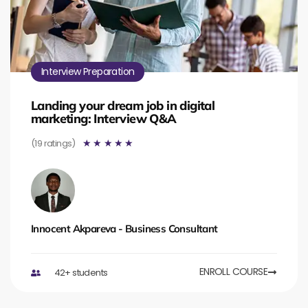
Interview Preparation
Landing your dream job in digital
marketing: Interview Q&A
(19 ratings)
☆
☆
☆
☆
☆
Innocent Akpareva - Business Consultant
ENROLL COURSE
42+ students