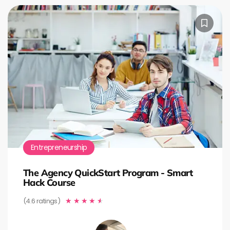
Entrepreneurship
The Agency QuickStart Program - Smart
Hack Course
(4.6 ratings)
★
★
★
★
★