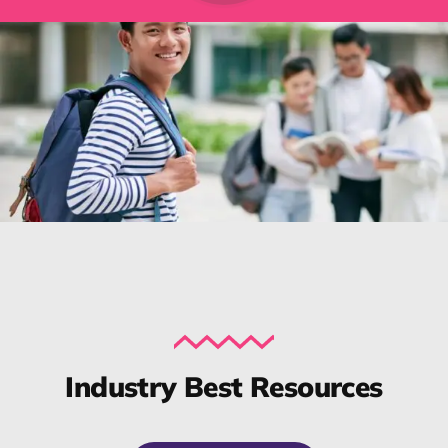
Industry Best Resources