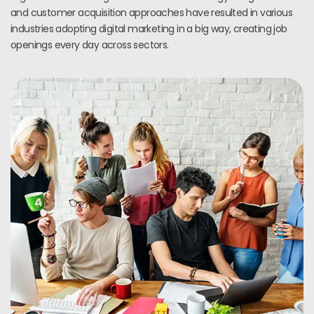
and customer acquisition approaches have resulted in various
industries adopting digital marketing in a big way, creating job
openings every day across sectors.