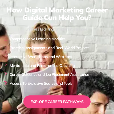
How Digital Marketing Career
Guide Can Help You?
Limitless Learning, Limitless Possibilities !
Comprehensive Learning Modules
Practical Assignments and Real-World Projects
Interactive Workshops and Webinars
Mentorship and Personalised Coaching
Career Guidance and Job Placement Assistance
Access To Exclusive Source and Tools
EXPLORE CAREER PATHWAYS