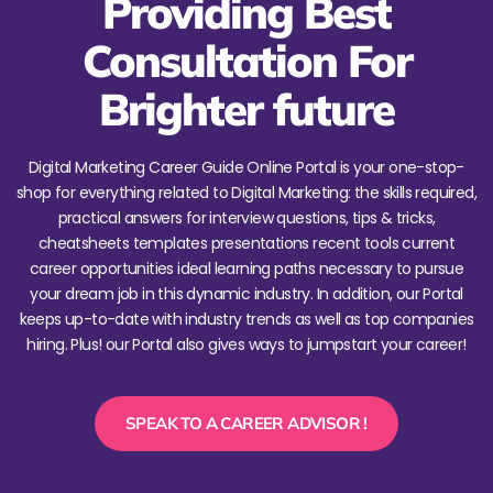
Providing Best
Consultation For
Brighter future
Digital Marketing Career Guide Online Portal is your one-stop-
shop for everything related to Digital Marketing: the skills required,
practical answers for interview questions, tips & tricks,
cheatsheets templates presentations recent tools current
career opportunities ideal learning paths necessary to pursue
your dream job in this dynamic industry. In addition, our Portal
keeps up-to-date with industry trends as well as top companies
hiring. Plus! our Portal also gives ways to jumpstart your career!
SPEAK TO A CAREER ADVISOR !