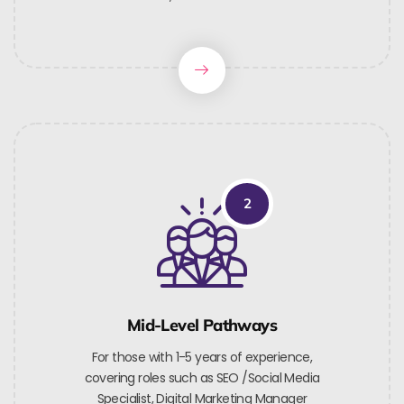
2
Mid-Level Pathways
For those with 1-5 years of experience,
covering roles such as SEO /Social Media
Specialist, Digital Marketing Manager