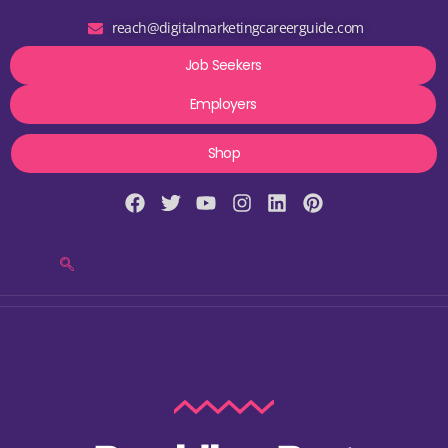
reach@digitalmarketingcareerguide.com
Job Seekers
Employers
Shop