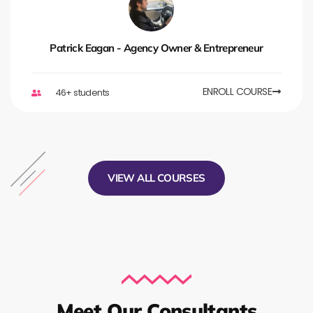
Patrick Eagan - Agency Owner & Entrepreneur
ENROLL COURSE
46+ students
VIEW ALL COURSES
Meet Our Consultants