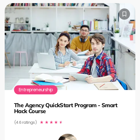
Entrepreneurship
The Agency QuickStart Program - Smart
Hack Course
(4.6 ratings)
★
★
★
★
★