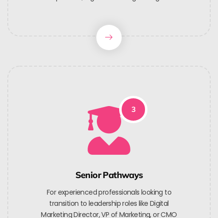
3
Senior Pathways
For experienced professionals looking to
transition to leadership roles like Digital
Marketing Director, VP of Marketing, or CMO