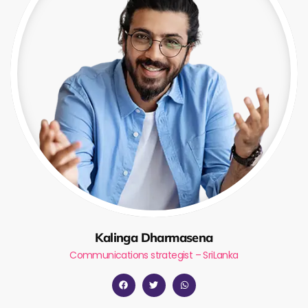
Kalinga Dharmasena
Communications strategist – SriLanka