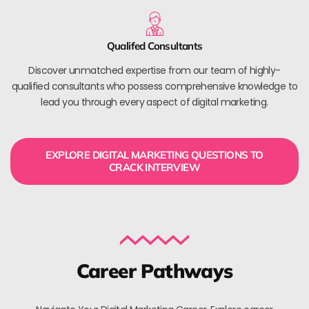
Qualifed Consultants
Discover unmatched expertise from our team of highly-
qualified consultants who possess comprehensive knowledge to
lead you through every aspect of digital marketing.
EXPLORE DIGITAL MARKETING QUESTIONS TO
CRACK INTERVIEW
Career Pathways