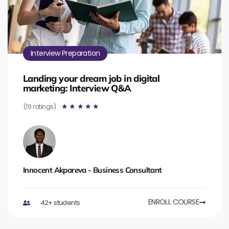
Interview Preparation
Landing your dream job in digital
marketing: Interview Q&A
(19 ratings)
☆
☆
☆
☆
☆
Innocent Akpareva - Business Consultant
ENROLL COURSE
42+ students