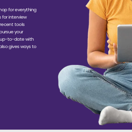
hop for everything
s for interview
recent tools
 pursue your
s up-to-date with
 also gives ways to