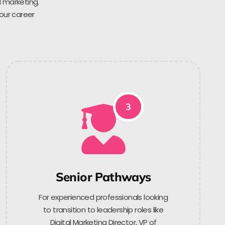
l marketing.
 our career
3
Senior Pathways
For experienced professionals looking
to transition to leadership roles like
Digital Marketing Director, VP of