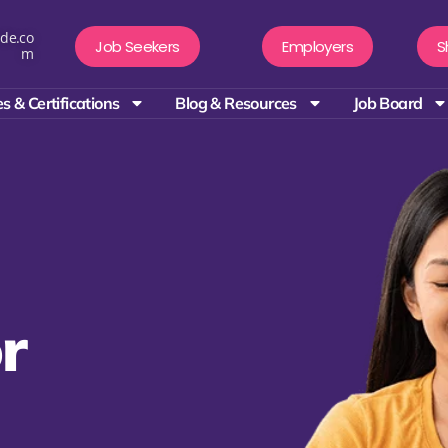
de.co
Job Seekers
Employers
S
m
s & Certifications
Blog & Resources
Job Board
r