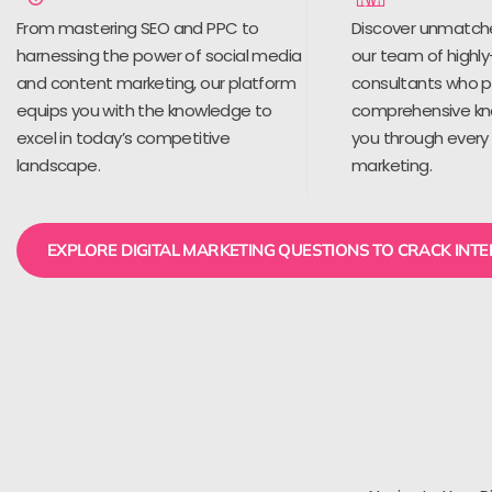
From mastering SEO and PPC to
Discover unmatch
harnessing the power of social media
our team of highly
and content marketing, our platform
consultants who 
equips you with the knowledge to
comprehensive kn
excel in today’s competitive
you through every 
landscape.
marketing.
EXPLORE DIGITAL MARKETING QUESTIONS TO CRACK INT