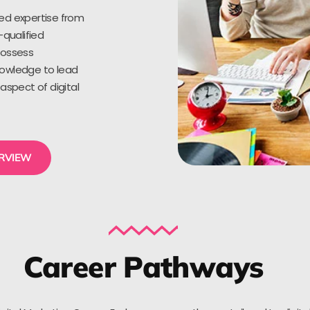
ed expertise from
-qualified
possess
owledge to lead
aspect of digital
ERVIEW
Career Pathways