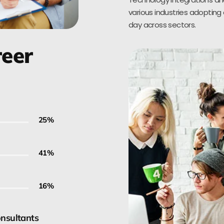
various industries adopting 
day across sectors.
reer
30
%
50
%
20
%
onsultants