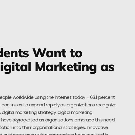
ents Want to
gital Marketing as
people worldwide using the internet today – 63.1 percent
 continues to expand rapidly as organizations recognize
 digital marketing strategy; digital marketing
es have skyrocketed as organizations embrace this need
ion into their organizational strategies. Innovative
d customer acquisition approaches have resulted in