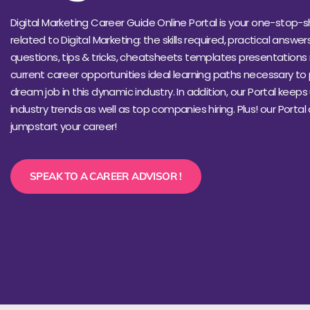
Digital Marketing Career Guide Online Portal is your one-stop-s
related to Digital Marketing: the skills required, practical answer
questions, tips & tricks, cheatsheets templates presentations 
current career opportunities ideal learning paths necessary to
dream job in this dynamic industry. In addition, our Portal keep
industry trends as well as top companies hiring. Plus! our Portal
jumpstart your career!
SPEAK TO A CAREER ADVISOR !