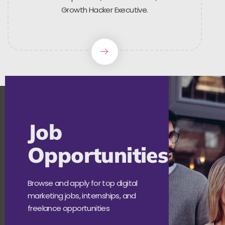
Growth Hacker Executive.
Job
Opportunities
Browse and apply for top digital
marketing jobs, internships, and
freelance opportunities