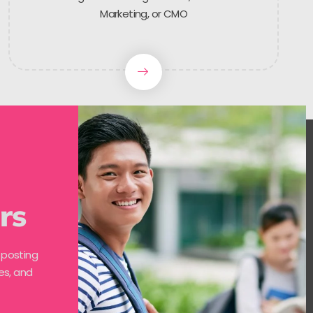
Marketing, or CMO
rs
 posting
es, and