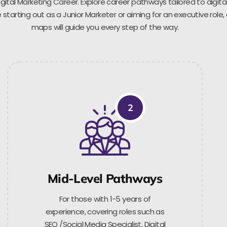
gital Marketing Career. Explore career pathways tailored to digita
starting out as a Junior Marketer or aiming for an executive role,
maps will guide you every step of the way.
2
Mid-Level Pathways
For those with 1-5 years of
experience, covering roles such as
SEO /Social Media Specialist, Digital