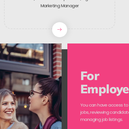
Marketing Manager
For
Employe
You can have access to
jobs, reviewing candidat
managing job listings.