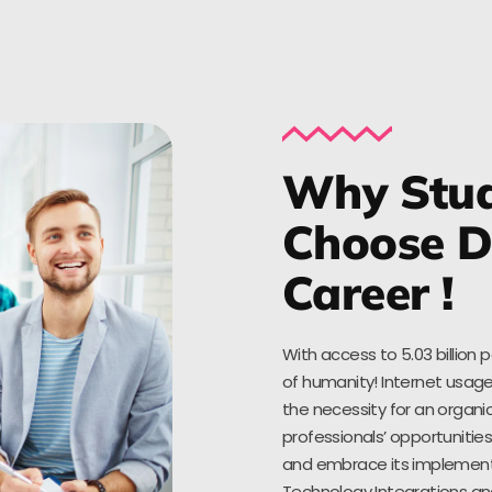
Why Stud
Choose Di
Career !
With access to 5.03 billion 
of humanity! Internet usage
the necessity for an organic
professionals’ opportuniti
and embrace its implementat
Technology Integrations an