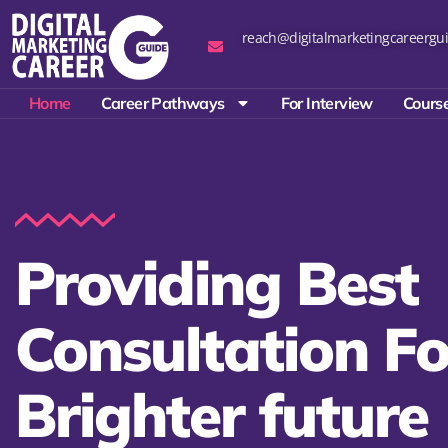
reach@digitalmarketingcareergui
Home
Career Pathways
For Interview
Course
Providing Best
Consultation Fo
Brighter future