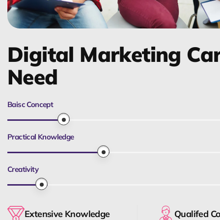
Digital Marketing Ca
Need
Baisc Concept
Practical Knowledge
Creativity
Extensive Knowledge
Qualifed C