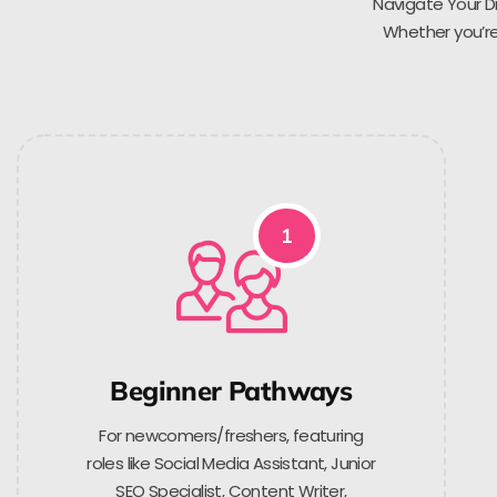
Navigate Your Di
Whether you’re 
1
Beginner Pathways
For newcomers/freshers, featuring
roles like Social Media Assistant, Junior
SEO Specialist, Content Writer,