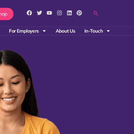
hop
For Employers
About Us
In-Touch