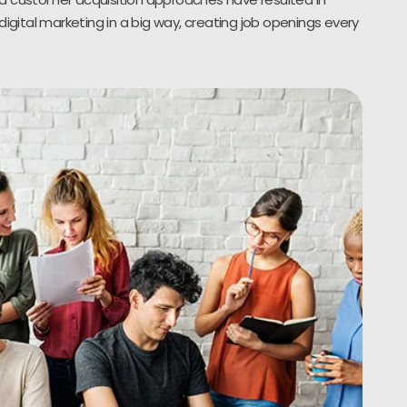
digital marketing in a big way, creating job openings every