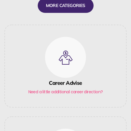
MORE CATEGORIES
Career Advise
Need a little additional career direction?