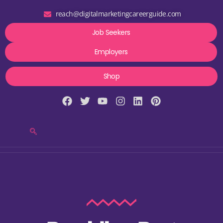
reach@digitalmarketingcareerguide.com
Job Seekers
Employers
Shop