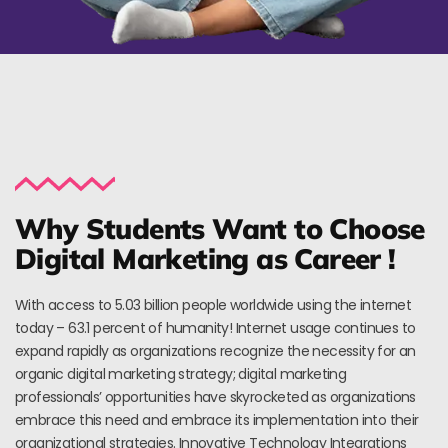
Why Students Want to Choose
Digital Marketing as Career !
With access to 5.03 billion people worldwide using the internet
today – 63.1 percent of humanity! Internet usage continues to
expand rapidly as organizations recognize the necessity for an
organic digital marketing strategy; digital marketing
professionals’ opportunities have skyrocketed as organizations
embrace this need and embrace its implementation into their
organizational strategies. Innovative Technology Integrations