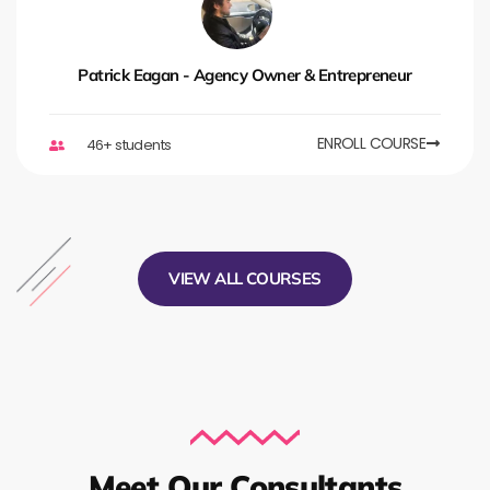
Patrick Eagan - Agency Owner & Entrepreneur
ENROLL COURSE
46+ students
VIEW ALL COURSES
Meet Our Consultants