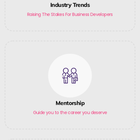
Industry Trends
Raising The Stakes For Business Developers
Mentorship
Guide you to the career you deserve