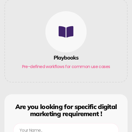
Playbooks
Pre-defined workflows for common use cases
Are you looking for specific digital
marketing requirement !