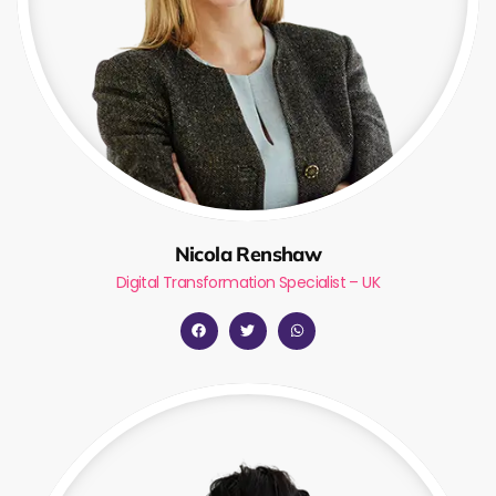
Nicola Renshaw
Digital Transformation Specialist – UK