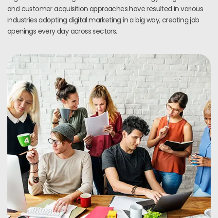
and customer acquisition approaches have resulted in various
industries adopting digital marketing in a big way, creating job
openings every day across sectors.