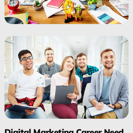
Digital Marketing Career Need