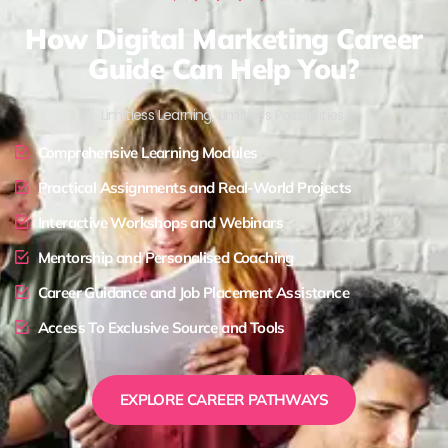
How Digital Marketing Career
Guide Can Help You?
Limitless Learning, Limitless Possibilities !
Comprehensive Learning Modules
Practical Assignments and Real-World Projects
Interactive Workshops and Webinars
Mentorship and Personalised Coaching
Career Guidance and Job Placement Assistance
Access To Exclusive Source and Tools
EXPLORE CAREER PATHWAYS