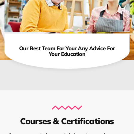
Our Best Team For Your Any Advice For
Your Education
Courses & Certifications