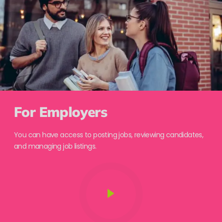
For Employers
You can have access to posting jobs, reviewing candidates,
and managing job listings.