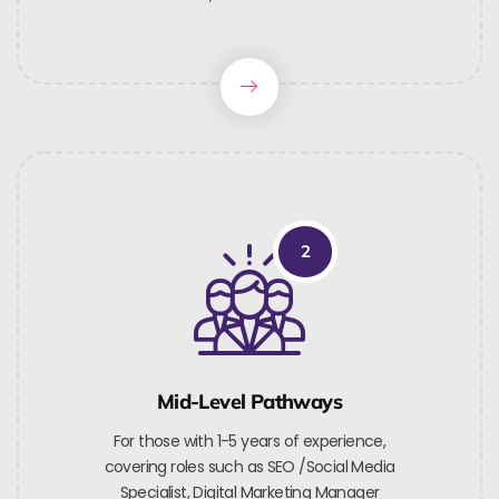
2
Mid-Level Pathways
For those with 1-5 years of experience,
covering roles such as SEO /Social Media
Specialist, Digital Marketing Manager