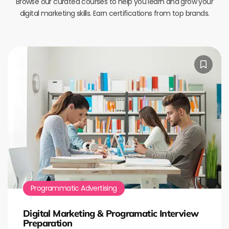
Browse our curated courses to help you learn and grow your
digital marketing skills. Earn certifications from top brands.
Programmatic Advertising
Digital Marketing & Programatic Interview
Preparation