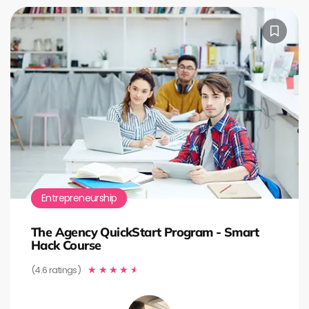
Entrepreneurship
The Agency QuickStart Program - Smart
Hack Course
(4.6 ratings)
★
★
★
★
★