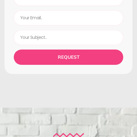
REQUEST