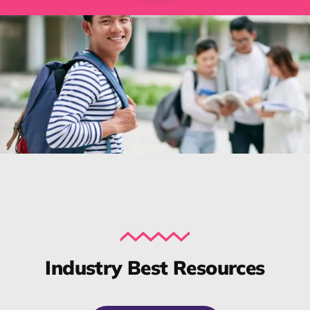
Industry Best Resources