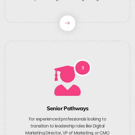
3
Senior Pathways
For experienced professionals looking to
transition to leadership roles like Digital
Marketing Director, VP of Marketing, or CMO