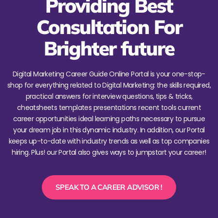
Providing Best
Consultation For
Brighter future
Digital Marketing Career Guide Online Portal is your one-stop-
shop for everything related to Digital Marketing: the skills required,
practical answers for interview questions, tips & tricks,
cheatsheets templates presentations recent tools current
career opportunities ideal learning paths necessary to pursue
your dream job in this dynamic industry. In addition, our Portal
keeps up-to-date with industry trends as well as top companies
hiring. Plus! our Portal also gives ways to jumpstart your career!
SPEAK TO A CAREER ADVISOR !