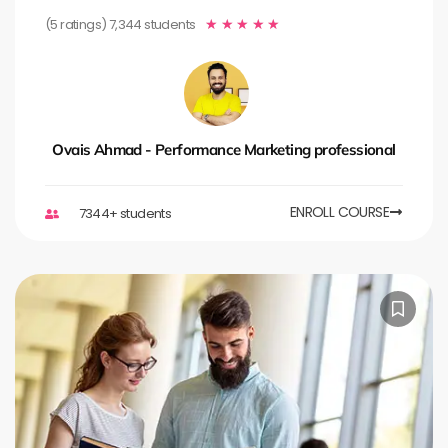
(5 ratings) 7,344 students
★
★
★
★
★
Ovais Ahmad - Performance Marketing professional
ENROLL COURSE
7344+ students