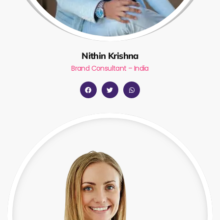
Nithin Krishna
Brand Consultant – India