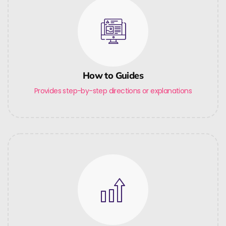
How to Guides
Provides step-by-step directions or explanations