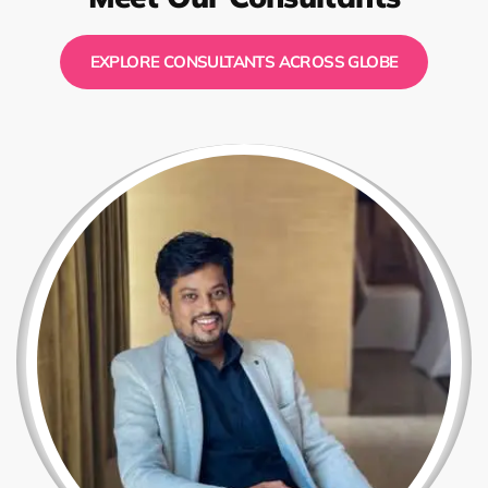
EXPLORE CONSULTANTS ACROSS GLOBE