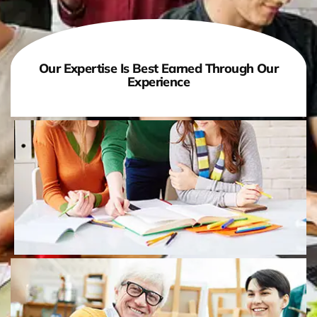
Our Expertise Is Best Earned Through Our
Experience