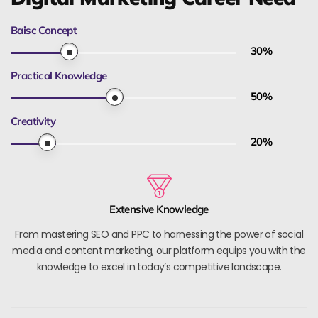
Baisc Concept
30
%
Practical Knowledge
50
%
Creativity
20
%
Extensive Knowledge
From mastering SEO and PPC to harnessing the power of social
media and content marketing, our platform equips you with the
knowledge to excel in today’s competitive landscape.