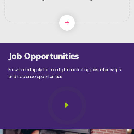
Job Opportunities
Browse and apply for top digital marketing jobs, internships,
and freelance opportunities