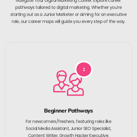
Navigate Your Digital Marketing Career. Explore career
pathways tailored to digital marketing. Whether you’re
starting out as a Junior Marketer or aiming for an executive
role, our career maps will guide you every step of the way.
1
Beginner Pathways
For newcomers/freshers, featuring roles like
Social Media Assistant, Junior SEO Specialist,
Content Writer, Growth Hacker Executive.