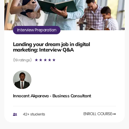
Interview Preparation
Landing your dream job in digital
marketing: Interview Q&A
(19 ratings)
☆
☆
☆
☆
☆
Innocent Akpareva - Business Consultant
ENROLL COURSE
42+ students