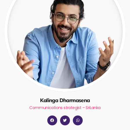
Kalinga Dharmasena
Communications strategist – SriLanka