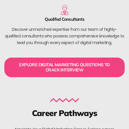
Qualifed Consultants
Discover unmatched expertise from our team of highly-
qualified consultants who possess comprehensive knowledge to
lead you through every aspect of digital marketing.
EXPLORE DIGITAL MARKETING QUESTIONS TO
CRACK INTERVIEW
Career Pathways