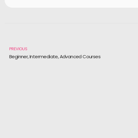
PREVIOUS
Beginner, Intermediate, Advanced Courses