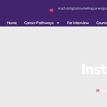
reach@digitalmarketingcareergui
Home
Career Pathways
For Interview
Course
Ins
By
d