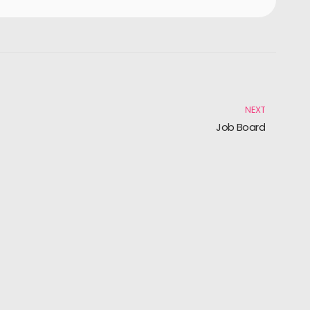
NEXT
Job Board