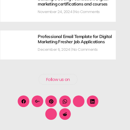
marketing certifications and courses
November 24, 2024
No Comments
Professional Email Template for Digital
Marketing Fresher Job Applications
December 6, 2024
No Comments
Follow us on