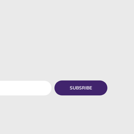
SUBSRIBE