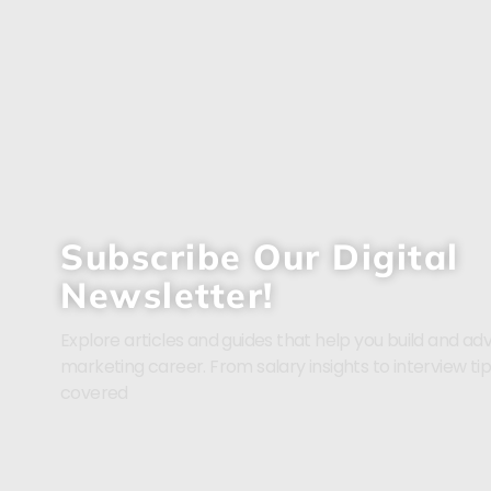
Subscribe Our Digital
Newsletter!
Explore articles and guides that help you build and adv
marketing career. From salary insights to interview ti
covered