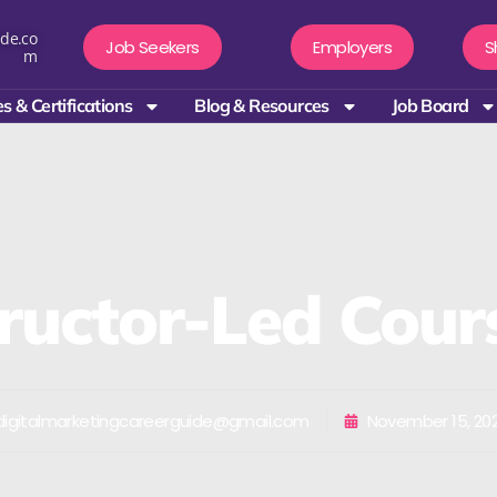
de.co
Job Seekers
Employers
S
m
s & Certifications
Blog & Resources
Job Board
tructor-Led Cour
igitalmarketingcareerguide@gmail.com
November 15, 20