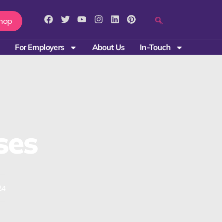
hop
For Employers
About Us
In-Touch
ses
24