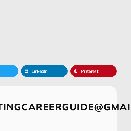
LinkedIn
Pinterest
TINGCAREERGUIDE@GMAI