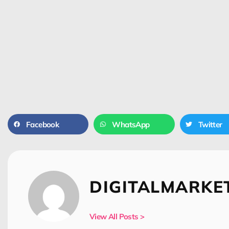
Facebook
WhatsApp
Twitter
DIGITALMARKE
View All Posts >