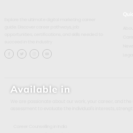
Quic
Explore the ultimate digital marketing career
guide. Discover career pathways, job
Abou
opportunities, certifications, and skills needed to
Care
succeed in the industry
News
Lega
Available in
We are passionate about our work, your career, and the sci
assessment to evaluate the individual's interests, strengt
Career Counselling in India