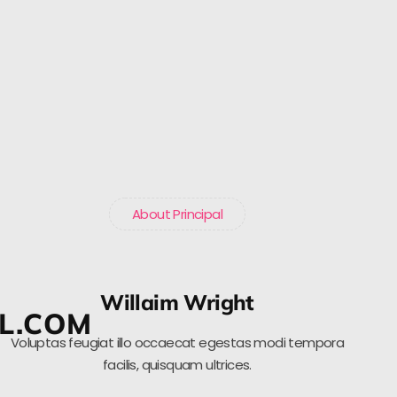
About Principal
Willaim Wright
L.COM
Voluptas feugiat illo occaecat egestas modi tempora
facilis, quisquam ultrices.