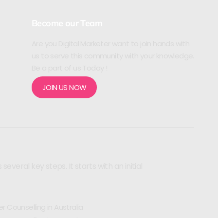
Become our Team
Are you Digital Marketer want to join hands with
us to serve this community with your knowledge.
Be a part of us Today !
JOIN US NOW
veral key steps. It starts with an initial
r Counselling in Australia