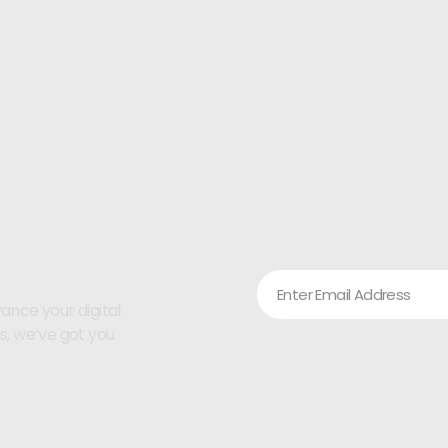
ance your digital
ps, we’ve got you