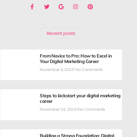
Recent posts
From Novice to Pro: How to Excel in
Your Digital Marketing Career
November 9, 2024
No Comments
Steps to kickstart your digital marketing
career
November 24, 2024
No Comments
Building a Strong Foundation: Digital