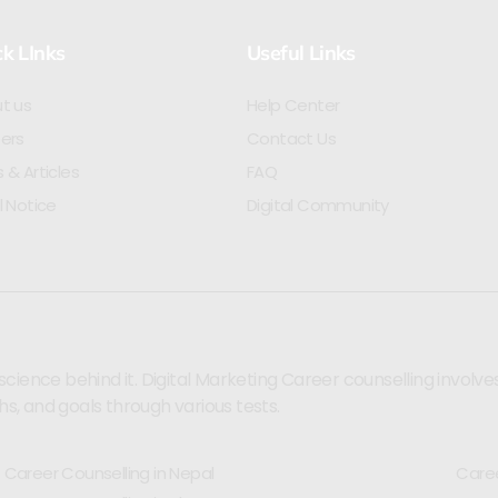
k LInks
Useful Links
t us
Help Center
ers
Contact Us
 & Articles
FAQ
l Notice
Digital Community
ence behind it. Digital Marketing Career counselling involves se
hs, and goals through various tests.
Career Counselling in Nepal
Caree